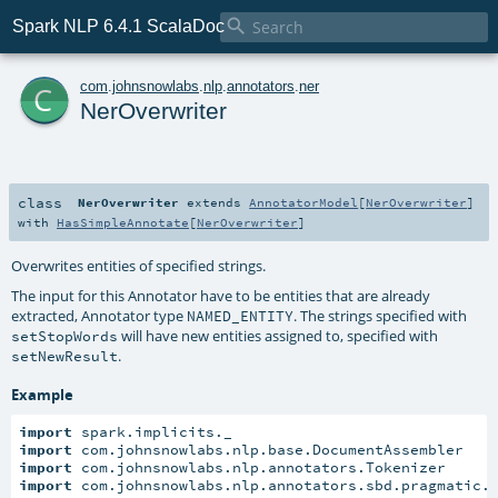

Spark NLP 6.4.1 ScalaDoc
c
com
.
johnsnowlabs
.
nlp
.
annotators
.
ner
NerOverwriter
class
NerOverwriter
extends
AnnotatorModel
[
NerOverwriter
]
with
HasSimpleAnnotate
[
NerOverwriter
]
Overwrites entities of specified strings.
The input for this Annotator have to be entities that are already
extracted, Annotator type
. The strings specified with
NAMED_ENTITY
will have new entities assigned to, specified with
setStopWords
.
setNewResult
Example
import
import
import
import