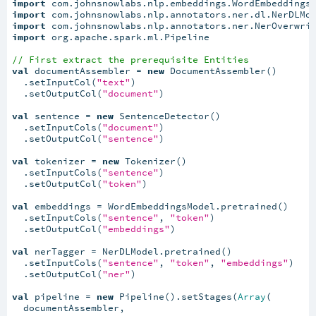
import
import
import
import
 org.apache.spark.ml.Pipeline

// First extract the prerequisite Entities
val
 documentAssembler = 
new
 DocumentAssembler()

  .setInputCol(
"text"
)

  .setOutputCol(
"document"
)

val
 sentence = 
new
 SentenceDetector()

  .setInputCols(
"document"
)

  .setOutputCol(
"sentence"
)

val
 tokenizer = 
new
 Tokenizer()

  .setInputCols(
"sentence"
)

  .setOutputCol(
"token"
)

val
 embeddings = WordEmbeddingsModel.pretrained()

  .setInputCols(
"sentence"
, 
"token"
)

  .setOutputCol(
"embeddings"
)

val
 nerTagger = NerDLModel.pretrained()

  .setInputCols(
"sentence"
, 
"token"
, 
"embeddings"
)

  .setOutputCol(
"ner"
)

val
 pipeline = 
new
 Pipeline().setStages(
Array
(

  documentAssembler,
