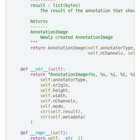
        ----------
        result : list(bytes)
            The result of the annotation that shoul
        Returns
        -------
        AnnotationImage
            Newly created AnnotationImage
        """
return
AnnotationImage
(
self
.
annotatorType
,
self
.
nChannels
,
self
def
__str__
(
self
):
return
"AnnotationImage(
%s
, 
%s
, 
%i
, 
%i
, 
%i
,
self
.
annotatorType
,
self
.
origin
,
self
.
height
,
self
.
width
,
self
.
nChannels
,
self
.
mode
,
str
(
self
.
result
),
str
(
self
.
metadata
)
)
def
__repr__
(
self
):
return
self
.
__str__
()