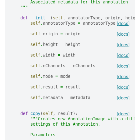
        Associated metadata for this annotation
    """
def
__init__
(
self
,
annotatorType
,
origin
,
heigh
self
.
annotatorType
=
annotatorType
[docs]
self
.
origin
=
origin
[docs]
self
.
height
=
height
[docs]
self
.
width
=
width
[docs]
self
.
nChannels
=
nChannels
[docs]
self
.
mode
=
mode
[docs]
self
.
result
=
result
[docs]
self
.
metadata
=
metadata
[docs]
def
copy
(
self
,
result
):
[docs]
"""Creates new AnnotationImage with a diffe
        settings of this Annotation.
        Parameters