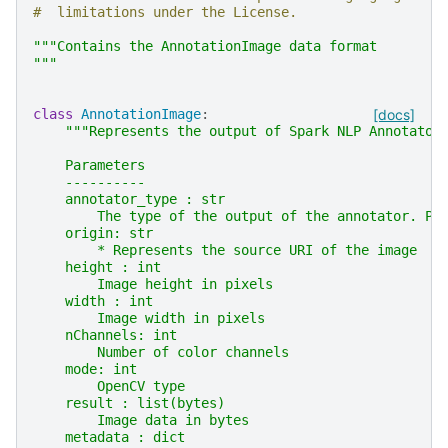
#  limitations under the License.
"""Contains the AnnotationImage data format
"""
class
AnnotationImage
:
[docs]
"""Represents the output of Spark NLP Annotator
    Parameters
    ----------
    annotator_type : str
        The type of the output of the annotator. Po
    origin: str
        * Represents the source URI of the image
    height : int
        Image height in pixels
    width : int
        Image width in pixels
    nChannels: int
        Number of color channels
    mode: int
        OpenCV type
    result : list(bytes)
        Image data in bytes
    metadata : dict