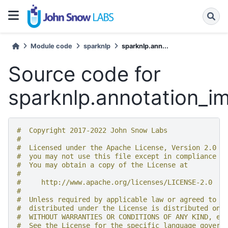
Module code
sparknlp
sparknlp.ann...
Source code for
sparknlp.annotation_i
#  Copyright 2017-2022 John Snow Labs
#
#  Licensed under the Apache License, Version 2.0 (
#  you may not use this file except in compliance w
#  You may obtain a copy of the License at
#
#     http://www.apache.org/licenses/LICENSE-2.0
#
#  Unless required by applicable law or agreed to i
#  distributed under the License is distributed on 
#  WITHOUT WARRANTIES OR CONDITIONS OF ANY KIND, ei
#  See the License for the specific language govern