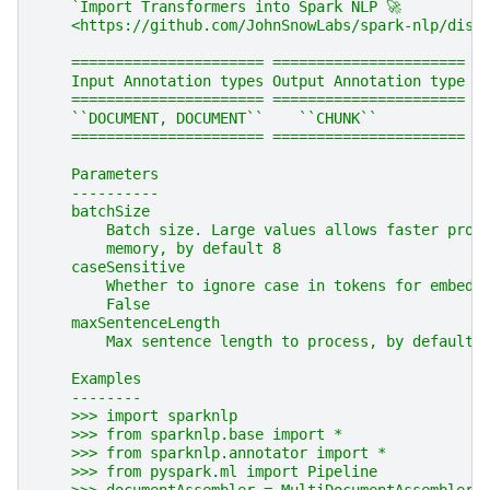
    `Import Transformers into Spark NLP 🚀
    <https://github.com/JohnSnowLabs/spark-nlp/disc
    ====================== ======================
    Input Annotation types Output Annotation type
    ====================== ======================
    ``DOCUMENT, DOCUMENT``    ``CHUNK``
    ====================== ======================
    Parameters
    ----------
    batchSize
        Batch size. Large values allows faster proc
        memory, by default 8
    caseSensitive
        Whether to ignore case in tokens for embedd
        False
    maxSentenceLength
        Max sentence length to process, by default 
    Examples
    --------
    >>> import sparknlp
    >>> from sparknlp.base import *
    >>> from sparknlp.annotator import *
    >>> from pyspark.ml import Pipeline