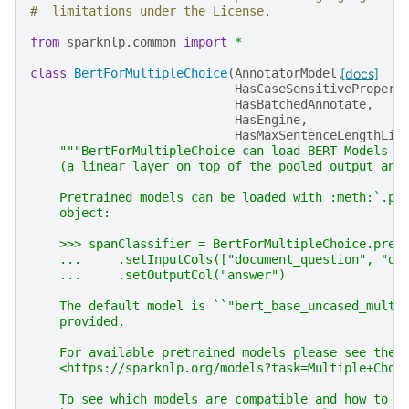
#  limitations under the License.
from
sparknlp.common
import
*
class
BertForMultipleChoice
(
AnnotatorModel
,
[docs]
HasCaseSensitivePropert
HasBatchedAnnotate
,
HasEngine
,
HasMaxSentenceLengthLim
"""BertForMultipleChoice can load BERT Models w
    (a linear layer on top of the pooled output and
    Pretrained models can be loaded with :meth:`.pr
    object:
    >>> spanClassifier = BertForMultipleChoice.pret
    ...     .setInputCols(["document_question", "do
    ...     .setOutputCol("answer")
    The default model is ``"bert_base_uncased_multi
    provided.
    For available pretrained models please see the 
    <https://sparknlp.org/models?task=Multiple+Choi
    To see which models are compatible and how to i