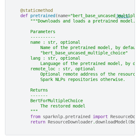
@staticmethod
def
pretrained
(
name
=
"bert_base_uncased_multiple
[docs]
"""Downloads and loads a pretrained model.
        Parameters
        ----------
        name : str, optional
            Name of the pretrained model, by defaul
            "bert_base_uncased_multiple_choice"
        lang : str, optional
            Language of the pretrained model, by de
        remote_loc : str, optional
            Optional remote address of the resource
            Spark NLPs repositories otherwise.
        Returns
        -------
        BertForMultipleChoice
            The restored model
        """
from
sparknlp.pretrained
import
ResourceDow
return
ResourceDownloader
.
downloadModel
(
Ber