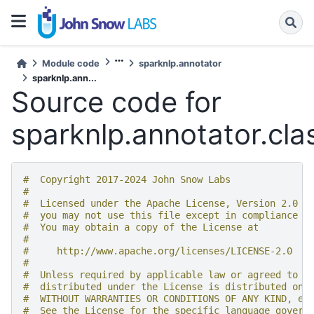
Module code
sparknlp.annotator
sparknlp.ann...
Source code for
sparknlp.annotator.clas
#  Copyright 2017-2024 John Snow Labs
#
#  Licensed under the Apache License, Version 2.0 (
#  you may not use this file except in compliance w
#  You may obtain a copy of the License at
#
#     http://www.apache.org/licenses/LICENSE-2.0
#
#  Unless required by applicable law or agreed to i
#  distributed under the License is distributed on 
#  WITHOUT WARRANTIES OR CONDITIONS OF ANY KIND, ei
#  See the License for the specific language govern