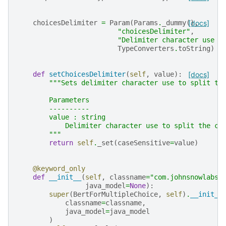
choicesDelimiter
=
Param
(
Params
.
_dummy
(),
[docs]
"choicesDelimiter"
,
"Delimiter character use t
TypeConverters
.
toString
)
def
setChoicesDelimiter
(
self
,
value
):
[docs]
"""Sets delimiter character use to split th
        Parameters
        ----------
        value : string
            Delimiter character use to split the ch
        """
return
self
.
_set
(
caseSensitive
=
value
)
@keyword_only
def
__init__
(
self
,
classname
=
"com.johnsnowlabs.
java_model
=
None
):
super
(
BertForMultipleChoice
,
self
)
.
__init__
classname
=
classname
,
java_model
=
java_model
)