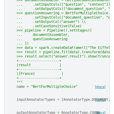
    >>> documentAssembler = MultiDocumentAssembler(
    ...     .setInputCols(["question", "context"]) 
    ...     .setOutputCols(["document_question", "d
    >>> questionAnswering = BertForMultipleChoice.p
    ...     .setInputCols(["document_question", "do
    ...     .setOutputCol("answer") \\
    ...     .setCaseSensitive(False)
    >>> pipeline = Pipeline().setStages([
    ...     documentAssembler,
    ...     questionAnswering
    ... ])
    >>> data = spark.createDataFrame([["The Eiffel 
    >>> result = pipeline.fit(data).transform(data)
    >>> result.select("answer.result").show(truncat
    +--------------------+
    |result              |
    +--------------------+
    |[France]             |
    +--------------------+
    """
name
=
"BertForMultipleChoice"
[docs]
inputAnnotatorTypes
=
[
AnnotatorType
.
DOCUMENT
[docs]
,
outputAnnotatorType
=
AnnotatorType
.
CHUNK
[docs]