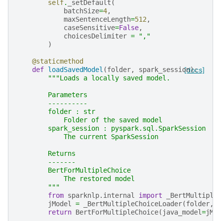
self
.
_setDefault
(
batchSize
=
4
,
maxSentenceLength
=
512
,
caseSensitive
=
False
,
choicesDelimiter
=
","
)
@staticmethod
def
loadSavedModel
(
folder
,
spark_session
[docs]
):
"""Loads a locally saved model.
        Parameters
        ----------
        folder : str
            Folder of the saved model
        spark_session : pyspark.sql.SparkSession
            The current SparkSession
        Returns
        -------
        BertForMultipleChoice
            The restored model
        """
from
sparknlp.internal
import
_BertMultiple
jModel
=
_BertMultipleChoiceLoader
(
folder
,
return
BertForMultipleChoice
(
java_model
=
jMo