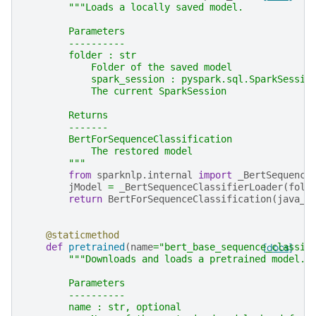
"""Loads a locally saved model.
        Parameters
        ----------
        folder : str
            Folder of the saved model
            spark_session : pyspark.sql.SparkSessio
            The current SparkSession
        Returns
        -------
        BertForSequenceClassification
            The restored model
        """
from
sparknlp.internal
import
_BertSequence
jModel
=
_BertSequenceClassifierLoader
(
fold
return
BertForSequenceClassification
(
java_m
@staticmethod
def
pretrained
(
name
=
"bert_base_sequence_classif
[docs]
"""Downloads and loads a pretrained model.
        Parameters
        ----------
        name : str, optional