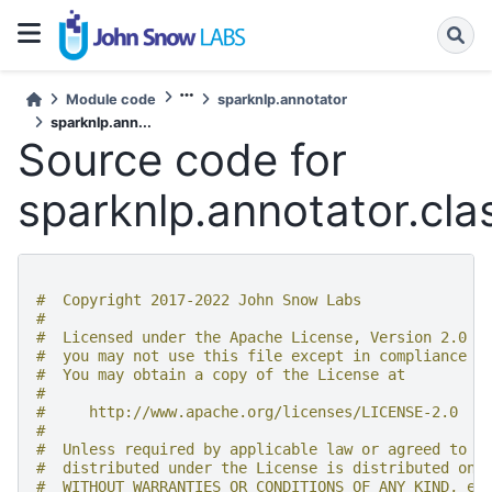
Module code
sparknlp.annotator
sparknlp.ann...
Source code for
sparknlp.annotator.clas
#  Copyright 2017-2022 John Snow Labs
#
#  Licensed under the Apache License, Version 2.0 (
#  you may not use this file except in compliance w
#  You may obtain a copy of the License at
#
#     http://www.apache.org/licenses/LICENSE-2.0
#
#  Unless required by applicable law or agreed to i
#  distributed under the License is distributed on 
#  WITHOUT WARRANTIES OR CONDITIONS OF ANY KIND, ei