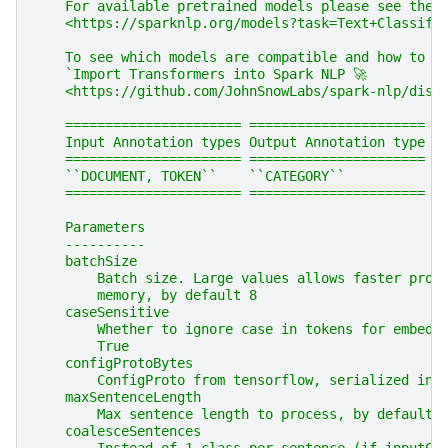
    For available pretrained models please see the 
    <https://sparknlp.org/models?task=Text+Classifi
    To see which models are compatible and how to i
    `Import Transformers into Spark NLP 🚀
    <https://github.com/JohnSnowLabs/spark-nlp/disc
    ====================== ======================
    Input Annotation types Output Annotation type
    ====================== ======================
    ``DOCUMENT, TOKEN``    ``CATEGORY``
    ====================== ======================
    Parameters
    ----------
    batchSize
        Batch size. Large values allows faster proc
        memory, by default 8
    caseSensitive
        Whether to ignore case in tokens for embedd
        True
    configProtoBytes
        ConfigProto from tensorflow, serialized int
    maxSentenceLength
        Max sentence length to process, by default 
    coalesceSentences