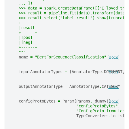
    ... ])
    >>> data = spark.createDataFrame([["I loved thi
    >>> result = pipeline.fit(data).transform(data)
    >>> result.select("label.result").show(truncate
    +------+
    |result|
    +------+
    |[pos] |
    |[neg] |
    +------+
    """
name
=
"BertForSequenceClassification"
[docs]
inputAnnotatorTypes
=
[
AnnotatorType
.
DOCUMENT
[docs]
,
outputAnnotatorType
=
AnnotatorType
.
CATEGORY
[docs]
configProtoBytes
=
Param
(
Params
.
_dummy
(),
[docs]
"configProtoBytes"
,
"ConfigProto from tens
TypeConverters
.
toListI