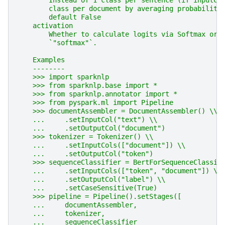
        Instead of 1 class per sentence (if inputCo
        class per document by averaging probabiliti
        default False
    activation
        Whether to calculate logits via Softmax or 
        `"softmax"`.
    Examples
    --------
    >>> import sparknlp
    >>> from sparknlp.base import *
    >>> from sparknlp.annotator import *
    >>> from pyspark.ml import Pipeline
    >>> documentAssembler = DocumentAssembler() \\
    ...     .setInputCol("text") \\
    ...     .setOutputCol("document")
    >>> tokenizer = Tokenizer() \\
    ...     .setInputCols(["document"]) \\
    ...     .setOutputCol("token")
    >>> sequenceClassifier = BertForSequenceClassif
    ...     .setInputCols(["token", "document"]) \\
    ...     .setOutputCol("label") \\
    ...     .setCaseSensitive(True)
    >>> pipeline = Pipeline().setStages([
    ...     documentAssembler,
    ...     tokenizer,
    ...     sequenceClassifier