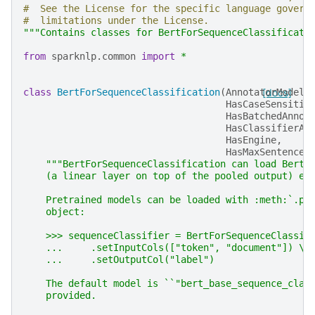
#  See the License for the specific language govern
#  limitations under the License.
"""Contains classes for BertForSequenceClassificati
from
sparknlp.common
import
*
class
BertForSequenceClassification
(
AnnotatorModel
[docs]
,
HasCaseSensitiv
HasBatchedAnnot
HasClassifierAc
HasEngine
,
HasMaxSentenceL
"""BertForSequenceClassification can load Bert 
    (a linear layer on top of the pooled output) e.
    Pretrained models can be loaded with :meth:`.pr
    object:
    >>> sequenceClassifier = BertForSequenceClassif
    ...     .setInputCols(["token", "document"]) \\
    ...     .setOutputCol("label")
    The default model is ``"bert_base_sequence_clas
    provided.