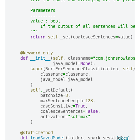
        Parameters
        ----------
        value : bool
            If the output of all sentences will be 
        """
return
self
.
_set
(
coalesceSentences
=
value
)
@keyword_only
def
__init__
(
self
,
classname
=
"com.johnsnowlabs.
java_model
=
None
):
super
(
BertForSequenceClassification
,
self
)
.
classname
=
classname
,
java_model
=
java_model
)
self
.
_setDefault
(
batchSize
=
8
,
maxSentenceLength
=
128
,
caseSensitive
=
True
,
coalesceSentences
=
False
,
activation
=
"softmax"
)
@staticmethod
def
loadSavedModel
(
folder
,
spark_session
[docs]
):