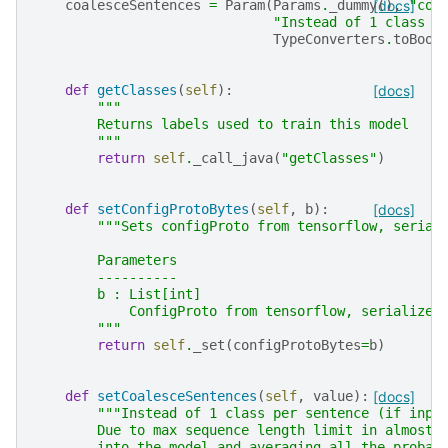
coalesceSentences
=
Param
(
Params
.
_dummy
[docs]
(),
"coa
"Instead of 1 class p
TypeConverters
.
toBool
def
getClasses
(
self
):
[docs]
"""
        Returns labels used to train this model
        """
return
self
.
_call_java
(
"getClasses"
)
def
setConfigProtoBytes
(
self
,
b
):
[docs]
"""Sets configProto from tensorflow, serial
        Parameters
        ----------
        b : List[int]
            ConfigProto from tensorflow, serialized
        """
return
self
.
_set
(
configProtoBytes
=
b
)
def
setCoalesceSentences
(
self
,
value
):
[docs]
"""Instead of 1 class per sentence (if inpu
        Due to max sequence length limit in almost 
        into the model and averaging all the probab