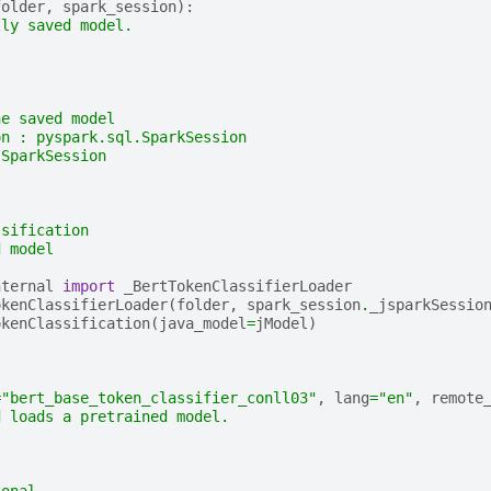
folder
,
spark_session
):
lly saved model.
he saved model
on : pyspark.sql.SparkSession
 SparkSession
ssification
d model
nternal
import
_BertTokenClassifierLoader
okenClassifierLoader
(
folder
,
spark_session
.
_jsparkSessio
okenClassification
(
java_model
=
jModel
)
=
"bert_base_token_classifier_conll03"
,
lang
=
"en"
,
remote
d loads a pretrained model.