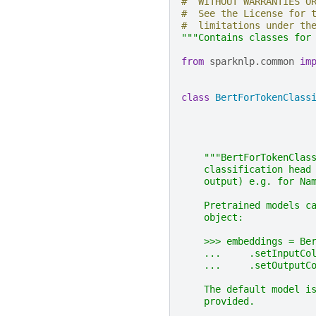
#  WITHOUT WARRANTIES O
#  See the License for 
#  limitations under th
"""Contains classes for
from
sparknlp.common
im
class
BertForTokenClass
"""BertForTokenClas
    classification head
    output) e.g. for Na
    Pretrained models c
    object:
    >>> embeddings = Be
    ...     .setInputCo
    ...     .setOutputC
    The default model i
    provided.