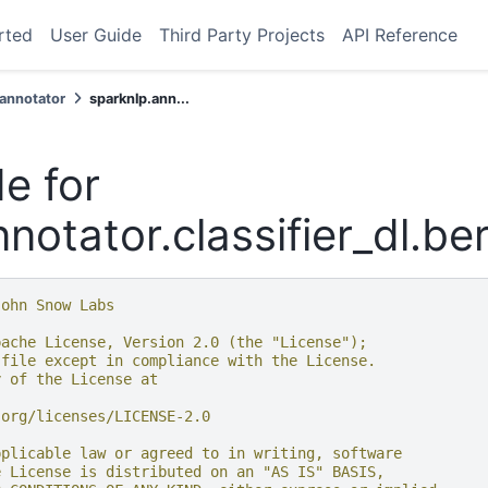
rted
User Guide
Third Party Projects
API Reference
.annotator
sparknlp.ann...
e for
notator.classifier_dl.be
John Snow Labs
pache License, Version 2.0 (the "License");
 file except in compliance with the License.
y of the License at
.org/licenses/LICENSE-2.0
pplicable law or agreed to in writing, software
e License is distributed on an "AS IS" BASIS,