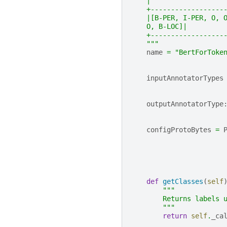
    |
    +------------------
    |[B-PER, I-PER, O, 
    O, B-LOC]|
    +------------------
    """
name
=
"BertForToke
inputAnnotatorTypes
outputAnnotatorType
configProtoBytes
=
def
getClasses
(
self
"""
        Returns labels 
        """
return
self
.
_ca