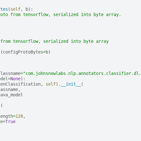
ytes
(
self
,
b
):
roto from tensorflow, serialized into byte array.
 from tensorflow, serialized into byte array
t
(
configProtoBytes
=
b
)
classname
=
"com.johnsnowlabs.nlp.annotators.classifier.dl
odel
=
None
):
kenClassification
,
self
)
.
__init__
(
lassname
,
java_model
t
(
,
Length
=
128
,
ve
=
True