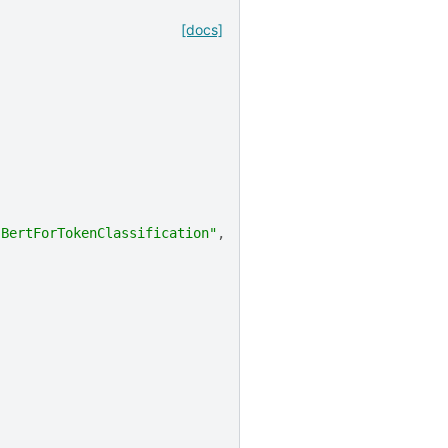
[docs]
.BertForTokenClassification"
,