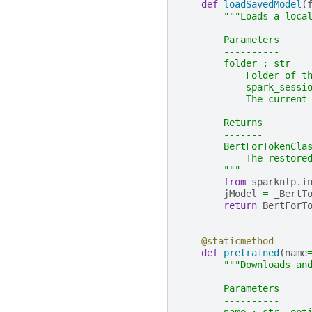
def
loadSavedModel
(
"""Loads a loca
        Parameters
        ----------
        folder : str
            Folder of t
            spark_sessi
            The current
        Returns
        -------
        BertForTokenCla
            The restore
        """
from
sparknlp.i
jModel
=
_BertT
return
BertForT
@staticmethod
def
pretrained
(
name
"""Downloads an
        Parameters
        ----------