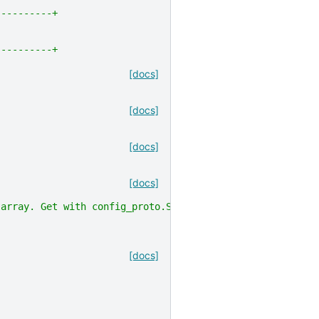
----------+
----------+
[docs]
[docs]
[docs]
[docs]
 array. Get with config_proto.SerializeToString()"
,
[docs]