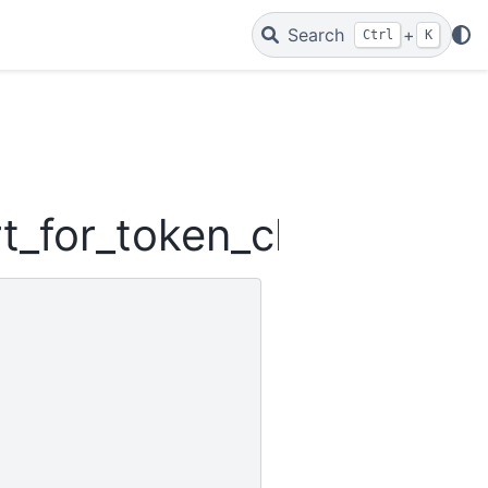
Search
+
Ctrl
K
rt_for_token_classificati