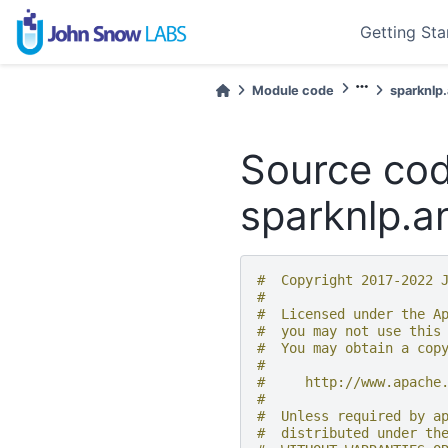
Getting Sta
Module code
sparknlp
Source cod
sparknlp.an
#  Copyright 2017-2022 
#
#  Licensed under the A
#  you may not use this
#  You may obtain a cop
#
#     http://www.apache
#
#  Unless required by a
#  distributed under th