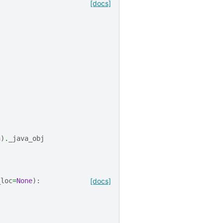
[docs]
n
)
.
_java_obj
_loc
=
None
):
[docs]