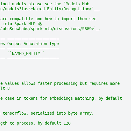
ained models please see the `Models Hub
rg/models?task=Named+Entity+Recognition>`__.
 are compatible and how to import them see
 into Spark NLP 🚀
/JohnSnowLabs/spark-nlp/discussions/5669>`_.
=== ======================
pes Output Annotation type
=== ======================
    ``NAMED_ENTITY``
=== ======================
ge values allows faster processing but requires more
ult 8
re case in tokens for embeddings matching, by default
m tensorflow, serialized into byte array.
ngth to process, by default 128