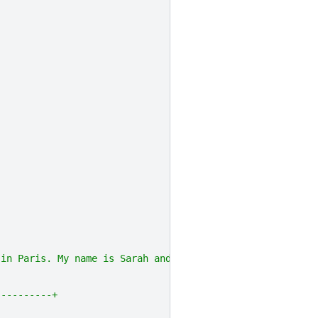
 in Paris. My name is Sarah and I live in London"]]).toD
----------+