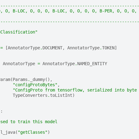
--------------------------------------------------------
O, O, B-LOC, O, O, O, B-LOC, O, O, O, O, B-PER, O, O, O,
--------------------------------------------------------
nClassification"
=
[
AnnotatorType
.
DOCUMENT
,
AnnotatorType
.
TOKEN
]
:
AnnotatorType
=
AnnotatorType
.
NAMED_ENTITY
Param
(
Params
.
_dummy
(),
"configProtoBytes"
,
"ConfigProto from tensorflow, serialized into byte
TypeConverters
.
toListInt
)
):
used to train this model
ll_java
(
"getClasses"
)