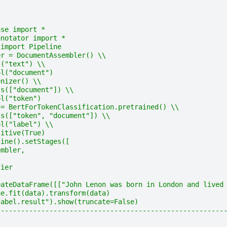
ase import *
nnotator import *
 import Pipeline
er = DocumentAssembler() \\
l("text") \\
ol("document")
enizer() \\
ls(["document"]) \\
ol("token")
 = BertForTokenClassification.pretrained() \\
ls(["token", "document"]) \\
ol("label") \\
sitive(True)
line().setStages([
embler,
fier
eateDataFrame([["John Lenon was born in London and lived
ne.fit(data).transform(data)
label.result").show(truncate=False)
--------------------------------------------------------