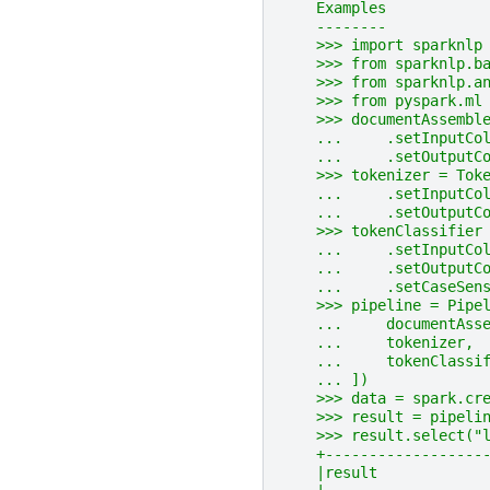
    Examples
    --------
    >>> import sparknlp
    >>> from sparknlp.b
    >>> from sparknlp.a
    >>> from pyspark.ml
    >>> documentAssembl
    ...     .setInputCo
    ...     .setOutputC
    >>> tokenizer = Tok
    ...     .setInputCo
    ...     .setOutputC
    >>> tokenClassifier
    ...     .setInputCo
    ...     .setOutputC
    ...     .setCaseSen
    >>> pipeline = Pipe
    ...     documentAss
    ...     tokenizer,
    ...     tokenClassi
    ... ])
    >>> data = spark.cr
    >>> result = pipeli
    >>> result.select("
    +------------------
    |result