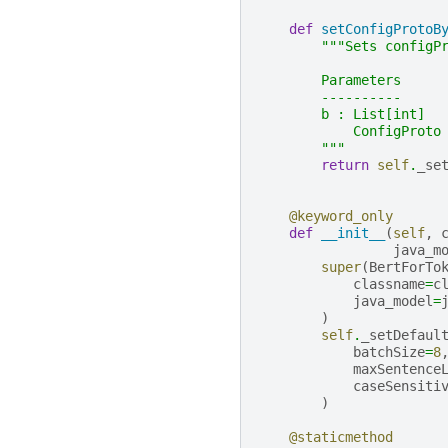
def
setConfigProtoB
"""Sets configP
        Parameters
        ----------
        b : List[int]
            ConfigProto
        """
return
self
.
_se
@keyword_only
def
__init__
(
self
,
java_m
super
(
BertForTo
classname
=
c
java_model
=
)
self
.
_setDefaul
batchSize
=
8
maxSentence
caseSensiti
)
@staticmethod