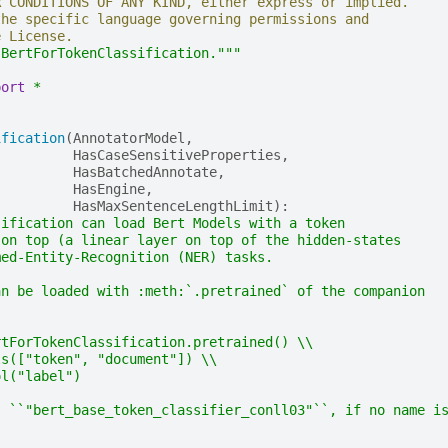
R CONDITIONS OF ANY KIND, either express or implied.
the specific language governing permissions and
e License.
 BertForTokenClassification."""
port
*
ification
(
AnnotatorModel
,
HasCaseSensitiveProperties
,
HasBatchedAnnotate
,
HasEngine
,
HasMaxSentenceLengthLimit
):
sification can load Bert Models with a token
 on top (a linear layer on top of the hidden-states
med-Entity-Recognition (NER) tasks.
an be loaded with :meth:`.pretrained` of the companion
rtForTokenClassification.pretrained() \\
ls(["token", "document"]) \\
ol("label")
s ``"bert_base_token_classifier_conll03"``, if no name i