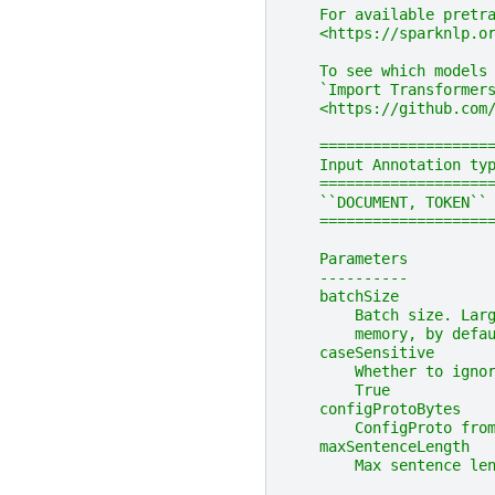
    For available pretr
    <https://sparknlp.o
    To see which models
    `Import Transformers
    <https://github.com
    ===================
    Input Annotation ty
    ===================
    ``DOCUMENT, TOKEN``
    ===================
    Parameters
    ----------
    batchSize
        Batch size. Lar
        memory, by defa
    caseSensitive
        Whether to igno
        True
    configProtoBytes
        ConfigProto fro
    maxSentenceLength
        Max sentence le