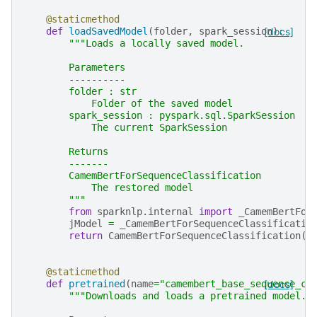
@staticmethod
def
loadSavedModel
(
folder
,
spark_session
[docs]
):
"""Loads a locally saved model.
        Parameters
        ----------
        folder : str
            Folder of the saved model
        spark_session : pyspark.sql.SparkSession
            The current SparkSession
        Returns
        -------
        CamemBertForSequenceClassification
            The restored model
        """
from
sparknlp.internal
import
_CamemBertFor
jModel
=
_CamemBertForSequenceClassificatio
return
CamemBertForSequenceClassification
(
j
@staticmethod
def
pretrained
(
name
=
"camembert_base_sequence_cl
[docs]
"""Downloads and loads a pretrained model.