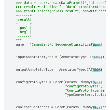
    >>> data = spark.createDataFrame([["j'ai adoré 
    >>> result = pipeline.fit(data).transform(data)
    >>> result.select("class.result").show(truncate
    +------+
    |result|
    +------+
    |[pos] |
    |[neg] |
    +------+
    """
name
=
"CamemBertForSequenceClassification"
[docs]
inputAnnotatorTypes
=
[
AnnotatorType
.
DOCUMENT
[docs]
,
outputAnnotatorType
=
AnnotatorType
.
CATEGORY
[docs]
configProtoBytes
=
Param
(
Params
.
_dummy
(),
[docs]
"configProtoBytes"
,
"ConfigProto from tens
TypeConverters
.
toListI
coalesceSentences
=
Param
(
Params
.
_dummy
[docs]
(),
"coa