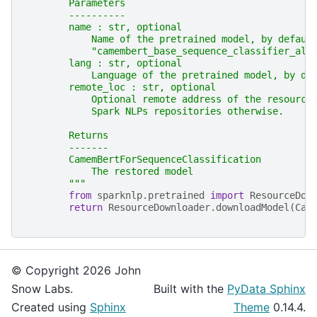
        Parameters
        ----------
        name : str, optional
            Name of the pretrained model, by defaul
            "camembert_base_sequence_classifier_all
        lang : str, optional
            Language of the pretrained model, by de
        remote_loc : str, optional
            Optional remote address of the resource
            Spark NLPs repositories otherwise.
        Returns
        -------
        CamemBertForSequenceClassification
            The restored model
        """
from
sparknlp.pretrained
import
ResourceDow
return
ResourceDownloader
.
downloadModel
(
Cam
© Copyright 2026 John
Snow Labs.
Built with the
PyData Sphinx
Created using
Sphinx
Theme
0.14.4.