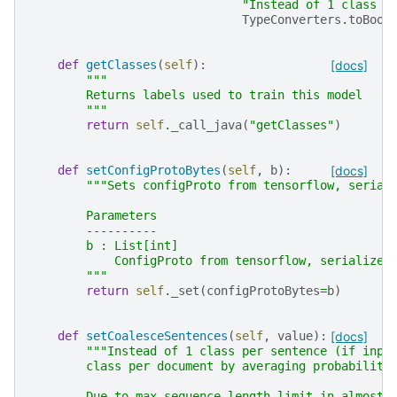
"Instead of 1 class p
TypeConverters
.
toBool
def
getClasses
(
self
):
[docs]
"""
        Returns labels used to train this model
        """
return
self
.
_call_java
(
"getClasses"
)
def
setConfigProtoBytes
(
self
,
b
):
[docs]
"""Sets configProto from tensorflow, serial
        Parameters
        ----------
        b : List[int]
            ConfigProto from tensorflow, serialized
        """
return
self
.
_set
(
configProtoBytes
=
b
)
def
setCoalesceSentences
(
self
,
value
):
[docs]
"""Instead of 1 class per sentence (if inpu
        class per document by averaging probabiliti
        Due to max sequence length limit in almost 