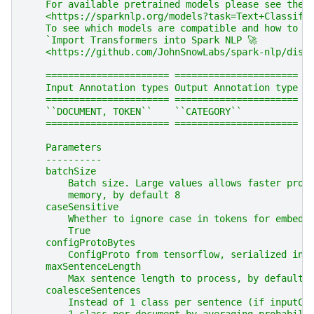
    For available pretrained models please see the 
    <https://sparknlp.org/models?task=Text+Classifi
    To see which models are compatible and how to i
    `Import Transformers into Spark NLP 🚀
    <https://github.com/JohnSnowLabs/spark-nlp/disc
    ====================== ======================
    Input Annotation types Output Annotation type
    ====================== ======================
    ``DOCUMENT, TOKEN``    ``CATEGORY``
    ====================== ======================
    Parameters
    ----------
    batchSize
        Batch size. Large values allows faster proc
        memory, by default 8
    caseSensitive
        Whether to ignore case in tokens for embedd
        True
    configProtoBytes
        ConfigProto from tensorflow, serialized int
    maxSentenceLength
        Max sentence length to process, by default 
    coalesceSentences
        Instead of 1 class per sentence (if inputCo