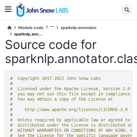
Module code
sparknlp.annotator
sparknlp.ann...
Source code for
sparknlp.annotator.cla
#  Copyright 2017-2022 John Snow Labs
#
#  Licensed under the Apache License, Version 2.0 (
#  you may not use this file except in compliance w
#  You may obtain a copy of the License at
#
#     http://www.apache.org/licenses/LICENSE-2.0
#
#  Unless required by applicable law or agreed to i
#  distributed under the License is distributed on 
#  WITHOUT WARRANTIES OR CONDITIONS OF ANY KIND, ei
#  See the License for the specific language govern