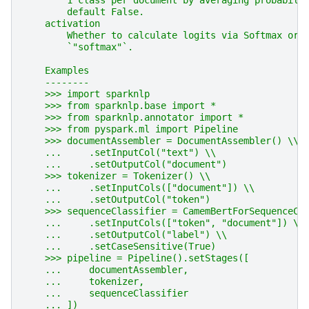
        1 class per document by averaging probabili
        default False.
    activation
        Whether to calculate logits via Softmax or 
        `"softmax"`.
    Examples
    --------
    >>> import sparknlp
    >>> from sparknlp.base import *
    >>> from sparknlp.annotator import *
    >>> from pyspark.ml import Pipeline
    >>> documentAssembler = DocumentAssembler() \\
    ...     .setInputCol("text") \\
    ...     .setOutputCol("document")
    >>> tokenizer = Tokenizer() \\
    ...     .setInputCols(["document"]) \\
    ...     .setOutputCol("token")
    >>> sequenceClassifier = CamemBertForSequenceCl
    ...     .setInputCols(["token", "document"]) \\
    ...     .setOutputCol("label") \\
    ...     .setCaseSensitive(True)
    >>> pipeline = Pipeline().setStages([
    ...     documentAssembler,
    ...     tokenizer,
    ...     sequenceClassifier
    ... ])