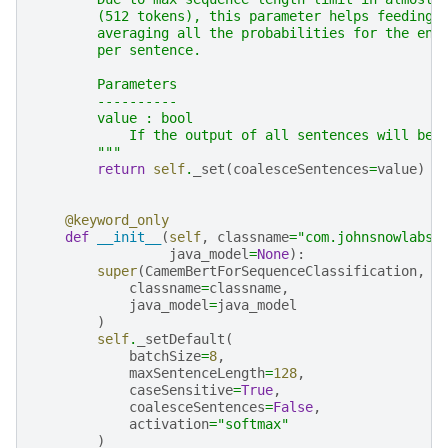
        (512 tokens), this parameter helps feeding 
        averaging all the probabilities for the ent
        per sentence.
        Parameters
        ----------
        value : bool
            If the output of all sentences will be 
        """
return
self
.
_set
(
coalesceSentences
=
value
)
@keyword_only
def
__init__
(
self
,
classname
=
"com.johnsnowlabs.
java_model
=
None
):
super
(
CamemBertForSequenceClassification
,
s
classname
=
classname
,
java_model
=
java_model
)
self
.
_setDefault
(
batchSize
=
8
,
maxSentenceLength
=
128
,
caseSensitive
=
True
,
coalesceSentences
=
False
,
activation
=
"softmax"
)