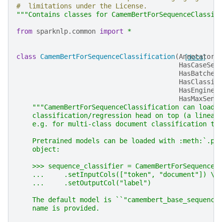
#  limitations under the License.
"""Contains classes for CamemBertForSequenceClassif
from
sparknlp.common
import
*
class
CamemBertForSequenceClassification
(
AnnotatorM
[docs]
HasCaseSen
HasBatched
HasClassif
HasEngine
,
HasMaxSent
"""CamemBertForSequenceClassification can load 
    classification/regression head on top (a linear
    e.g. for multi-class document classification ta
    Pretrained models can be loaded with :meth:`.pr
    object:
    >>> sequence_classifier = CamemBertForSequenceC
    ...     .setInputCols(["token", "document"]) \\
    ...     .setOutputCol("label")
    The default model is ``"camembert_base_sequence
    name is provided.