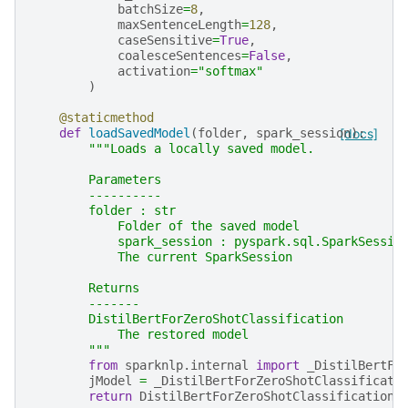
batchSize
=
8
,
maxSentenceLength
=
128
,
caseSensitive
=
True
,
coalesceSentences
=
False
,
activation
=
"softmax"
)
@staticmethod
def
loadSavedModel
(
folder
,
spark_session
[docs]
):
"""Loads a locally saved model.
        Parameters
        ----------
        folder : str
            Folder of the saved model
            spark_session : pyspark.sql.SparkSessio
            The current SparkSession
        Returns
        -------
        DistilBertForZeroShotClassification
            The restored model
        """
from
sparknlp.internal
import
_DistilBertFo
jModel
=
_DistilBertForZeroShotClassificati
return
DistilBertForZeroShotClassification
(