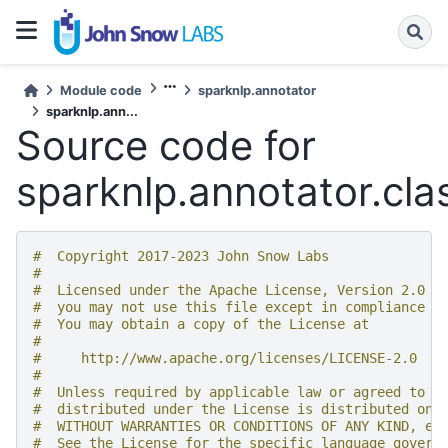
Module code
sparknlp.annotator
sparknlp.ann...
Source code for
sparknlp.annotator.clas
#  Copyright 2017-2023 John Snow Labs
#
#  Licensed under the Apache License, Version 2.0 (
#  you may not use this file except in compliance w
#  You may obtain a copy of the License at
#
#     http://www.apache.org/licenses/LICENSE-2.0
#
#  Unless required by applicable law or agreed to i
#  distributed under the License is distributed on 
#  WITHOUT WARRANTIES OR CONDITIONS OF ANY KIND, ei
#  See the License for the specific language govern