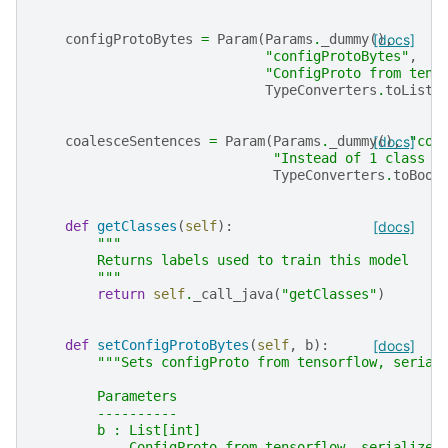
configProtoBytes
=
Param
(
Params
.
_dummy
(),
[docs]
"configProtoBytes"
,
"ConfigProto from tens
TypeConverters
.
toListI
coalesceSentences
=
Param
(
Params
.
_dummy
[docs]
(),
"coa
"Instead of 1 class p
TypeConverters
.
toBool
def
getClasses
(
self
):
[docs]
"""
        Returns labels used to train this model
        """
return
self
.
_call_java
(
"getClasses"
)
def
setConfigProtoBytes
(
self
,
b
):
[docs]
"""Sets configProto from tensorflow, serial
        Parameters
        ----------
        b : List[int]
            ConfigProto from tensorflow, serialized