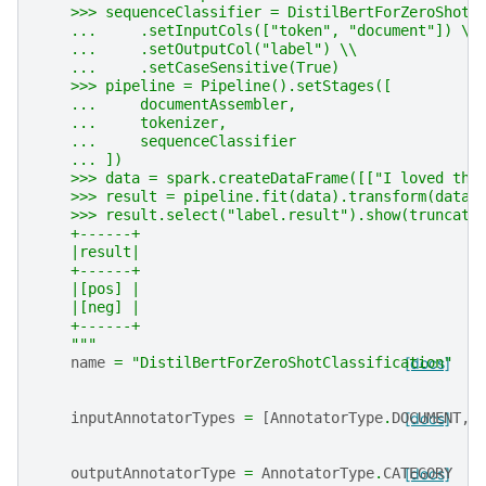
    >>> sequenceClassifier = DistilBertForZeroShotC
    ...     .setInputCols(["token", "document"]) \\
    ...     .setOutputCol("label") \\
    ...     .setCaseSensitive(True)
    >>> pipeline = Pipeline().setStages([
    ...     documentAssembler,
    ...     tokenizer,
    ...     sequenceClassifier
    ... ])
    >>> data = spark.createDataFrame([["I loved thi
    >>> result = pipeline.fit(data).transform(data)
    >>> result.select("label.result").show(truncate
    +------+
    |result|
    +------+
    |[pos] |
    |[neg] |
    +------+
    """
name
=
"DistilBertForZeroShotClassification"
[docs]
inputAnnotatorTypes
=
[
AnnotatorType
.
DOCUMENT
[docs]
,
outputAnnotatorType
=
AnnotatorType
.
CATEGORY
[docs]