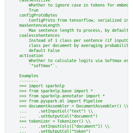
    caseSensitive
        Whether to ignore case in tokens for embedd
        True
    configProtoBytes
        ConfigProto from tensorflow, serialized int
    maxSentenceLength
        Max sentence length to process, by default 
    coalesceSentences
        Instead of 1 class per sentence (if inputCo
        class per document by averaging probabiliti
        default False
    activation
        Whether to calculate logits via Softmax or 
        `"softmax"`.
    Examples
    --------
    >>> import sparknlp
    >>> from sparknlp.base import *
    >>> from sparknlp.annotator import *
    >>> from pyspark.ml import Pipeline
    >>> documentAssembler = DocumentAssembler() \\
    ...     .setInputCol("text") \\
    ...     .setOutputCol("document")
    >>> tokenizer = Tokenizer() \\
    ...     .setInputCols(["document"]) \\
    ...     .setOutputCol("token")