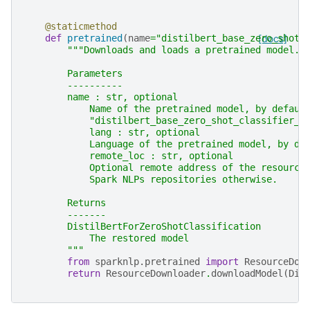
@staticmethod
def
pretrained
(
name
=
"distilbert_base_zero_shot_
[docs]
"""Downloads and loads a pretrained model.
        Parameters
        ----------
        name : str, optional
            Name of the pretrained model, by defaul
            "distilbert_base_zero_shot_classifier_u
            lang : str, optional
            Language of the pretrained model, by de
            remote_loc : str, optional
            Optional remote address of the resource
            Spark NLPs repositories otherwise.
        Returns
        -------
        DistilBertForZeroShotClassification
            The restored model
        """
from
sparknlp.pretrained
import
ResourceDow
return
ResourceDownloader
.
downloadModel
(
Dis