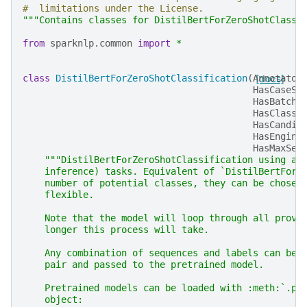
#  limitations under the License.
"""Contains classes for DistilBertForZeroShotClassi
from
sparknlp.common
import
*
class
DistilBertForZeroShotClassification
(
Annotator
[docs]
HasCaseSe
HasBatche
HasClassi
HasCandid
HasEngine
HasMaxSen
"""DistilBertForZeroShotClassification using a 
    inference) tasks. Equivalent of `DistilBertForS
    number of potential classes, they can be chosen
    flexible.
    Note that the model will loop through all provi
    longer this process will take.
    Any combination of sequences and labels can be 
    pair and passed to the pretrained model.
    Pretrained models can be loaded with :meth:`.pr
    object: