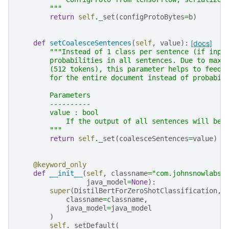
        """
return
self
.
_set
(
configProtoBytes
=
b
)
def
setCoalesceSentences
(
self
,
value
):
[docs]
"""Instead of 1 class per sentence (if inpu
        probabilities in all sentences. Due to max 
        (512 tokens), this parameter helps to feed 
        for the entire document instead of probabil
        Parameters
        ----------
        value : bool
            If the output of all sentences will be 
        """
return
self
.
_set
(
coalesceSentences
=
value
)
@keyword_only
def
__init__
(
self
,
classname
=
"com.johnsnowlabs.
java_model
=
None
):
super
(
DistilBertForZeroShotClassification
,
classname
=
classname
,
java_model
=
java_model
)
self
.
_setDefault
(