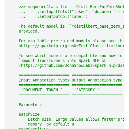
    >>> sequenceClassifier = DistilBertForZeroShotC
    ...     .setInputCols(["token", "document"]) \\
    ...     .setOutputCol("label")
    The default model is ``"distilbert_base_zero_sh
    provided.
    For available pretrained models please see the 
    <https://sparknlp.orgtask=Text+Classification>`
    To see which models are compatible and how to i
    `Import Transformers into Spark NLP 🚀
    <https://github.com/JohnSnowLabs/spark-nlp/disc
    ====================== ======================
    Input Annotation types Output Annotation type
    ====================== ======================
    ``DOCUMENT, TOKEN``    ``CATEGORY``
    ====================== ======================
    Parameters
    ----------
    batchSize
        Batch size. Large values allows faster proc
        memory, by default 8