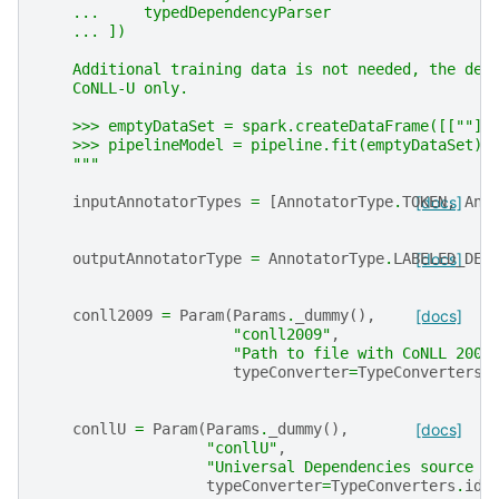
    ...     typedDependencyParser
    ... ])
    Additional training data is not needed, the dep
    CoNLL-U only.
    >>> emptyDataSet = spark.createDataFrame([[""]]
    >>> pipelineModel = pipeline.fit(emptyDataSet)
    """
inputAnnotatorTypes
=
[
AnnotatorType
.
TOKEN
[docs]
,
Ann
outputAnnotatorType
=
AnnotatorType
.
LABELED_DEP
[docs]
conll2009
=
Param
(
Params
.
_dummy
(),
[docs]
"conll2009"
,
"Path to file with CoNLL 2009
typeConverter
=
TypeConverters
.
conllU
=
Param
(
Params
.
_dummy
(),
[docs]
"conllU"
,
"Universal Dependencies source f
typeConverter
=
TypeConverters
.
ide