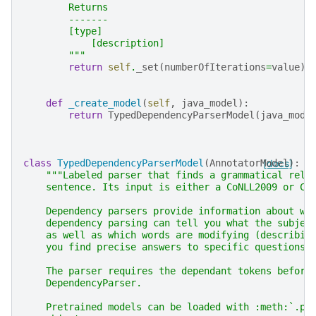
        Returns
        -------
        [type]
            [description]
        """
return
self
.
_set
(
numberOfIterations
=
value
)
def
_create_model
(
self
,
java_model
):
return
TypedDependencyParserModel
(
java_mode
class
TypedDependencyParserModel
(
AnnotatorModel
[docs]
):
"""Labeled parser that finds a grammatical rela
    sentence. Its input is either a CoNLL2009 or Co
    Dependency parsers provide information about wo
    dependency parsing can tell you what the subjec
    as well as which words are modifying (describin
    you find precise answers to specific questions.
    The parser requires the dependant tokens before
    DependencyParser.
    Pretrained models can be loaded with :meth:`.pr