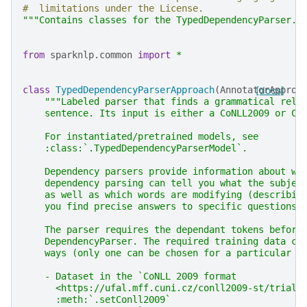
#  limitations under the License.
"""Contains classes for the TypedDependencyParser."
from
sparknlp.common
import
*
class
TypedDependencyParserApproach
(
AnnotatorApproa
[docs]
"""Labeled parser that finds a grammatical rela
    sentence. Its input is either a CoNLL2009 or Co
    For instantiated/pretrained models, see
    :class:`.TypedDependencyParserModel`.
    Dependency parsers provide information about wo
    dependency parsing can tell you what the subjec
    as well as which words are modifying (describin
    you find precise answers to specific questions.
    The parser requires the dependant tokens before
    DependencyParser. The required training data ca
    ways (only one can be chosen for a particular m
    - Dataset in the `CoNLL 2009 format
      <https://ufal.mff.cuni.cz/conll2009-st/trial-
      :meth:`.setConll2009`