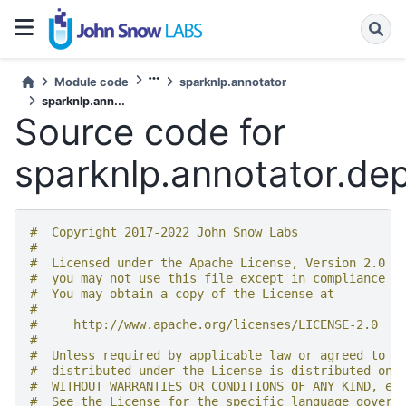
Module code
sparknlp.annotator
sparknlp.ann...
Source code for
sparknlp.annotator.d
#  Copyright 2017-2022 John Snow Labs
#
#  Licensed under the Apache License, Version 2.0 (
#  you may not use this file except in compliance w
#  You may obtain a copy of the License at
#
#     http://www.apache.org/licenses/LICENSE-2.0
#
#  Unless required by applicable law or agreed to i
#  distributed under the License is distributed on 
#  WITHOUT WARRANTIES OR CONDITIONS OF ANY KIND, ei
#  See the License for the specific language govern