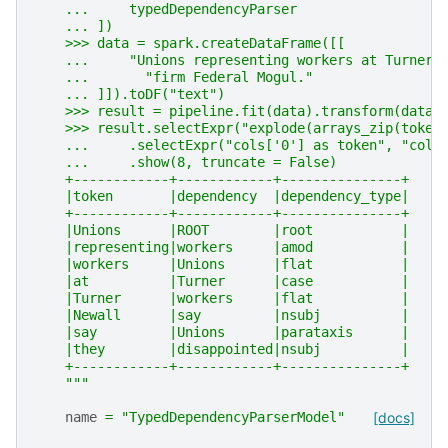
    ...     typedDependencyParser
    ... ])
    >>> data = spark.createDataFrame([[
    ...     "Unions representing workers at Turner 
    ...       "firm Federal Mogul."
    ... ]]).toDF("text")
    >>> result = pipeline.fit(data).transform(data)
    >>> result.selectExpr("explode(arrays_zip(token
    ...     .selectExpr("cols['0'] as token", "cols
    ...     .show(8, truncate = False)
    +------------+------------+---------------+
    |token       |dependency  |dependency_type|
    +------------+------------+---------------+
    |Unions      |ROOT        |root           |
    |representing|workers     |amod           |
    |workers     |Unions      |flat           |
    |at          |Turner      |case           |
    |Turner      |workers     |flat           |
    |Newall      |say         |nsubj          |
    |say         |Unions      |parataxis      |
    |they        |disappointed|nsubj          |
    +------------+------------+---------------+
    """
name
=
"TypedDependencyParserModel"
[docs]