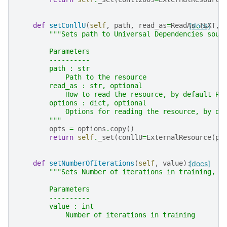
def
setConllU
(
self
,
path
,
read_as
=
ReadAs
[docs]
.
TEXT
,
"""Sets path to Universal Dependencies sour
        Parameters
        ----------
        path : str
            Path to the resource
        read_as : str, optional
            How to read the resource, by default Re
        options : dict, optional
            Options for reading the resource, by de
        """
opts
=
options
.
copy
()
return
self
.
_set
(
conllU
=
ExternalResource
(
pa
def
setNumberOfIterations
(
self
,
value
):
[docs]
"""Sets Number of iterations in training, c
        Parameters
        ----------
        value : int
            Number of iterations in training