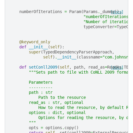
numberOfIterations
=
Param
(
Params
.
_dummy
[docs]
(),
"numberOfIterations"
"Number of iteration
typeConverter
=
TypeCo
@keyword_only
def
__init__
(
self
):
super
(
TypedDependencyParserApproach
,
self
)
.
__init__
(
classname
=
"com.johnsno
def
setConll2009
(
self
,
path
,
read_as
=
ReadAs
[docs]
.
TEX
"""Sets path to file with CoNLL 2009 format
        Parameters
        ----------
        path : str
            Path to the resource
        read_as : str, optional
            How to read the resource, by default Re
        options : dict, optional
            Options for reading the resource, by de
        """
opts
=
options
.
copy
()
return
self
.
_set
(
conll2009
=
ExternalResource