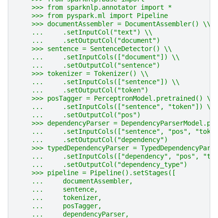
    >>> from sparknlp.annotator import *
    >>> from pyspark.ml import Pipeline
    >>> documentAssembler = DocumentAssembler() \\
    ...     .setInputCol("text") \\
    ...     .setOutputCol("document")
    >>> sentence = SentenceDetector() \\
    ...     .setInputCols(["document"]) \\
    ...     .setOutputCol("sentence")
    >>> tokenizer = Tokenizer() \\
    ...     .setInputCols(["sentence"]) \\
    ...     .setOutputCol("token")
    >>> posTagger = PerceptronModel.pretrained() \\
    ...     .setInputCols(["sentence", "token"]) \\
    ...     .setOutputCol("pos")
    >>> dependencyParser = DependencyParserModel.pr
    ...     .setInputCols(["sentence", "pos", "toke
    ...     .setOutputCol("dependency")
    >>> typedDependencyParser = TypedDependencyPars
    ...     .setInputCols(["dependency", "pos", "to
    ...     .setOutputCol("dependency_type")
    >>> pipeline = Pipeline().setStages([
    ...     documentAssembler,
    ...     sentence,
    ...     tokenizer,
    ...     posTagger,
    ...     dependencyParser,