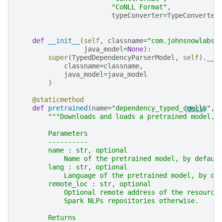
"CoNLL Format"
,
typeConverter
=
TypeConverter
def
__init__
(
self
,
classname
=
"com.johnsnowlabs.
java_model
=
None
):
super
(
TypedDependencyParserModel
,
self
)
.
__i
classname
=
classname
,
java_model
=
java_model
)
@staticmethod
def
pretrained
(
name
=
"dependency_typed_conllu"
[docs]
,
"""Downloads and loads a pretrained model.
        Parameters
        ----------
        name : str, optional
            Name of the pretrained model, by defaul
        lang : str, optional
            Language of the pretrained model, by de
        remote_loc : str, optional
            Optional remote address of the resource
            Spark NLPs repositories otherwise.
        Returns