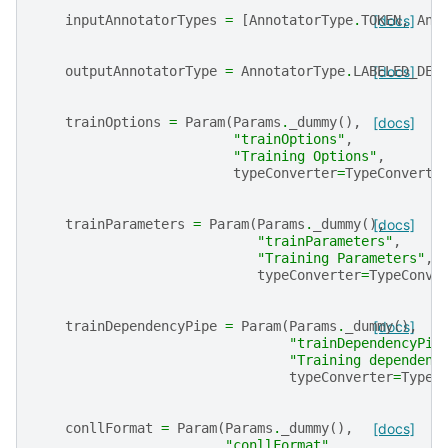
inputAnnotatorTypes
=
[
AnnotatorType
.
TOKEN
[docs]
,
Ann
outputAnnotatorType
=
AnnotatorType
.
LABELED_DEP
[docs]
trainOptions
=
Param
(
Params
.
_dummy
(),
[docs]
"trainOptions"
,
"Training Options"
,
typeConverter
=
TypeConverte
trainParameters
=
Param
(
Params
.
_dummy
(),
[docs]
"trainParameters"
,
"Training Parameters"
,
typeConverter
=
TypeConve
trainDependencyPipe
=
Param
(
Params
.
_dummy
[docs]
(),
"trainDependencyPip
"Training dependenc
typeConverter
=
TypeC
conllFormat
=
Param
(
Params
.
_dummy
(),
[docs]
"conllFormat"
,