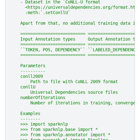
    - Dataset in the `CoNLL-U format
      <https://universaldependencies.org/format.htm
      :meth:`.setConllU`
    Apart from that, no additional training data is
    ========================== ====================
    Input Annotation types     Output Annotation ty
    ========================== ====================
    ``TOKEN, POS, DEPENDENCY`` ``LABELED_DEPENDENCY
    ========================== ====================
    Parameters
    ----------
    conll2009
        Path to file with CoNLL 2009 format
    conllU
        Universal Dependencies source files
    numberOfIterations
        Number of iterations in training, converges
    Examples
    --------
    >>> import sparknlp
    >>> from sparknlp.base import *
    >>> from sparknlp.annotator import *