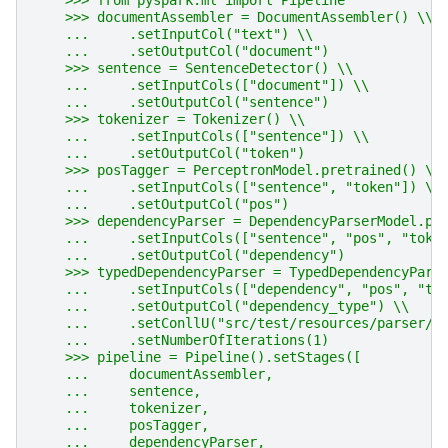
    >>> from pyspark.ml import Pipeline
    >>> documentAssembler = DocumentAssembler() \\
    ...     .setInputCol("text") \\
    ...     .setOutputCol("document")
    >>> sentence = SentenceDetector() \\
    ...     .setInputCols(["document"]) \\
    ...     .setOutputCol("sentence")
    >>> tokenizer = Tokenizer() \\
    ...     .setInputCols(["sentence"]) \\
    ...     .setOutputCol("token")
    >>> posTagger = PerceptronModel.pretrained() \\
    ...     .setInputCols(["sentence", "token"]) \\
    ...     .setOutputCol("pos")
    >>> dependencyParser = DependencyParserModel.pr
    ...     .setInputCols(["sentence", "pos", "toke
    ...     .setOutputCol("dependency")
    >>> typedDependencyParser = TypedDependencyPars
    ...     .setInputCols(["dependency", "pos", "to
    ...     .setOutputCol("dependency_type") \\
    ...     .setConllU("src/test/resources/parser/l
    ...     .setNumberOfIterations(1)
    >>> pipeline = Pipeline().setStages([
    ...     documentAssembler,
    ...     sentence,
    ...     tokenizer,
    ...     posTagger,
    ...     dependencyParser,