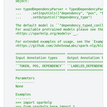
    object:
    >>> typedDependencyParser = TypedDependencyPars
    ...     .setInputCols(["dependency", "pos", "to
    ...     .setOutputCol("dependency_type")
    The default model is ``"dependency_typed_conllu
    For available pretrained models please see the 
    <https://sparknlp.org/models>`__.
    For extended examples of usage, see the `Exampl
    <https://github.com/JohnSnowLabs/spark-nlp/blob
    ========================== ====================
    Input Annotation types     Output Annotation ty
    ========================== ====================
    ``TOKEN, POS, DEPENDENCY`` ``LABELED_DEPENDENCY
    ========================== ====================
    Parameters
    ----------
    None
    Examples
    --------
    >>> import sparknlp
    >>> from sparknlp.base import *