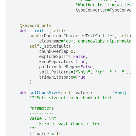
"Whether to trim whitesp
typeConverter
=
TypeConver
@keyword_only
def
__init__
(
self
):
super
(
DocumentCharacterTextSplitter
,
self
)
.
classname
=
"com.johnsnowlabs.nlp.annotat
self
.
_setDefault
(
chunkOverlap
=
0
,
explodeSplits
=
False
,
keepSeparators
=
True
,
patternsAreRegex
=
False
,
splitPatterns
=
[
"
\n\n
"
,
"
\n
"
,
" "
,
""
],
trimWhitespace
=
True
)
def
setChunkSize
(
self
,
value
):
[docs]
"""Sets size of each chunk of text.
        Parameters
        ----------
        value : int
            Size of each chunk of text
        """
if
value
<
1
: