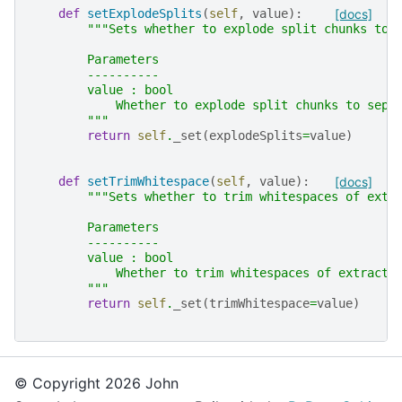
def
setExplodeSplits
(
self
,
value
):
[docs]
"""Sets whether to explode split chunks to 
        Parameters
        ----------
        value : bool
            Whether to explode split chunks to sepa
        """
return
self
.
_set
(
explodeSplits
=
value
)
def
setTrimWhitespace
(
self
,
value
):
[docs]
"""Sets whether to trim whitespaces of extr
        Parameters
        ----------
        value : bool
            Whether to trim whitespaces of extracte
        """
return
self
.
_set
(
trimWhitespace
=
value
)
© Copyright 2026 John