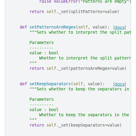
raise
ValueError
(
"Patterns are empty"
)
return
self
.
_set
(
splitPatterns
=
value
)
def
setPatternsAreRegex
(
self
,
value
):
[docs]
"""Sets whether to interpret the split patt
        Parameters
        ----------
        value : bool
            Whether to interpret the split patterns
        """
return
self
.
_set
(
patternsAreRegex
=
value
)
def
setKeepSeparators
(
self
,
value
):
[docs]
"""Sets whether to keep the separators in t
        Parameters
        ----------
        value : bool
            Whether to keep the separators in the f
        """
return
self
.
_set
(
keepSeparators
=
value
)