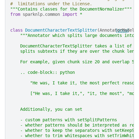
#  limitations under the License.
"""Contains classes for the DocumentNormalizer"""
from
sparknlp.common
import
*
class
DocumentCharacterTextSplitter
(
AnnotatorModel
[docs]
)
"""Annotator which splits large documents into 
    DocumentCharacterTextSplitter takes a list of s
    splits subtexts if they are over the chunk leng
    For example, given chunk size 20 and overlap 5:
    .. code-block:: python
        "He was, I take it, the most perfect reason
        ["He was, I take it,", "it, the most", "mos
    Additionally, you can set
    - custom patterns with setSplitPatterns
    - whether patterns should be interpreted as reg
    - whether to keep the separators with setKeepSe
    - whether to trim whitespaces with setTrimWhite