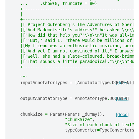
    ...     .show(8, truncate = 80)
    +----------------------------------------------
    |                                              
    +----------------------------------------------
    |[ Project Gutenberg's The Adventures of Sherlo
    |["And Mademoiselle's address?" he asked.\\n\\n
    |["How did that help you?"\\n\\n"It was all-imp
    |["'But,' said I, 'there would be millions of r
    |[My friend was an enthusiastic musician, being
    |["And yet I am not convinced of it," I answere
    |["Well, she had a slate-coloured, broad-brimme
    |["That sounds a little paradoxical."\\n\\n"But
    +----------------------------------------------
    """
inputAnnotatorTypes
=
[
AnnotatorType
.
DOCUMENT
[docs]
]
outputAnnotatorType
=
AnnotatorType
.
DOCUMENT
[docs]
chunkSize
=
Param
(
Params
.
_dummy
(),
[docs]
"chunkSize"
,
"Size of each chunk of text"
,
typeConverter
=
TypeConverters
.