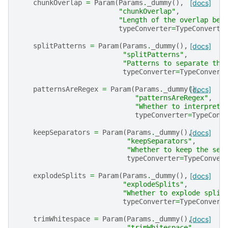
chunkOverlap
=
Param
(
Params
.
_dummy
(),
[docs]
"chunkOverlap"
,
"Length of the overlap bet
typeConverter
=
TypeConverte
splitPatterns
=
Param
(
Params
.
_dummy
(),
[docs]
"splitPatterns"
,
"Patterns to separate the
typeConverter
=
TypeConvert
patternsAreRegex
=
Param
(
Params
.
_dummy
(),
[docs]
"patternsAreRegex"
,
"Whether to interpret 
typeConverter
=
TypeConv
keepSeparators
=
Param
(
Params
.
_dummy
(),
[docs]
"keepSeparators"
,
"Whether to keep the sep
typeConverter
=
TypeConver
explodeSplits
=
Param
(
Params
.
_dummy
(),
[docs]
"explodeSplits"
,
"Whether to explode split
typeConverter
=
TypeConvert
trimWhitespace
=
Param
(
Params
.
_dummy
(),
[docs]
"trimWhitespace"
,