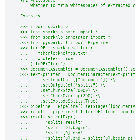
    trimWhitespace
        Whether to trim whitespaces of extracted ch
    Examples
    --------
    >>> import sparknlp
    >>> from sparknlp.base import *
    >>> from sparknlp.annotator import *
    >>> from pyspark.ml import Pipeline
    >>> textDF = spark.read.text(
    ...    "sherlockholmes.txt",
    ...    wholetext=True
    ... ).toDF("text")
    >>> documentAssembler = DocumentAssembler().set
    >>> textSplitter = DocumentCharacterTextSplitte
    ...     .setInputCols(["document"]) \\
    ...     .setOutputCol("splits") \\
    ...     .setChunkSize(20000) \\
    ...     .setChunkOverlap(200) \\
    ...     .setExplodeSplits(True)
    >>> pipeline = Pipeline().setStages([documentAs
    >>> result = pipeline.fit(textDF).transform(tex
    >>> result.selectExpr(
    ...       "splits.result",
    ...       "splits[0].begin",
    ...       "splits[0].end",
    ...       "splits[0].end - splits[0].begin as l