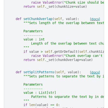
raise
ValueError
(
"Chunk size should be 
return
self
.
_set
(
chunkSize
=
value
)
def
setChunkOverlap
(
self
,
value
):
[docs]
"""Sets length of the overlap between text 
        Parameters
        ----------
        value : int
            Length of the overlap between text chun
        """
if
value
>
self
.
getOrDefault
(
self
.
chunkSize
raise
ValueError
(
"Chunk overlap can't b
return
self
.
_set
(
chunkOverlap
=
value
)
def
setSplitPatterns
(
self
,
value
):
[docs]
"""Sets patterns to separate the text by in
        Parameters
        ----------
        value : List[str]
            Patterns to separate the text by in dec
        """
if
len
(
value
)
==
0
: