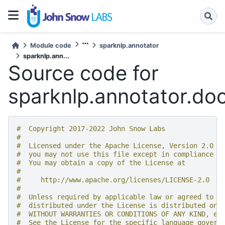
Module code
sparknlp.annotator
sparknlp.ann...
Source code for
sparknlp.annotator.doc
#  Copyright 2017-2022 John Snow Labs
#
#  Licensed under the Apache License, Version 2.0 (
#  you may not use this file except in compliance w
#  You may obtain a copy of the License at
#
#     http://www.apache.org/licenses/LICENSE-2.0
#
#  Unless required by applicable law or agreed to i
#  distributed under the License is distributed on 
#  WITHOUT WARRANTIES OR CONDITIONS OF ANY KIND, ei
#  See the License for the specific language govern