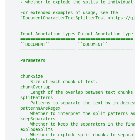
    - whether to explode the splits to individual r
    For extended examples of usage, see the
    `DocumentCharacterTextSplitterTest <https://git
    ====================== ======================
    Input Annotation types Output Annotation type
    ====================== ======================
    ``DOCUMENT``           ``DOCUMENT``
    ====================== ======================
    Parameters
    ----------
    chunkSize
        Size of each chunk of text.
    chunkOverlap
        Length of the overlap between text chunks ,
    splitPatterns
        Patterns to separate the text by in decreas
    patternsAreRegex
        Whether to interpret the split patterns as 
    keepSeparators
        Whether to keep the separators in the final
    explodeSplits
        Whether to explode split chunks to separate