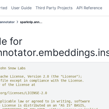
rted
User Guide
Third Party Projects
API Reference
.annotator
sparknlp.ann...
e for
nnotator.embeddings.in
John Snow Labs
pache License, Version 2.0 (the "License");
 file except in compliance with the License.
y of the License at
.org/licenses/LICENSE-2.0
pplicable law or agreed to in writing, software
e License is distributed on an "AS IS" BASIS,