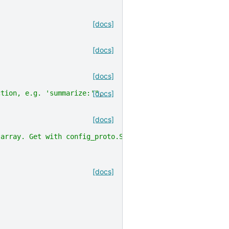
[docs]
[docs]
[docs]
ction, e.g. 'summarize:'"
[docs]
,
[docs]
 array. Get with config_proto.SerializeToString()"
,
[docs]