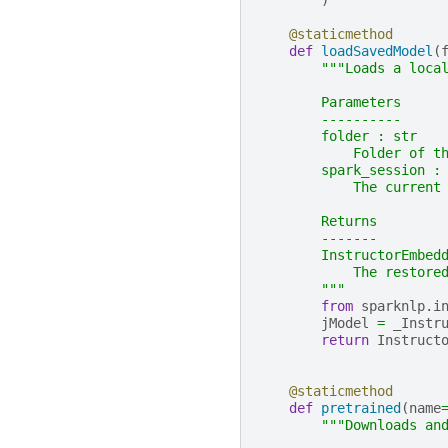
)
@staticmethod
def
loadSavedModel
(
"""Loads a loca
        Parameters
        ----------
        folder : str
            Folder of t
        spark_session :
            The current
        Returns
        -------
        InstructorEmbed
            The restore
        """
from
sparknlp.i
jModel
=
_Instr
return
Instruct
@staticmethod
def
pretrained
(
name
"""Downloads an