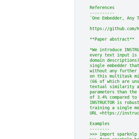
    References
    ----------
    `One Embedder, Any 
    https://github.com/
    **Paper abstract**
    *We introduce INSTR
    every text input is
    domain descriptions
    single embedder tha
    without any further
    on this multitask m
    (66 of which are un
    textual similarity 
    parameters than the
    of 3.4% compared to
    INSTRUCTOR is robus
    training a single m
    URL <https://instru
    Examples
    --------
    >>> import sparknlp