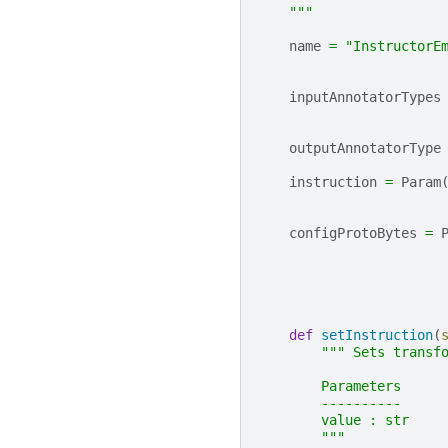
    """
name
=
"InstructorE
inputAnnotatorTypes
outputAnnotatorType
instruction
=
Param
configProtoBytes
=
def
setInstruction
(
""" Sets transf
        Parameters
        ----------
        value : str
        """