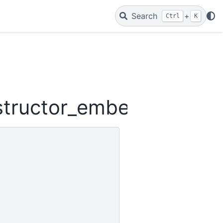
Search
+
Ctrl
K
structor_embeddings