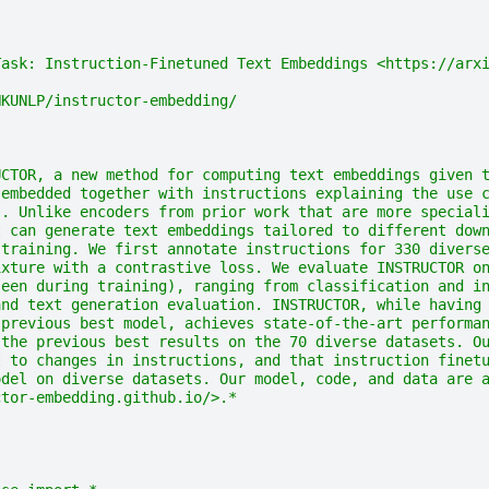
Task: Instruction-Finetuned Text Embeddings <https://arx
HKUNLP/instructor-embedding/
UCTOR, a new method for computing text embeddings given 
 embedded together with instructions explaining the use 
). Unlike encoders from prior work that are more special
t can generate text embeddings tailored to different dow
 training. We first annotate instructions for 330 divers
ixture with a contrastive loss. We evaluate INSTRUCTOR o
seen during training), ranging from classification and i
and text generation evaluation. INSTRUCTOR, while having
 previous best model, achieves state-of-the-art performa
 the previous best results on the 70 diverse datasets. O
t to changes in instructions, and that instruction finet
odel on diverse datasets. Our model, code, and data are 
ctor-embedding.github.io/>.*