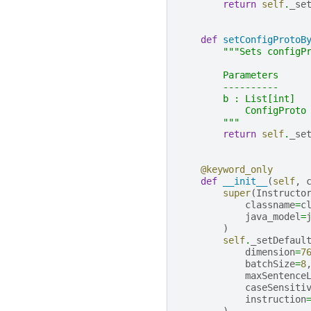
return
self
.
_se
def
setConfigProtoB
"""Sets configP
        Parameters
        ----------
        b : List[int]
            ConfigProto
        """
return
self
.
_se
@keyword_only
def
__init__
(
self
,
super
(
Instructo
classname
=
c
java_model
=
)
self
.
_setDefaul
dimension
=
7
batchSize
=
8
maxSentence
caseSensiti
instruction