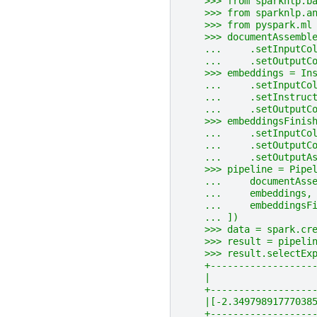
    >>> from sparknlp.b
    >>> from sparknlp.a
    >>> from pyspark.ml
    >>> documentAssembl
    ...     .setInputCo
    ...     .setOutputC
    >>> embeddings = In
    ...     .setInputCo
    ...     .setInstruc
    ...     .setOutputC
    >>> embeddingsFinis
    ...     .setInputCo
    ...     .setOutputC
    ...     .setOutputA
    >>> pipeline = Pipe
    ...     documentAss
    ...     embeddings,
    ...     embeddingsF
    ... ])
    >>> data = spark.cr
    >>> result = pipeli
    >>> result.selectEx
    +------------------
    |                  
    +------------------
    |[-2.34979891777038
    +------------------