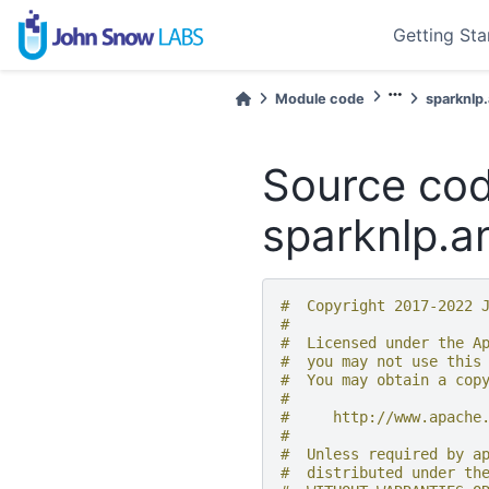
Getting Sta
Module code
sparknlp
Source cod
sparknlp.a
#  Copyright 2017-2022 
#
#  Licensed under the A
#  you may not use this
#  You may obtain a cop
#
#     http://www.apache
#
#  Unless required by a
#  distributed under th