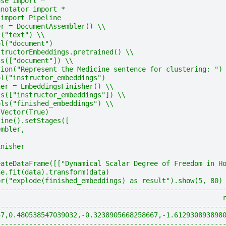
ase import *
nnotator import *
 import Pipeline
er = DocumentAssembler() \\
l("text") \\
ol("document")
structorEmbeddings.pretrained() \\
ls(["document"]) \\
tion("Represent the Medicine sentence for clustering: ")
ol("instructor_embeddings")
her = EmbeddingsFinisher() \\
ls(["instructor_embeddings"]) \\
ols("finished_embeddings") \\
sVector(True)
line().setStages([
embler,
inisher
eateDataFrame([["Dynamical Scalar Degree of Freedom in H
ne.fit(data).transform(data)
pr("explode(finished_embeddings) as result").show(5, 80)
--------------------------------------------------------
                                                        
--------------------------------------------------------
57,0.480538547039032,-0.3238905668258667,-1.612930893898
--------------------------------------------------------