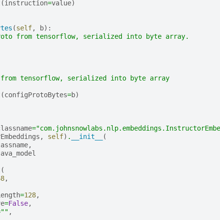
t
(
instruction
=
value
)
ytes
(
self
,
b
):
roto from tensorflow, serialized into byte array.
 from tensorflow, serialized into byte array
t
(
configProtoBytes
=
b
)
classname
=
"com.johnsnowlabs.nlp.embeddings.InstructorEmb
rEmbeddings
,
self
)
.
__init__
(
lassname
,
java_model
t
(
68
,
,
Length
=
128
,
ve
=
False
,
=
""
,