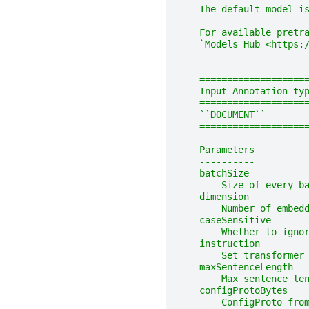
    The default model i
    For available pretr
    `Models Hub <https:
    ===================
    Input Annotation ty
    ===================
    ``DOCUMENT``       
    ===================
    Parameters
    ----------
    batchSize
        Size of every b
    dimension
        Number of embed
    caseSensitive
        Whether to igno
    instruction
        Set transformer
    maxSentenceLength
        Max sentence le
    configProtoBytes
        ConfigProto fro