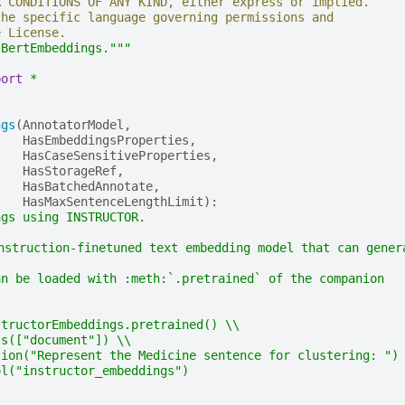
R CONDITIONS OF ANY KIND, either express or implied.
the specific language governing permissions and
e License.
 BertEmbeddings."""
port
*
ngs
(
AnnotatorModel
,
HasEmbeddingsProperties
,
HasCaseSensitiveProperties
,
HasStorageRef
,
HasBatchedAnnotate
,
HasMaxSentenceLengthLimit
):
ngs using INSTRUCTOR.
instruction-finetuned text embedding model that can gene
an be loaded with :meth:`.pretrained` of the companion
structorEmbeddings.pretrained() \\
ls(["document"]) \\
tion("Represent the Medicine sentence for clustering: ")
ol("instructor_embeddings")