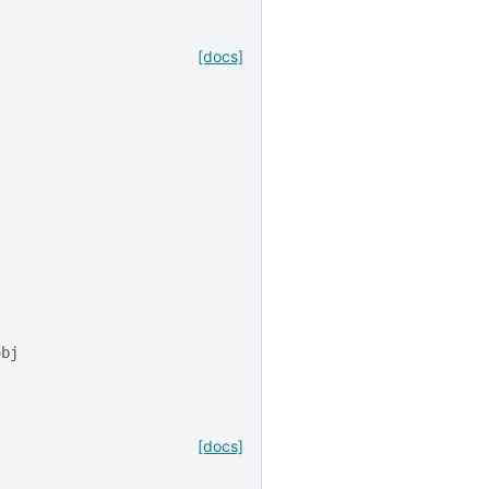
[docs]
obj
[docs]