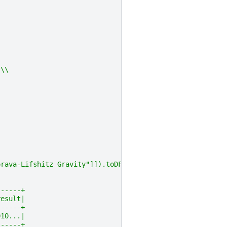
 \\
orava-Lifshitz Gravity"]]).toDF("text")
------+
result|
------+
010...|
------+