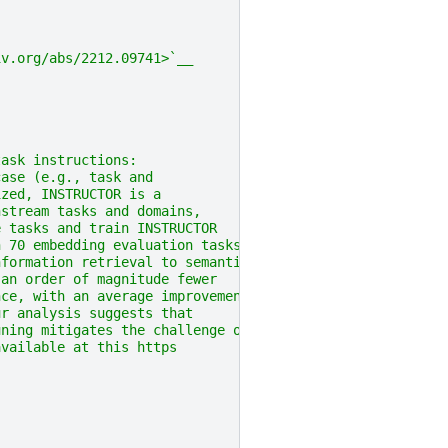
iv.org/abs/2212.09741>`__
task instructions:
case (e.g., task and
ized, INSTRUCTOR is a
nstream tasks and domains,
e tasks and train INSTRUCTOR
n 70 embedding evaluation tasks
nformation retrieval to semantic
 an order of magnitude fewer
nce, with an average improvement
ur analysis suggests that
uning mitigates the challenge of
available at this https