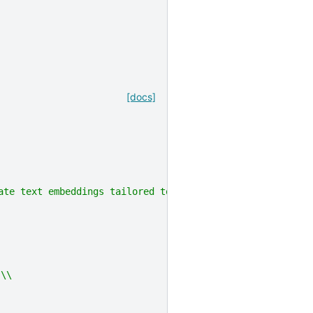
[docs]
rate text embeddings tailored to any task (e.g., classif
 \\