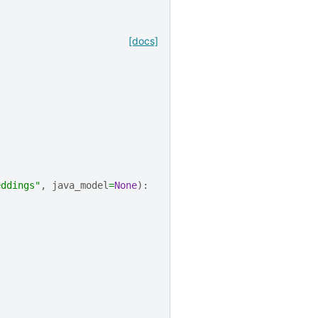
[docs]
eddings"
,
java_model
=
None
):