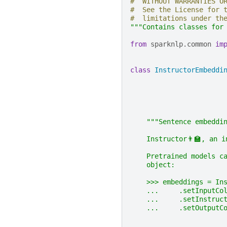
#  WITHOUT WARRANTIES O
#  See the License for 
#  limitations under th
"""Contains classes for
from
sparknlp.common
im
class
InstructorEmbeddi
"""Sentence embeddi
    Instructor👨‍🏫, an 
    Pretrained models c
    object:
    >>> embeddings = In
    ...     .setInputCo
    ...     .setInstruc
    ...     .setOutputC