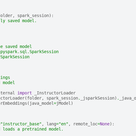
folder
,
spark_session
):
lly saved model.
he saved model
 pyspark.sql.SparkSession
 SparkSession
dings
d model
nternal
import
_InstructorLoader
uctorLoader
(
folder
,
spark_session
.
_jsparkSession
)
.
_java_
orEmbeddings
(
java_model
=
jModel
)
=
"instructor_base"
,
lang
=
"en"
,
remote_loc
=
None
):
d loads a pretrained model.