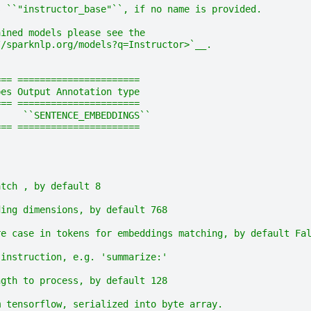
s ``"instructor_base"``, if no name is provided.
ained models please see the
//sparknlp.org/models?q=Instructor>`__.
=== ======================
pes Output Annotation type
=== ======================
     ``SENTENCE_EMBEDDINGS``
=== ======================
atch , by default 8
ding dimensions, by default 768
re case in tokens for embeddings matching, by default Fa
 instruction, e.g. 'summarize:'
ngth to process, by default 128
m tensorflow, serialized into byte array.