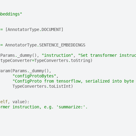
mbeddings"
=
[
AnnotatorType
.
DOCUMENT
]
=
AnnotatorType
.
SENTENCE_EMBEDDINGS
(
Params
.
_dummy
(),
"instruction"
,
"Set transformer instru
typeConverter
=
TypeConverters
.
toString
)
Param
(
Params
.
_dummy
(),
"configProtoBytes"
,
"ConfigProto from tensorflow, serialized into byte
TypeConverters
.
toListInt
)
self
,
value
):
ormer instruction, e.g. 'summarize:'.