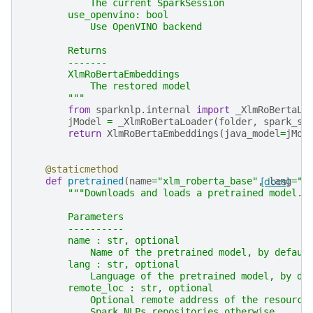
            The current SparkSession
        use_openvino: bool
            Use OpenVINO backend
        Returns
        -------
        XlmRoBertaEmbeddings
            The restored model
        """
from
sparknlp.internal
import
_XlmRoBertaLo
jModel
=
_XlmRoBertaLoader
(
folder
,
spark_se
return
XlmRoBertaEmbeddings
(
java_model
=
jMod
@staticmethod
def
pretrained
(
name
=
"xlm_roberta_base"
,
[docs]
lang
=
"x
"""Downloads and loads a pretrained model.
        Parameters
        ----------
        name : str, optional
            Name of the pretrained model, by defaul
        lang : str, optional
            Language of the pretrained model, by de
        remote_loc : str, optional
            Optional remote address of the resource
            Spark NLPs repositories otherwise.