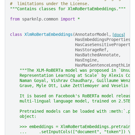
#  limitations under the License.
"""Contains classes for XlmRoBertaEmbeddings."""
from
sparknlp.common
import
*
class
XlmRoBertaEmbeddings
(
AnnotatorModel
,
[docs]
HasEmbeddingsProperties
,
HasCaseSensitiveProperti
HasStorageRef
,
HasBatchedAnnotate
,
HasEngine
,
HasMaxSentenceLengthLimi
"""The XLM-RoBERTa model was proposed in `Unsup
    Representation Learning at Scale` by Alexis Con
    Naman Goyal, Vishrav Chaudhary, Guillaume Wenze
    Grave, Myle Ott, Luke Zettlemoyer and Veselin S
    It is based on Facebook's RoBERTa model release
    multi-lingual language model, trained on 2.5TB 
    Pretrained models can be loaded with :meth:`.pr
    object:
    >>> embeddings = XlmRoBertaEmbeddings.pretraine
    ...     .setInputCols(["document", "token"]) \\