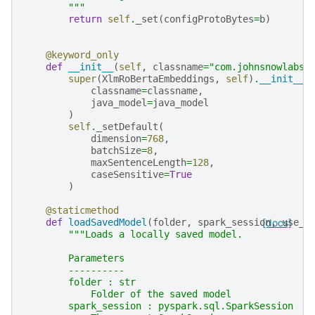
        """
return
self
.
_set
(
configProtoBytes
=
b
)
@keyword_only
def
__init__
(
self
,
classname
=
"com.johnsnowlabs.
super
(
XlmRoBertaEmbeddings
,
self
)
.
__init__
(
classname
=
classname
,
java_model
=
java_model
)
self
.
_setDefault
(
dimension
=
768
,
batchSize
=
8
,
maxSentenceLength
=
128
,
caseSensitive
=
True
)
@staticmethod
def
loadSavedModel
(
folder
,
spark_session
[docs]
,
use_o
"""Loads a locally saved model.
        Parameters
        ----------
        folder : str
            Folder of the saved model
        spark_session : pyspark.sql.SparkSession