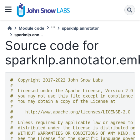
Module code
sparknlp.annotator
sparknlp.ann...
Source code for
sparknlp.annotator.e
#  Copyright 2017-2022 John Snow Labs
#
#  Licensed under the Apache License, Version 2.0 (
#  you may not use this file except in compliance w
#  You may obtain a copy of the License at
#
#     http://www.apache.org/licenses/LICENSE-2.0
#
#  Unless required by applicable law or agreed to i
#  distributed under the License is distributed on 
#  WITHOUT WARRANTIES OR CONDITIONS OF ANY KIND, ei
#  See the License for the specific language govern