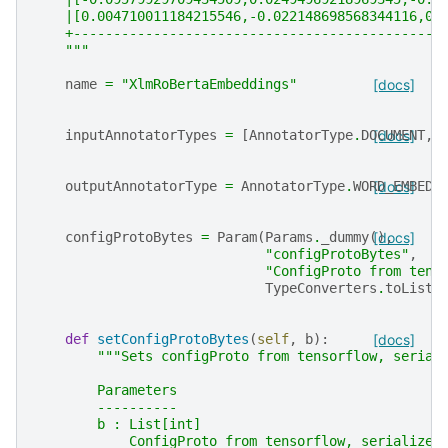
    |[0.004710011184215546,-0.022148698568344116,0.
    +----------------------------------------------
    """
name
=
"XlmRoBertaEmbeddings"
[docs]
inputAnnotatorTypes
=
[
AnnotatorType
.
DOCUMENT
[docs]
,
outputAnnotatorType
=
AnnotatorType
.
WORD_EMBEDD
[docs]
configProtoBytes
=
Param
(
Params
.
_dummy
(),
[docs]
"configProtoBytes"
,
"ConfigProto from tens
TypeConverters
.
toListI
def
setConfigProtoBytes
(
self
,
b
):
[docs]
"""Sets configProto from tensorflow, serial
        Parameters
        ----------
        b : List[int]
            ConfigProto from tensorflow, serialized