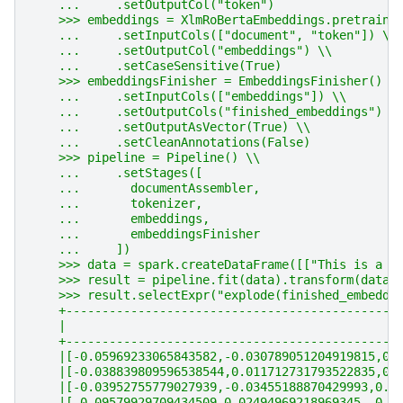
    ...     .setOutputCol("token")
    >>> embeddings = XlmRoBertaEmbeddings.pretraine
    ...     .setInputCols(["document", "token"]) \\
    ...     .setOutputCol("embeddings") \\
    ...     .setCaseSensitive(True)
    >>> embeddingsFinisher = EmbeddingsFinisher() \
    ...     .setInputCols(["embeddings"]) \\
    ...     .setOutputCols("finished_embeddings") \
    ...     .setOutputAsVector(True) \\
    ...     .setCleanAnnotations(False)
    >>> pipeline = Pipeline() \\
    ...     .setStages([
    ...       documentAssembler,
    ...       tokenizer,
    ...       embeddings,
    ...       embeddingsFinisher
    ...     ])
    >>> data = spark.createDataFrame([["This is a s
    >>> result = pipeline.fit(data).transform(data)
    >>> result.selectExpr("explode(finished_embeddi
    +----------------------------------------------
    |                                              
    +----------------------------------------------
    |[-0.05969233065843582,-0.030789051204919815,0.
    |[-0.038839809596538544,0.011712731793522835,0.
    |[-0.03952755779027939,-0.03455188870429993,0.0
    |[-0.09579929709434509,0.02494969218969345,-0.0