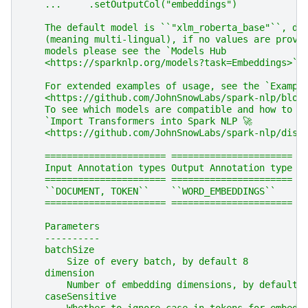
    ...     .setOutputCol("embeddings")
    The default model is ``"xlm_roberta_base"``, de
    (meaning multi-lingual), if no values are provi
    models please see the `Models Hub
    <https://sparknlp.org/models?task=Embeddings>`_
    For extended examples of usage, see the `Exampl
    <https://github.com/JohnSnowLabs/spark-nlp/blob
    To see which models are compatible and how to i
    `Import Transformers into Spark NLP 🚀
    <https://github.com/JohnSnowLabs/spark-nlp/disc
    ====================== ======================
    Input Annotation types Output Annotation type
    ====================== ======================
    ``DOCUMENT, TOKEN``    ``WORD_EMBEDDINGS``
    ====================== ======================
    Parameters
    ----------
    batchSize
        Size of every batch, by default 8
    dimension
        Number of embedding dimensions, by default 
    caseSensitive