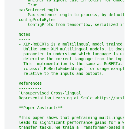
        Whether to ignore case in tokens for embedd
        True
    maxSentenceLength
        Max sentence length to process, by default 
    configProtoBytes
        ConfigProto from tensorflow, serialized int
    Notes
    -----
    - XLM-RoBERTa is a multilingual model trained o
      Unlike some XLM multilingual models, it does 
      parameter to understand which language is use
      determine the correct language from the input
    - This implementation is the same as RoBERTa. R
      :class:`.RoBertaEmbeddings` for usage example
      relative to the inputs and outputs.
    References
    ----------
    `Unsupervised Cross-lingual
    Representation Learning at Scale <https://arxiv
    **Paper Abstract:**
    *This paper shows that pretraining multilingual
    leads to significant performance gains for a wi
    transfer tasks. We train a Transformer-based ma