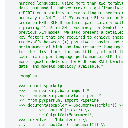
    hundred languages, using more than two terabyte
    data. Our model, dubbed XLM-R, significantly ou
    (mBERT) on a variety of cross-lingual benchmark
    accuracy on XNLI, +12.3% average F1 score on ML
    score on NER. XLM-R performs particularly well 
    improving 11.8% in XNLI accuracy for Swahili an
    previous XLM model. We also present a detailed 
    key factors that are required to achieve these 
    trade-offs between (1) positive transfer and ca
    performance of high and low resource languages 
    for the first time, the possibility of multilin
    sacrificing per-language performance; XLM-Ris v
    monolingual models on the GLUE and XNLI benchma
    data, and models publicly available.*
    Examples
    --------
    >>> import sparknlp
    >>> from sparknlp.base import *
    >>> from sparknlp.annotator import *
    >>> from pyspark.ml import Pipeline
    >>> documentAssembler = DocumentAssembler() \\
    ...     .setInputCol("text") \\
    ...     .setOutputCol("document")
    >>> tokenizer = Tokenizer() \\
    ...     .setInputCols(["document"]) \\