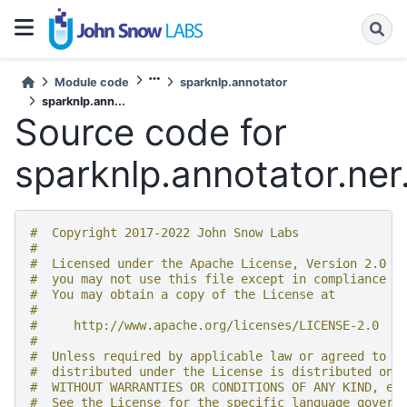
Module code
sparknlp.annotator
sparknlp.ann...
Source code for
sparknlp.annotator.ner
#  Copyright 2017-2022 John Snow Labs
#
#  Licensed under the Apache License, Version 2.0 (
#  you may not use this file except in compliance w
#  You may obtain a copy of the License at
#
#     http://www.apache.org/licenses/LICENSE-2.0
#
#  Unless required by applicable law or agreed to i
#  distributed under the License is distributed on 
#  WITHOUT WARRANTIES OR CONDITIONS OF ANY KIND, ei
#  See the License for the specific language govern