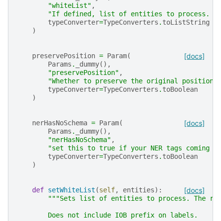
"whiteList"
,
"If defined, list of entities to process. T
typeConverter
=
TypeConverters
.
toListString
)
preservePosition
=
Param
(
[docs]
Params
.
_dummy
(),
"preservePosition"
,
"Whether to preserve the original position 
typeConverter
=
TypeConverters
.
toBoolean
)
nerHasNoSchema
=
Param
(
[docs]
Params
.
_dummy
(),
"nerHasNoSchema"
,
"set this to true if your NER tags coming f
typeConverter
=
TypeConverters
.
toBoolean
)
def
setWhiteList
(
self
,
entities
):
[docs]
"""Sets list of entities to process. The re
        Does not include IOB prefix on labels.