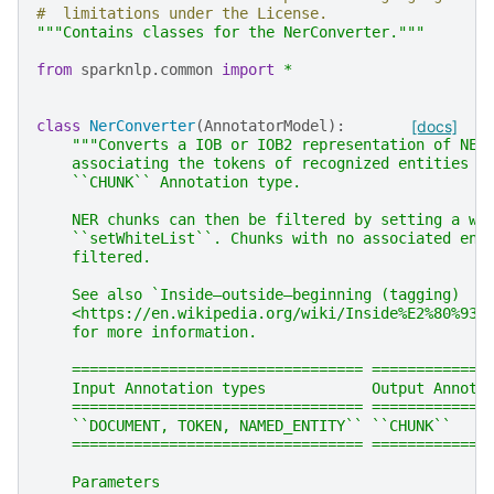
#  limitations under the License.
"""Contains classes for the NerConverter."""
from
sparknlp.common
import
*
class
NerConverter
(
AnnotatorModel
):
[docs]
"""Converts a IOB or IOB2 representation of NER
    associating the tokens of recognized entities a
    ``CHUNK`` Annotation type.
    NER chunks can then be filtered by setting a wh
    ``setWhiteList``. Chunks with no associated ent
    filtered.
    See also `Inside–outside–beginning (tagging)
    <https://en.wikipedia.org/wiki/Inside%E2%80%93o
    for more information.
    ================================= =============
    Input Annotation types            Output Annota
    ================================= =============
    ``DOCUMENT, TOKEN, NAMED_ENTITY`` ``CHUNK``
    ================================= =============
    Parameters