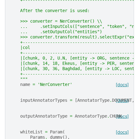
    +----------------------------------------------
    After the converter is used:
    >>> converter = NerConverter() \\
    ...     .setInputCols(["sentence", "token", "ne
    ...     .setOutputCol("entities")
    >>> converter.transform(result).selectExpr("exp
    +----------------------------------------------
    |col                                           
    +----------------------------------------------
    |[chunk, 0, 2, U.N, [entity -> ORG, sentence ->
    |[chunk, 14, 18, Ekeus, [entity -> PER, sentenc
    |[chunk, 30, 36, Baghdad, [entity -> LOC, sente
    +----------------------------------------------
    """
name
=
'NerConverter'
[docs]
inputAnnotatorTypes
=
[
AnnotatorType
.
DOCUMENT
[docs]
,
outputAnnotatorType
=
AnnotatorType
.
CHUNK
[docs]
whiteList
=
Param
(
[docs]
Params
.
_dummy
(),