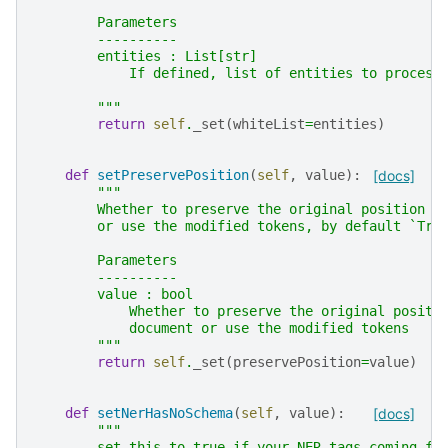
        Parameters
        ----------
        entities : List[str]
            If defined, list of entities to process
        """
return
self
.
_set
(
whiteList
=
entities
)
def
setPreservePosition
(
self
,
value
):
[docs]
"""
        Whether to preserve the original position o
        or use the modified tokens, by default `Tru
        Parameters
        ----------
        value : bool
            Whether to preserve the original positi
            document or use the modified tokens
        """
return
self
.
_set
(
preservePosition
=
value
)
def
setNerHasNoSchema
(
self
,
value
):
[docs]
"""
        set this to true if your NER tags coming fr