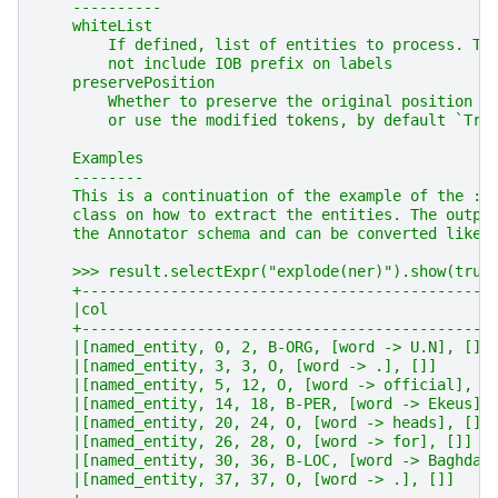
    ----------
    whiteList
        If defined, list of entities to process. Th
        not include IOB prefix on labels
    preservePosition
        Whether to preserve the original position o
        or use the modified tokens, by default `Tru
    Examples
    --------
    This is a continuation of the example of the :c
    class on how to extract the entities. The outpu
    the Annotator schema and can be converted like 
    >>> result.selectExpr("explode(ner)").show(trun
    +----------------------------------------------
    |col                                           
    +----------------------------------------------
    |[named_entity, 0, 2, B-ORG, [word -> U.N], []]
    |[named_entity, 3, 3, O, [word -> .], []]      
    |[named_entity, 5, 12, O, [word -> official], [
    |[named_entity, 14, 18, B-PER, [word -> Ekeus],
    |[named_entity, 20, 24, O, [word -> heads], []]
    |[named_entity, 26, 28, O, [word -> for], []]  
    |[named_entity, 30, 36, B-LOC, [word -> Baghdad
    |[named_entity, 37, 37, O, [word -> .], []]    