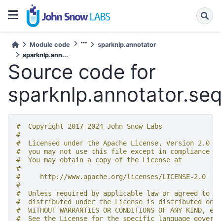
Module code
sparknlp.annotator
sparknlp.ann...
Source code for
sparknlp.annotator.se
#  Copyright 2017-2024 John Snow Labs
#
#  Licensed under the Apache License, Version 2.0 (
#  you may not use this file except in compliance w
#  You may obtain a copy of the License at
#
#     http://www.apache.org/licenses/LICENSE-2.0
#
#  Unless required by applicable law or agreed to i
#  distributed under the License is distributed on 
#  WITHOUT WARRANTIES OR CONDITIONS OF ANY KIND, ei
#  See the License for the specific language govern