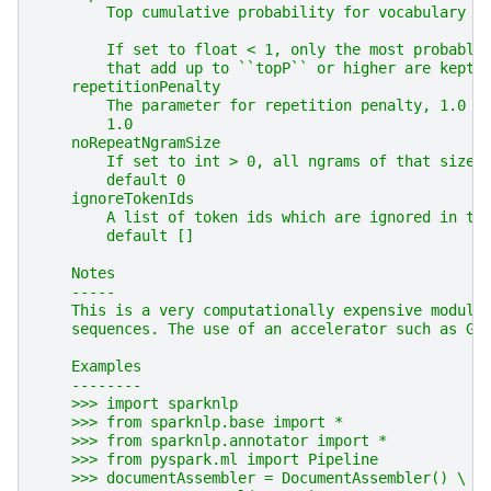
        Top cumulative probability for vocabulary t
        If set to float < 1, only the most probable
        that add up to ``topP`` or higher are kept 
    repetitionPenalty
        The parameter for repetition penalty, 1.0 m
        1.0
    noRepeatNgramSize
        If set to int > 0, all ngrams of that size 
        default 0
    ignoreTokenIds
        A list of token ids which are ignored in th
        default []
    Notes
    -----
    This is a very computationally expensive module
    sequences. The use of an accelerator such as GP
    Examples
    --------
    >>> import sparknlp
    >>> from sparknlp.base import *
    >>> from sparknlp.annotator import *
    >>> from pyspark.ml import Pipeline
    >>> documentAssembler = DocumentAssembler() \