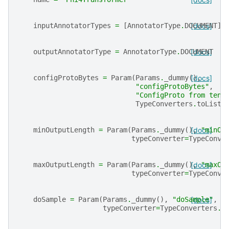
inputAnnotatorTypes
=
[
AnnotatorType
.
DOCUMENT
[docs]
]
outputAnnotatorType
=
AnnotatorType
.
DOCUMENT
[docs]
configProtoBytes
=
Param
(
Params
.
_dummy
(),
[docs]
"configProtoBytes"
,
"ConfigProto from tens
TypeConverters
.
toListI
minOutputLength
=
Param
(
Params
.
_dummy
(),
[docs]
"minOu
typeConverter
=
TypeConve
maxOutputLength
=
Param
(
Params
.
_dummy
(),
[docs]
"maxOu
typeConverter
=
TypeConve
doSample
=
Param
(
Params
.
_dummy
(),
"doSample"
[docs]
,
"
typeConverter
=
TypeConverters
.
t