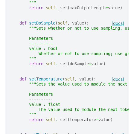
        """
return
self
.
_set
(
maxOutputLength
=
value
)
def
setDoSample
(
self
,
value
):
[docs]
"""Sets whether or not to use sampling, use
        Parameters
        ----------
        value : bool
            Whether or not to use sampling; use gre
        """
return
self
.
_set
(
doSample
=
value
)
def
setTemperature
(
self
,
value
):
[docs]
"""Sets the value used to module the next t
        Parameters
        ----------
        value : float
            The value used to module the next token
        """
return
self
.
_set
(
temperature
=
value
)