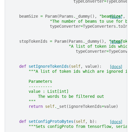
typeConverter
=
TypeConver
beamSize
=
Param
(
Params
.
_dummy
(),
"beamSize"
[docs]
,
"The number of beams to use for be
typeConverter
=
TypeConverters
.
toInt
stopTokenIds
=
Param
(
Params
.
_dummy
(),
"stopToke
[docs]
"A list of token ids which
typeConverter
=
TypeConve
def
setIgnoreTokenIds
(
self
,
value
):
[docs]
"""A list of token ids which are ignored in
        Parameters
        ----------
        value : List[int]
            The words to be filtered out
        """
return
self
.
_set
(
ignoreTokenIds
=
value
)
def
setConfigProtoBytes
(
self
,
b
):
[docs]
"""Sets configProto from tensorflow, serial