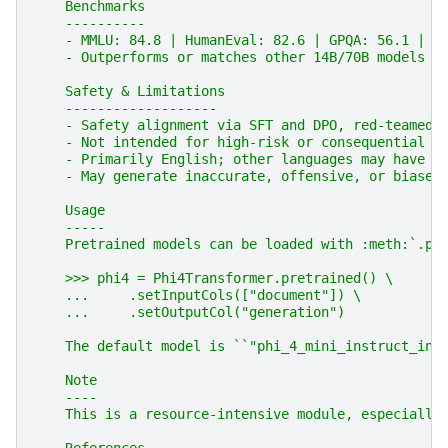
    Benchmarks
    ----------
    - MMLU: 84.8 | HumanEval: 82.6 | GPQA: 56.1 | D
    - Outperforms or matches other 14B/70B models o
    Safety & Limitations
    -------------------
    - Safety alignment via SFT and DPO, red-teamed 
    - Not intended for high-risk or consequential d
    - Primarily English; other languages may have r
    - May generate inaccurate, offensive, or biased
    Usage
    -----
    Pretrained models can be loaded with :meth:`.pr
    >>> phi4 = Phi4Transformer.pretrained() \
    ...     .setInputCols(["document"]) \
    ...     .setOutputCol("generation")
    The default model is ``"phi_4_mini_instruct_int
    Note
    ----
    This is a resource-intensive module, especially