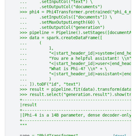
    ...     .setInputCol("text") \
    ...     .setOutputCol("documents")
    >>> phi4 = Phi4Transformer.pretrained("phi_4_mi
    ...     .setInputCols(["documents"]) \
    ...     .setMaxOutputLength(60) \
    ...     .setOutputCol("generation")
    >>> pipeline = Pipeline().setStages([documentAs
    >>> data = spark.createDataFrame([
    ...     (
    ...         1,
    ...         "<|start_header_id|>system<|end_hea
    ...         "You are a helpful assistant! \\n" 
    ...         "<|start_header_id|>user<|end_heade
    ...         "What is Phi-4? \\n" + \
    ...         "<|start_header_id|>assistant<|end_
    ...         )
    ... ]).toDF("id", "text")
    >>> result = pipeline.fit(data).transform(data)
    >>> result.select("generation.result").show(tru
    +----------------------------------------------
    |result                                        
    +----------------------------------------------
    |[Phi-4 is a 14B parameter, dense decoder-only 
    +----------------------------------------------
    """
name
=
"Phi4Transformer"
[docs]