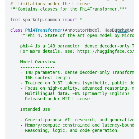
#  limitations under the License.
"""Contains classes for the Phi4Transformer."""
from
sparknlp.common
import
*
class
Phi4Transformer
(
AnnotatorModel
,
HasBatchedAnn
[docs]
"""Phi-4: State-of-the-art open model by Micros
    phi-4 is a 14B parameter, dense decoder-only Tr
    For more details, see: https://huggingface.co/m
    Model Overview
    --------------
    - 14B parameters, dense decoder-only Transforme
    - 16K context length
    - Trained on 9.8T tokens (synthetic, public dom
    - Focus on high-quality, advanced reasoning, ma
    - Multilingual data: ~8% (primarily English)
    - Released under MIT License
    Intended Use
    ------------
    - General-purpose AI, research, and generative 
    - Memory/compute constrained and latency-bound 
    - Reasoning, logic, and code generation