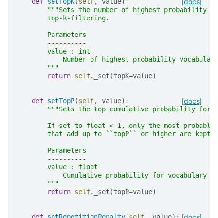
def
setTopK
(
self
,
value
):
[docs]
"""Sets the number of highest probability v
        top-k-filtering.
        Parameters
        ----------
        value : int
            Number of highest probability vocabular
        """
return
self
.
_set
(
topK
=
value
)
def
setTopP
(
self
,
value
):
[docs]
"""Sets the top cumulative probability for 
        If set to float < 1, only the most probable
        that add up to ``topP`` or higher are kept 
        Parameters
        ----------
        value : float
            Cumulative probability for vocabulary t
        """
return
self
.
_set
(
topP
=
value
)
def
setRepetitionPenalty
(
self
,
value
):
[docs]