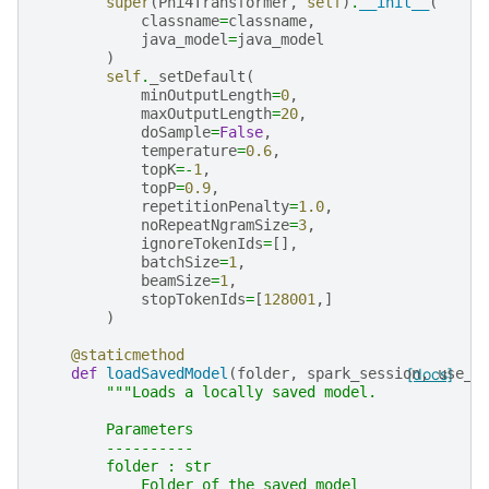
super
(
Phi4Transformer
,
self
)
.
__init__
(
classname
=
classname
,
java_model
=
java_model
)
self
.
_setDefault
(
minOutputLength
=
0
,
maxOutputLength
=
20
,
doSample
=
False
,
temperature
=
0.6
,
topK
=-
1
,
topP
=
0.9
,
repetitionPenalty
=
1.0
,
noRepeatNgramSize
=
3
,
ignoreTokenIds
=
[],
batchSize
=
1
,
beamSize
=
1
,
stopTokenIds
=
[
128001
,]
)
@staticmethod
def
loadSavedModel
(
folder
,
spark_session
[docs]
,
use_o
"""Loads a locally saved model.
        Parameters
        ----------
        folder : str
            Folder of the saved model