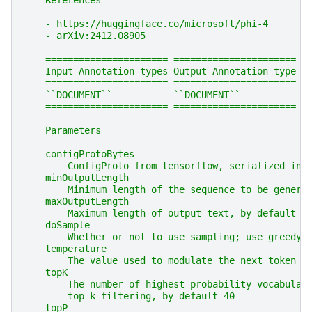
    References
    ----------
    - https://huggingface.co/microsoft/phi-4
    - arXiv:2412.08905
    ====================== ======================
    Input Annotation types Output Annotation type
    ====================== ======================
    ``DOCUMENT``           ``DOCUMENT``
    ====================== ======================
    Parameters
    ----------
    configProtoBytes
        ConfigProto from tensorflow, serialized int
    minOutputLength
        Minimum length of the sequence to be genera
    maxOutputLength
        Maximum length of output text, by default 6
    doSample
        Whether or not to use sampling; use greedy 
    temperature
        The value used to modulate the next token p
    topK
        The number of highest probability vocabular
        top-k-filtering, by default 40
    topP