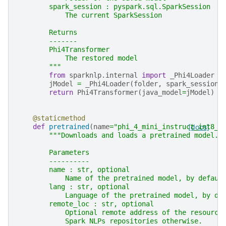
        spark_session : pyspark.sql.SparkSession
            The current SparkSession
        Returns
        -------
        Phi4Transformer
            The restored model
        """
from
sparknlp.internal
import
_Phi4Loader
jModel
=
_Phi4Loader
(
folder
,
spark_session
.
return
Phi4Transformer
(
java_model
=
jModel
)
@staticmethod
def
pretrained
(
name
=
"phi_4_mini_instruct_int8_o
[docs]
"""Downloads and loads a pretrained model.
        Parameters
        ----------
        name : str, optional
            Name of the pretrained model, by defaul
        lang : str, optional
            Language of the pretrained model, by de
        remote_loc : str, optional
            Optional remote address of the resource
            Spark NLPs repositories otherwise.