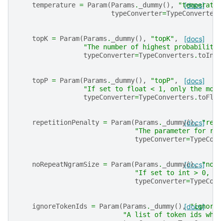
temperature
=
Param
(
Params
.
_dummy
(),
"temperatu
[docs]
typeConverter
=
TypeConverter
topK
=
Param
(
Params
.
_dummy
(),
"topK"
,
[docs]
"The number of highest probability
typeConverter
=
TypeConverters
.
toInt
topP
=
Param
(
Params
.
_dummy
(),
"topP"
,
[docs]
"If set to float < 1, only the mos
typeConverter
=
TypeConverters
.
toFlo
repetitionPenalty
=
Param
(
Params
.
_dummy
[docs]
(),
"rep
"The parameter for re
typeConverter
=
TypeCon
noRepeatNgramSize
=
Param
(
Params
.
_dummy
[docs]
(),
"noR
"If set to int > 0, a
typeConverter
=
TypeCon
ignoreTokenIds
=
Param
(
Params
.
_dummy
(),
[docs]
"ignore
"A list of token ids whi