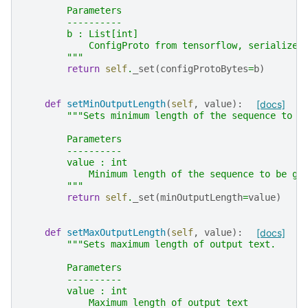
        Parameters
        ----------
        b : List[int]
            ConfigProto from tensorflow, serialized
        """
return
self
.
_set
(
configProtoBytes
=
b
)
def
setMinOutputLength
(
self
,
value
):
[docs]
"""Sets minimum length of the sequence to b
        Parameters
        ----------
        value : int
            Minimum length of the sequence to be ge
        """
return
self
.
_set
(
minOutputLength
=
value
)
def
setMaxOutputLength
(
self
,
value
):
[docs]
"""Sets maximum length of output text.
        Parameters
        ----------
        value : int
            Maximum length of output text