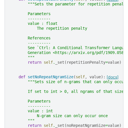
"""Sets the parameter for repetition penalt
        Parameters
        ----------
        value : float
            The repetition penalty
        References
        ----------
        See `Ctrl: A Conditional Transformer Langua
        Generation <https://arxiv.org/pdf/1909.0585
        """
return
self
.
_set
(
repetitionPenalty
=
value
)
def
setNoRepeatNgramSize
(
self
,
value
):
[docs]
"""Sets size of n-grams that can only occur
        If set to int > 0, all ngrams of that size 
        Parameters
        ----------
        value : int
            N-gram size can only occur once
        """
return
self
.
_set
(
noRepeatNgramSize
=
value
)