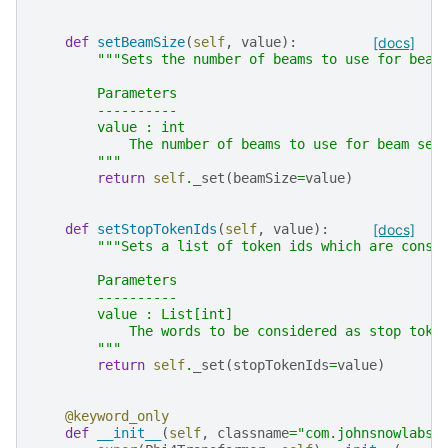
def
setBeamSize
(
self
,
value
):
[docs]
"""Sets the number of beams to use for beam
        Parameters
        ----------
        value : int
            The number of beams to use for beam sea
        """
return
self
.
_set
(
beamSize
=
value
)
def
setStopTokenIds
(
self
,
value
):
[docs]
"""Sets a list of token ids which are consi
        Parameters
        ----------
        value : List[int]
            The words to be considered as stop toke
        """
return
self
.
_set
(
stopTokenIds
=
value
)
@keyword_only
def
__init__
(
self
,
classname
=
"com.johnsnowlabs.