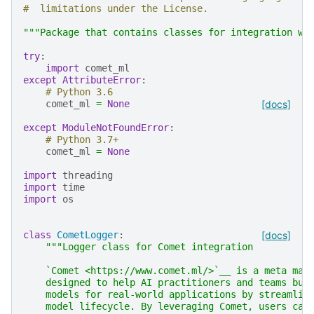
#  limitations under the License.
"""Package that contains classes for integration wi
try
:
import
comet_ml
except
AttributeError
:
# Python 3.6
comet_ml
=
None
[docs]
except
ModuleNotFoundError
:
# Python 3.7+
comet_ml
=
None
import
threading
import
time
import
os
class
CometLogger
:
[docs]
"""Logger class for Comet integration
    `Comet <https://www.comet.ml/>`__ is a meta mac
    designed to help AI practitioners and teams bui
    models for real-world applications by streamlin
    model lifecycle. By leveraging Comet, users can