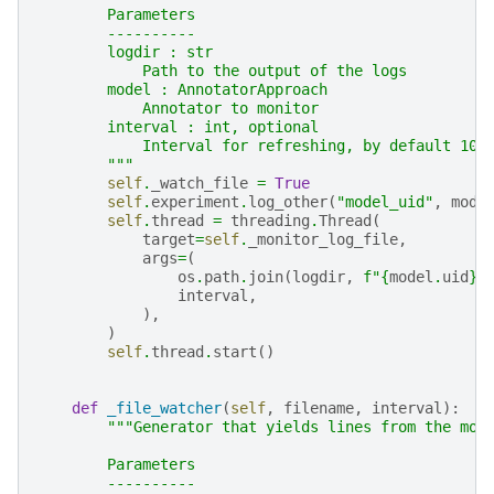
        Parameters
        ----------
        logdir : str
            Path to the output of the logs
        model : AnnotatorApproach
            Annotator to monitor
        interval : int, optional
            Interval for refreshing, by default 10
        """
self
.
_watch_file
=
True
self
.
experiment
.
log_other
(
"model_uid"
,
mode
self
.
thread
=
threading
.
Thread
(
target
=
self
.
_monitor_log_file
,
args
=
(
os
.
path
.
join
(
logdir
,
f
"
{
model
.
uid
}
.
interval
,
),
)
self
.
thread
.
start
()
def
_file_watcher
(
self
,
filename
,
interval
):
"""Generator that yields lines from the mod
        Parameters
        ----------