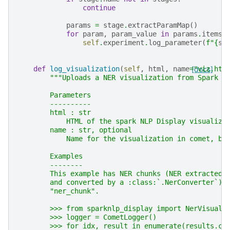
continue
params
=
stage
.
extractParamMap
()
for
param
,
param_value
in
params
.
items
(
self
.
experiment
.
log_parameter
(
f
"
{
st
def
log_visualization
(
self
,
html
,
name
=
[docs]
"viz.htm
"""Uploads a NER visualization from Spark N
        Parameters
        ----------
        html : str
            HTML of the spark NLP Display visualiza
        name : str, optional
            Name for the visualization in comet, by
        Examples
        --------
        This example has NER chunks (NER extracted 
        and converted by a :class:`.NerConverter`) 
        "ner_chunk".
        >>> from sparknlp_display import NerVisuali
        >>> logger = CometLogger()
        >>> for idx, result in enumerate(results.co