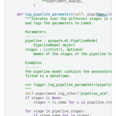
**
experiment_kwargs
,
)
def
log_pipeline_parameters
(
self
,
pipeline
[docs]
,
sta
"""Iterates over the different stages in a 
        and logs the parameters to Comet.
        Parameters
        ----------
        pipeline : pyspark.ml.PipelineModel
            PipelineModel object
        stages : List[str], optional
            Names of the stages of the pipeline to 
        Examples
        --------
        The pipeline model contains the annotators 
        fitted to a dataframe.
        >>> logger.log_pipeline_parameters(pipeline
        """
self
.
experiment
.
log_other
(
"pipeline_uid"
,
p
if
stages
is
None
:
stages
=
[
s
.
name
for
s
in
pipeline
.
stag
for
stage
in
pipeline
.
stages
:
if
stage
.
name
not
in
stages
: