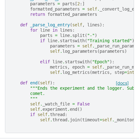
parameters
=
parts
[
2
:]
formatted_parameters
=
self
.
_convert_log_en
return
formatted_parameters
def
_parse_log_entry
(
self
,
lines
):
for
line
in
lines
:
parts
=
line
.
split
(
"-"
)
if
line
.
startswith
(
"Training started"
):
parameters
=
self
.
_parse_run_parame
self
.
log_parameters
(
parameters
)
elif
line
.
startswith
(
"Epoch"
):
metrics
,
epoch
=
self
.
_parse_run_me
self
.
log_metrics
(
metrics
,
step
=
int
(
def
end
(
self
):
[docs]
"""Ends the experiment and the logger. Subm
        comet.
        """
self
.
_watch_file
=
False
self
.
experiment
.
end
()
if
self
.
thread
:
self
.
thread
.
join
(
timeout
=
self
.
_monitor_