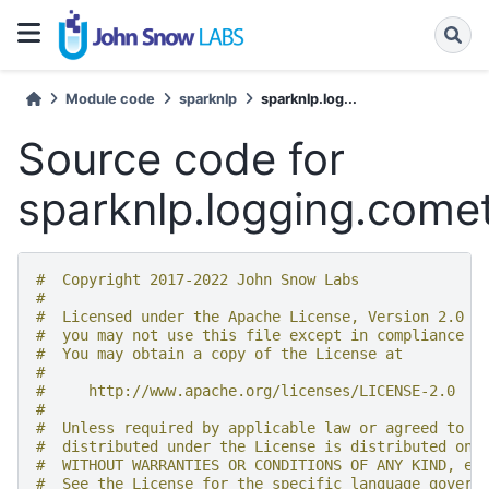
Module code
sparknlp
sparknlp.log...
Source code for
sparknlp.logging.come
#  Copyright 2017-2022 John Snow Labs
#
#  Licensed under the Apache License, Version 2.0 (
#  you may not use this file except in compliance w
#  You may obtain a copy of the License at
#
#     http://www.apache.org/licenses/LICENSE-2.0
#
#  Unless required by applicable law or agreed to i
#  distributed under the License is distributed on 
#  WITHOUT WARRANTIES OR CONDITIONS OF ANY KIND, ei
#  See the License for the specific language govern