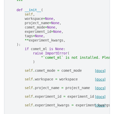
    """
def
__init__
(
self
,
workspace
=
None
,
project_name
=
None
,
comet_mode
=
None
,
experiment_id
=
None
,
tags
=
None
,
**
experiment_kwargs
,
):
if
comet_ml
is
None
:
raise
ImportError
(
"`comet_ml` is not installed. Pleas
)
self
.
comet_mode
=
comet_mode
[docs]
self
.
workspace
=
workspace
[docs]
self
.
project_name
=
project_name
[docs]
self
.
experiment_id
=
experiment_id
[docs]
self
.
experiment_kwargs
=
experiment_kwargs
[docs]