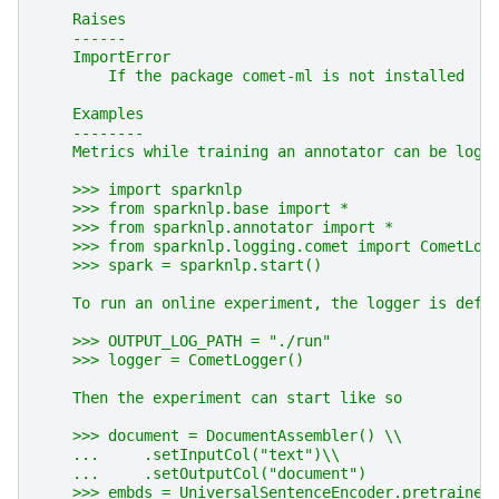
    Raises
    ------
    ImportError
        If the package comet-ml is not installed
    Examples
    --------
    Metrics while training an annotator can be logg
    >>> import sparknlp
    >>> from sparknlp.base import *
    >>> from sparknlp.annotator import *
    >>> from sparknlp.logging.comet import CometLog
    >>> spark = sparknlp.start()
    To run an online experiment, the logger is defi
    >>> OUTPUT_LOG_PATH = "./run"
    >>> logger = CometLogger()
    Then the experiment can start like so
    >>> document = DocumentAssembler() \\
    ...     .setInputCol("text")\\
    ...     .setOutputCol("document")
    >>> embds = UniversalSentenceEncoder.pretrained