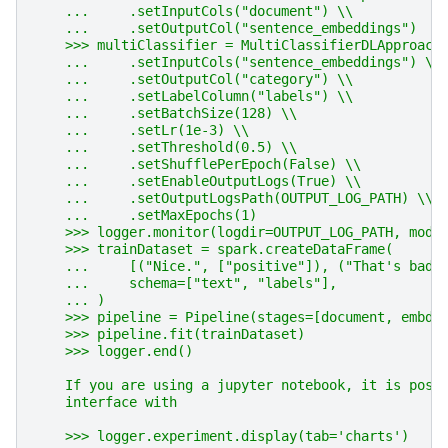
    ...     .setInputCols("document") \\
    ...     .setOutputCol("sentence_embeddings")
    >>> multiClassifier = MultiClassifierDLApproach
    ...     .setInputCols("sentence_embeddings") \\
    ...     .setOutputCol("category") \\
    ...     .setLabelColumn("labels") \\
    ...     .setBatchSize(128) \\
    ...     .setLr(1e-3) \\
    ...     .setThreshold(0.5) \\
    ...     .setShufflePerEpoch(False) \\
    ...     .setEnableOutputLogs(True) \\
    ...     .setOutputLogsPath(OUTPUT_LOG_PATH) \\
    ...     .setMaxEpochs(1)
    >>> logger.monitor(logdir=OUTPUT_LOG_PATH, mode
    >>> trainDataset = spark.createDataFrame(
    ...     [("Nice.", ["positive"]), ("That's bad.
    ...     schema=["text", "labels"],
    ... )
    >>> pipeline = Pipeline(stages=[document, embds
    >>> pipeline.fit(trainDataset)
    >>> logger.end()
    If you are using a jupyter notebook, it is poss
    interface with
    >>> logger.experiment.display(tab='charts')