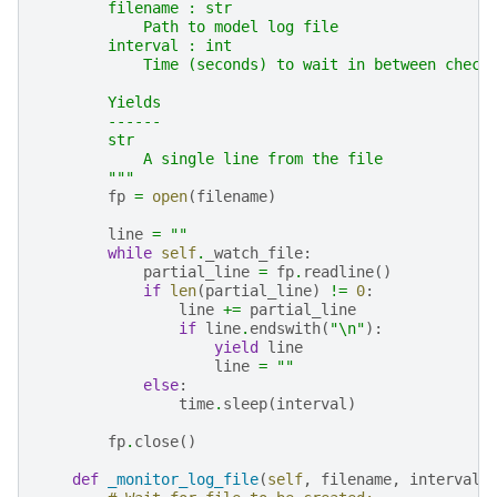
        filename : str
            Path to model log file
        interval : int
            Time (seconds) to wait in between check
        Yields
        ------
        str
            A single line from the file
        """
fp
=
open
(
filename
)
line
=
""
while
self
.
_watch_file
:
partial_line
=
fp
.
readline
()
if
len
(
partial_line
)
!=
0
:
line
+=
partial_line
if
line
.
endswith
(
"
\n
"
):
yield
line
line
=
""
else
:
time
.
sleep
(
interval
)
fp
.
close
()
def
_monitor_log_file
(
self
,
filename
,
interval
)