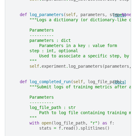
def
log_parameters
(
self
,
parameters
,
step
[docs]
=
None
)
"""Logs a dictionary (or dictionary-like ob
        Parameters
        ----------
        parameters : dict
            Parameters in a key : value form
        step : int, optional
            Used to associate a specific step, by d
        """
self
.
experiment
.
log_parameters
(
parameters
,
def
log_completed_run
(
self
,
log_file_path
[docs]
):
"""Submit logs of training metrics after a 
        Parameters
        ----------
        log_file_path : str
            Path to log file containing training me
        """
with
open
(
log_file_path
,
"r"
)
as
f
:
stats
=
f
.
read
()
.
splitlines
()