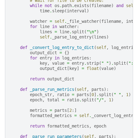
# Wait for file to be created:
while
not
os
.
path
.
exists
(
filename
)
and
self
time
.
sleep
(
interval
)
watcher
=
self
.
_file_watcher
(
filename
,
inte
for
line
in
watcher
:
lines
=
line
.
split
(
"
\n
"
)
self
.
_parse_log_entry
(
lines
)
def
_convert_log_entry_to_dict
(
self
,
log_entrie
output_dict
=
{}
for
entry
in
log_entries
:
key
,
value
=
entry
.
strip
(
" "
)
.
split
(
":"
output_dict
[
key
]
=
float
(
value
)
return
output_dict
def
_parse_run_metrics
(
self
,
parts
):
epoch_str
,
ratio
=
parts
[
0
]
.
split
(
" "
,
1
)
epoch
,
total
=
ratio
.
split
(
"/"
,
1
)
metrics
=
parts
[
2
:]
formatted_metrics
=
self
.
_convert_log_entry
return
formatted_metrics
,
epoch
def
_parse_run_parameters
(
self
,
parts
):