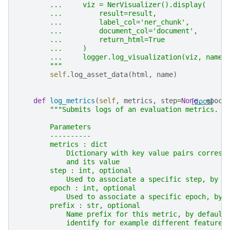
        ...     viz = NerVisualizer().display(
        ...         result=result,
        ...         label_col='ner_chunk',
        ...         document_col='document',
        ...         return_html=True
        ...     )
        ...     logger.log_visualization(viz, name=
        """
self
.
log_asset_data
(
html
,
name
)
def
log_metrics
(
self
,
metrics
,
step
=
None
[docs]
,
epoch
"""Submits logs of an evaluation metrics.
        Parameters
        ----------
        metrics : dict
            Dictionary with key value pairs corresp
            and its value
        step : int, optional
            Used to associate a specific step, by d
        epoch : int, optional
            Used to associate a specific epoch, by 
        prefix : str, optional
            Name prefix for this metric, by default
            identify for example different features