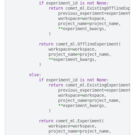
if
experiment_id
is
not
None
:
return
comet_ml
.
ExistingOfflineExpe
previous_experiment
=
experiment_
workspace
=
workspace
,
project_name
=
project_name
,
**
experiment_kwargs
,
)
return
comet_ml
.
OfflineExperiment
(
workspace
=
workspace
,
project_name
=
project_name
,
**
experiment_kwargs
,
)
else
:
if
experiment_id
is
not
None
:
return
comet_ml
.
ExistingExperiment
(
previous_experiment
=
experiment_
workspace
=
workspace
,
project_name
=
project_name
,
**
experiment_kwargs
,
)
return
comet_ml
.
Experiment
(
workspace
=
workspace
,
project_name
=
project_name
,