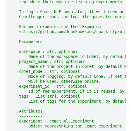
    reproduce their machine learning experiments.
    To log a Spark NLP annotator, it will need an "
    CometLogger reads the log file generated during
    For more examples see the `Examples
    <https://github.com/JohnSnowLabs/spark-nlp/blob
    Parameters
    ----------
    workspace : str, optional
        Name of the workspace in Comet, by default 
    project_name : str, optional
        Name of the project in Comet, by default No
    comet_mode : str, optional
        Mode of logging, by default None. If set to
        will be used, otherwise online.
    experiment_id : str, optional
        Id of the experiment, if it is reused, by d
    tags : List[str], optional
        List of tags for the experiment, by default
    Attributes
    ----------
    experiment : comet_ml.Experiment
        Object representing the Comet experiment