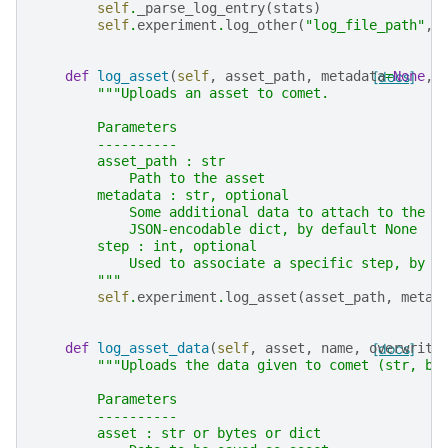
self
.
_parse_log_entry
(
stats
)
self
.
experiment
.
log_other
(
"log_file_path"
,
def
log_asset
(
self
,
asset_path
,
metadata
[docs]
=
None
,
"""Uploads an asset to comet.
        Parameters
        ----------
        asset_path : str
            Path to the asset
        metadata : str, optional
            Some additional data to attach to the t
            JSON-encodable dict, by default None
        step : int, optional
            Used to associate a specific step, by d
        """
self
.
experiment
.
log_asset
(
asset_path
,
metad
def
log_asset_data
(
self
,
asset
,
name
,
overwrite
[docs]
"""Uploads the data given to comet (str, bi
        Parameters
        ----------
        asset : str or bytes or dict