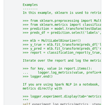
        Examples
        --------
        In this example, sklearn is used to retriev
        >>> from sklearn.preprocessing import Multi
        >>> from sklearn.metrics import classificat
        >>> prediction = model.transform(testDatase
        >>> preds_df = prediction.select('labels', 
        >>> mlb = MultiLabelBinarizer()
        >>> y_true = mlb.fit_transform(preds_df['la
        >>> y_pred = mlb.fit_transform(preds_df['re
        >>> report = classification_report(y_true, 
        Iterate over the report and log the metrics
        >>> for key, value in report.items():
        ...     logger.log_metrics(value, prefix=ke
        >>> logger.end()
        If you are using Spark NLP in a notebook, t
        metrics directly with
        >>> logger.experiment.display(tab='metrics'
        """
self
.
experiment
.
log_metrics
(
metrics
,
step
=
s