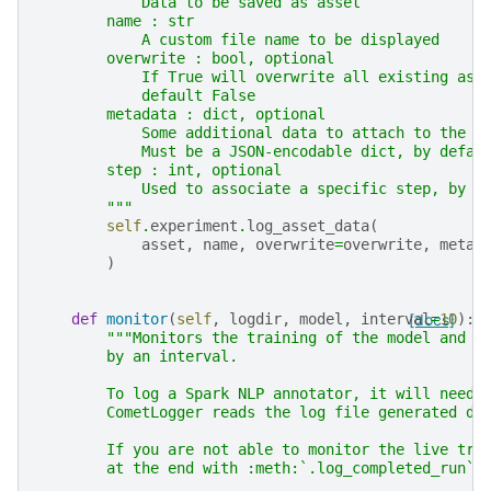
            Data to be saved as asset
        name : str
            A custom file name to be displayed
        overwrite : bool, optional
            If True will overwrite all existing ass
            default False
        metadata : dict, optional
            Some additional data to attach to the t
            Must be a JSON-encodable dict, by defau
        step : int, optional
            Used to associate a specific step, by d
        """
self
.
experiment
.
log_asset_data
(
asset
,
name
,
overwrite
=
overwrite
,
metad
)
def
monitor
(
self
,
logdir
,
model
,
interval
[docs]
=
10
):
"""Monitors the training of the model and s
        by an interval.
        To log a Spark NLP annotator, it will need 
        CometLogger reads the log file generated du
        If you are not able to monitor the live tra
        at the end with :meth:`.log_completed_run`.