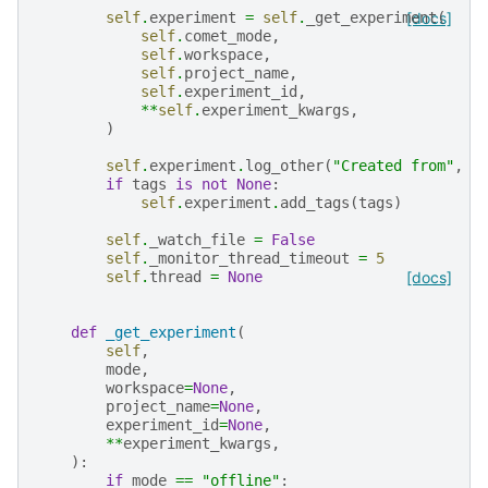
self
.
experiment
=
self
.
_get_experiment
[docs]
(
self
.
comet_mode
,
self
.
workspace
,
self
.
project_name
,
self
.
experiment_id
,
**
self
.
experiment_kwargs
,
)
self
.
experiment
.
log_other
(
"Created from"
,
"
if
tags
is
not
None
:
self
.
experiment
.
add_tags
(
tags
)
self
.
_watch_file
=
False
self
.
_monitor_thread_timeout
=
5
self
.
thread
=
None
[docs]
def
_get_experiment
(
self
,
mode
,
workspace
=
None
,
project_name
=
None
,
experiment_id
=
None
,
**
experiment_kwargs
,
):
if
mode
==
"offline"
: