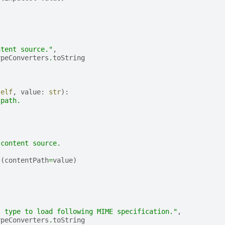
(
,
ntent source."
,
ypeConverters
.
toString
self
,
value
:
str
):
 path.
 content source.
t
(
contentPath
=
value
)
(
,
t type to load following MIME specification."
,
ypeConverters
.
toString