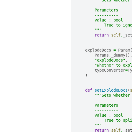
"""Sets whether
        Parameters
        ----------
        value : bool
            True to ign
        """
return
self
.
_se
explodeDocs
=
Param
Params
.
_dummy
()
"explodeDocs"
,
"Whether to exp
typeConverter
=
T
)
def
setExplodeDocs
(
"""Sets whether
        Parameters
        ----------
        value : bool
            True to spl
        """
return
self
.
_se