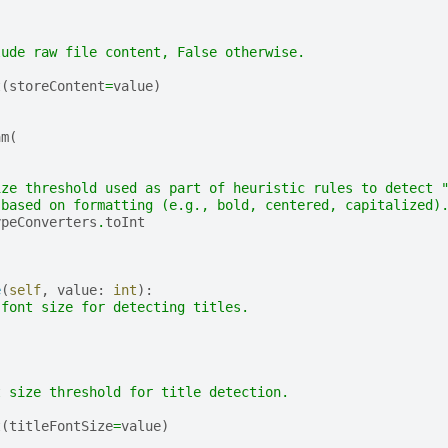
lude raw file content, False otherwise.
t
(
storeContent
=
value
)
am
(
,
,
ize threshold used as part of heuristic rules to detect 
 based on formatting (e.g., bold, centered, capitalized)
ypeConverters
.
toInt
e
(
self
,
value
:
int
):
 font size for detecting titles.
t size threshold for title detection.
t
(
titleFontSize
=
value
)