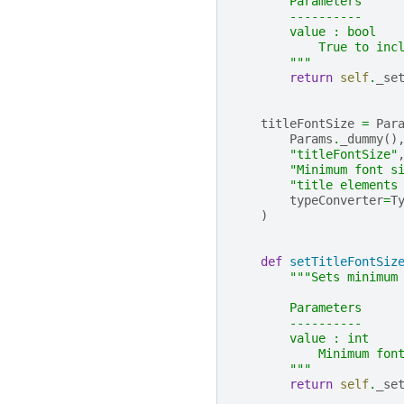
        Parameters
        ----------
        value : bool
            True to inc
        """
return
self
.
_se
titleFontSize
=
Par
Params
.
_dummy
()
"titleFontSize"
"Minimum font s
"title elements
typeConverter
=
T
)
def
setTitleFontSiz
"""Sets minimum
        Parameters
        ----------
        value : int
            Minimum fon
        """
return
self
.
_se