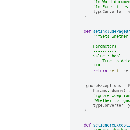
"In Word docume
"In Excel files
typeConverter
=
T
)
def
setIncludePageB
"""Sets whether
        Parameters
        ----------
        value : bool
            True to det
        """
return
self
.
_se
ignoreExceptions
=
Params
.
_dummy
()
"ignoreExceptio
"Whether to ign
typeConverter
=
T
)
def
setIgnoreExcept