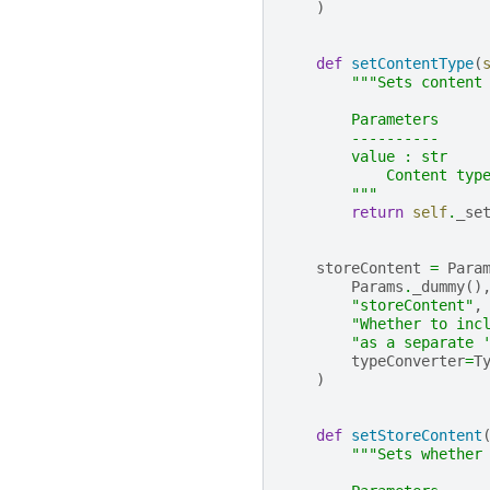
)
def
setContentType
(
"""Sets content
        Parameters
        ----------
        value : str
            Content typ
        """
return
self
.
_se
storeContent
=
Para
Params
.
_dummy
()
"storeContent"
,
"Whether to inc
"as a separate 
typeConverter
=
T
)
def
setStoreContent
"""Sets whether