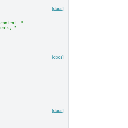
[docs]
 content. "
ments, "
[docs]
[docs]