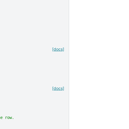
[docs]
[docs]
ne row.