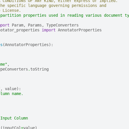
R CONDITIONS OF ANY KIND, either express or implied.
the specific language governing permissions and
e License.
 partition properties used in reading various document t
mport
Param
,
Params
,
TypeConverters
notator_properties
import
AnnotatorProperties
es
(
AnnotatorProperties
):
,
ame"
,
ypeConverters
.
toString
f
,
value
):
olumn name.
 Input Column
t
(
inputCol
=
value
)