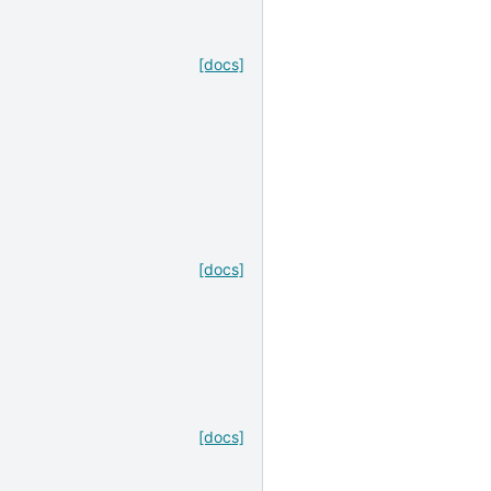
[docs]
[docs]
[docs]