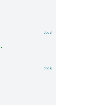
[docs]
"
."
,
[docs]