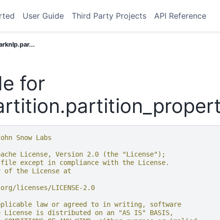
rted
User Guide
Third Party Projects
API Reference
arknlp.par...
e for
rtition.partition_proper
John Snow Labs
pache License, Version 2.0 (the "License");
 file except in compliance with the License.
y of the License at
.org/licenses/LICENSE-2.0
pplicable law or agreed to in writing, software
e License is distributed on an "AS IS" BASIS,