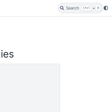
Search
+
Ctrl
K
ties