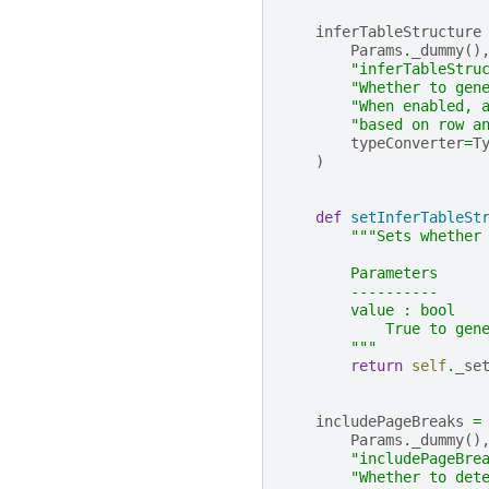
inferTableStructure
Params
.
_dummy
()
"inferTableStru
"Whether to gen
"When enabled, 
"based on row a
typeConverter
=
T
)
def
setInferTableSt
"""Sets whether
        Parameters
        ----------
        value : bool
            True to gen
        """
return
self
.
_se
includePageBreaks
=
Params
.
_dummy
()
"includePageBre
"Whether to det