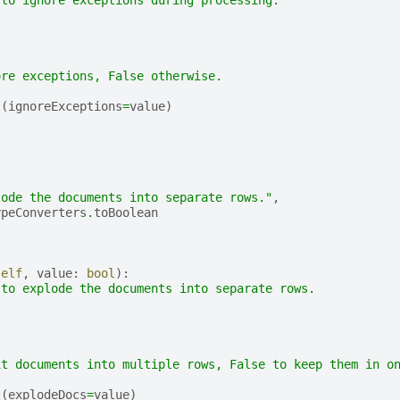
 to ignore exceptions during processing.
ore exceptions, False otherwise.
t
(
ignoreExceptions
=
value
)
(
,
lode the documents into separate rows."
,
ypeConverters
.
toBoolean
self
,
value
:
bool
):
 to explode the documents into separate rows.
it documents into multiple rows, False to keep them in o
t
(
explodeDocs
=
value
)