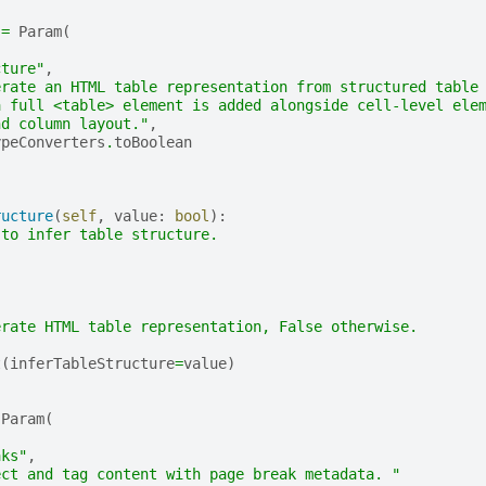
=
Param
(
,
cture"
,
erate an HTML table representation from structured table
a full <table> element is added alongside cell-level ele
nd column layout."
,
ypeConverters
.
toBoolean
ructure
(
self
,
value
:
bool
):
 to infer table structure.
erate HTML table representation, False otherwise.
t
(
inferTableStructure
=
value
)
Param
(
,
aks"
,
ect and tag content with page break metadata. "