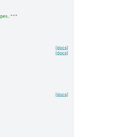
ypes."""
[docs]
[docs]
[docs]