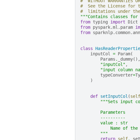
#  WITHOUT WARRANTIES O
#  See the License for 
#  limitations under th
"""Contains classes for
from
typing
import
Dict
from
pyspark.ml.param
i
from
sparknlp.common.an
class
HasReaderProperti
inputCol
=
Param
(
Params
.
_dummy
()
"inputCol"
,
"input column n
typeConverter
=
T
)
def
setInputCol
(
sel
"""Sets input c
        Parameters
        ----------
        value : str
            Name of the
        """
return
self
.
_se