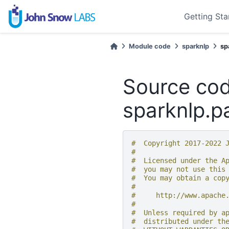
Getting Sta
Module code
sparknlp
sp
Source cod
sparknlp.pa
#  Copyright 2017-2022 
#
#  Licensed under the A
#  you may not use this
#  You may obtain a cop
#
#     http://www.apache
#
#  Unless required by a
#  distributed under th