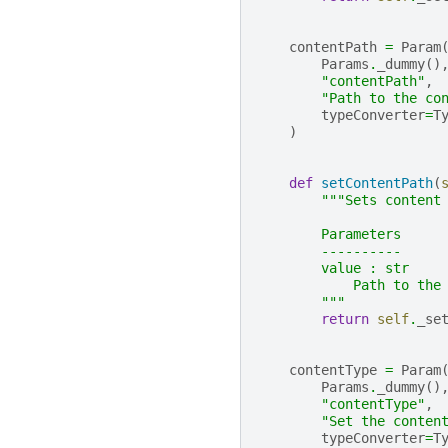
contentPath
=
Param
Params
.
_dummy
()
"contentPath"
,
"Path to the co
typeConverter
=
T
)
def
setContentPath
(
"""Sets content
        Parameters
        ----------
        value : str
            Path to the
        """
return
self
.
_se
contentType
=
Param
Params
.
_dummy
()
"contentType"
,
"Set the conten
typeConverter
=
T