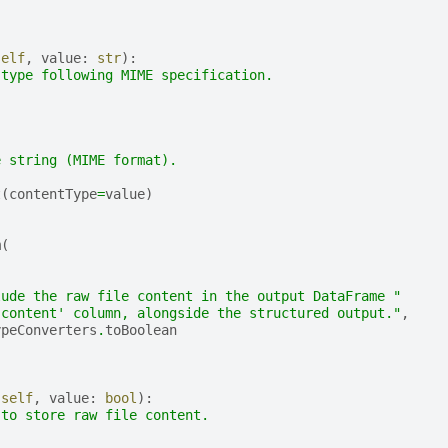
self
,
value
:
str
):
 type following MIME specification.
e string (MIME format).
t
(
contentType
=
value
)
m
(
,
lude the raw file content in the output DataFrame "
'content' column, alongside the structured output."
,
ypeConverters
.
toBoolean
(
self
,
value
:
bool
):
 to store raw file content.