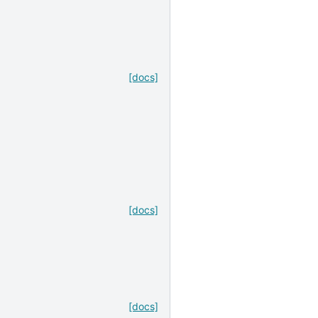
,
[docs]
[docs]
[docs]