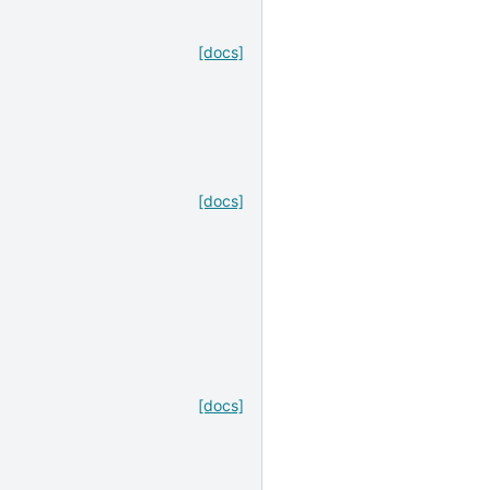
[docs]
[docs]
[docs]