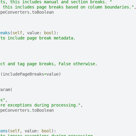
nts, this includes manual and section breaks. "
, this includes page breaks based on column boundaries."
ypeConverters
.
toBoolean
reaks
(
self
,
value
:
bool
):
 to include page break metadata.
ect and tag page breaks, False otherwise.
t
(
includePageBreaks
=
value
)
Param
(
,
ns"
,
ore exceptions during processing."
,
ypeConverters
.
toBoolean
ions
(
self
,
value
:
bool
):