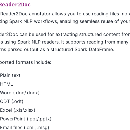
Reader2Doc
Reader2Doc annotator allows you to use reading files mor
ting Spark NLP workflows, enabling seamless reuse of your 
der2Doc can be used for extracting structured content fr
s using Spark NLP readers. It supports reading from many 
rns parsed output as a structured Spark DataFrame.
orted formats include:
Plain text
HTML
Word (.doc/.docx)
ODT (.odt)
Excel (.xls/.xlsx)
PowerPoint (.ppt/.pptx)
Email files (.eml, .msg)