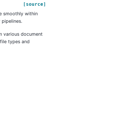
[source]
e smoothly within
pipelines.
om various document
file types and