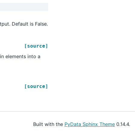
ut. Default is False.
[source]
in elements into a
[source]
Built with the
PyData Sphinx Theme
0.14.4.