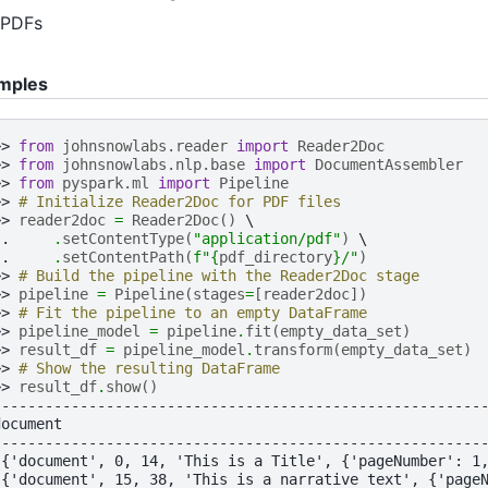
PDFs
mples
>> 
from
johnsnowlabs.reader
import
Reader2Doc
>> 
from
johnsnowlabs.nlp.base
import
DocumentAssembler
>> 
from
pyspark.ml
import
Pipeline
>> 
# Initialize Reader2Doc for PDF files
>> 
reader2doc
=
Reader2Doc
()
.. 
.
setContentType
(
"application/pdf"
)
.. 
.
setContentPath
(
f
"
{
pdf_directory
}
/"
)
>> 
# Build the pipeline with the Reader2Doc stage
>> 
pipeline
=
Pipeline
(
stages
=
[
reader2doc
])
>> 
# Fit the pipeline to an empty DataFrame
>> 
pipeline_model
=
pipeline
.
fit
(
empty_data_set
)
>> 
result_df
=
pipeline_model
.
transform
(
empty_data_set
)
>> 
# Show the resulting DataFrame
>> 
result_df
.
show
()
--------------------------------------------------------
document                                                
--------------------------------------------------------
[{'document', 0, 14, 'This is a Title', {'pageNumber': 1
[{'document', 15, 38, 'This is a narrative text', {'page