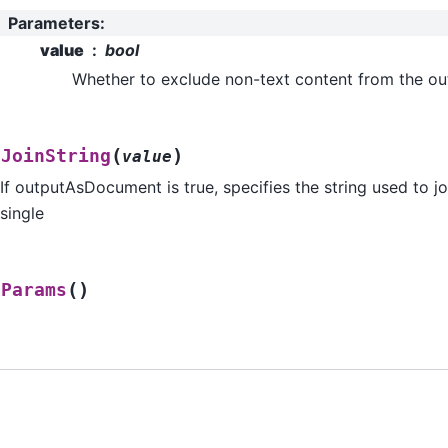
Parameters
:
value
bool
Whether to exclude non-text content from the outp
(
)
tJoinString
value
If outputAsDocument is true, specifies the string used to jo
single
(
)
tParams