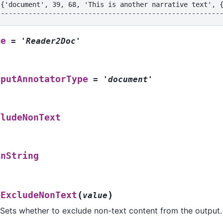
[{'document', 39, 68, 'This is another narrative text', 
--------------------------------------------------------
me
=
'Reader2Doc'
tputAnnotatorType
=
'document'
cludeNonText
inString
(
)
tExcludeNonText
value
Sets whether to exclude non-text content from the output.