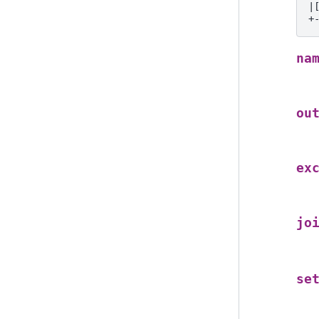
|
+
na
ou
ex
jo
se