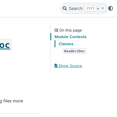
Search
+
Ctrl
K
On this page
Module Contents
oc
Classes
Reader2Doc
Show Source
g files more