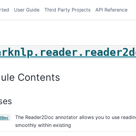
rted
User Guide
Third Party Projects
API Reference
arknlp.reader.reader2d
ule Contents
ses
The Reader2Doc annotator allows you to use readin
2Doc
smoothly within existing