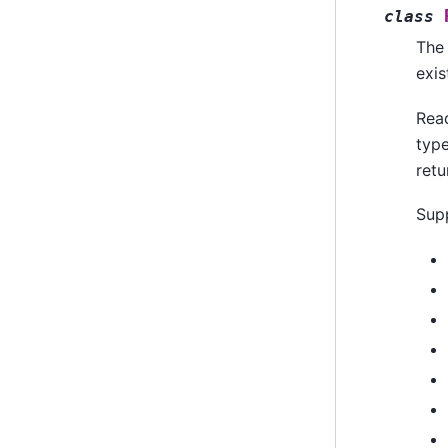
class
The 
exis
Rea
type
retu
Supp