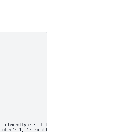
--------------------------------------------------------
                                                        
--------------------------------------------------------
, 'elementType': 'Title', 'fileName': 'pdf-title.pdf'}, 
Number': 1, 'elementType': 'NarrativeText', 'fileName': 