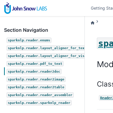
Getting Sta
Section Navigation
sp
sparknlp.reader.enums
sparknlp.reader.layout_aligner_for_text
sparknlp.reader.layout_aligner_for_vision
Mod
sparknlp.reader.pdf_to_text
sparknlp.reader.reader2doc
sparknlp.reader.reader2image
Clas
sparknlp.reader.reader2table
sparknlp.reader.reader_assembler
Reader
sparknlp.reader.sparknlp_reader