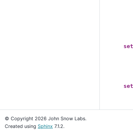
se
se
© Copyright 2026 John Snow Labs.
Created using
Sphinx
7.1.2.