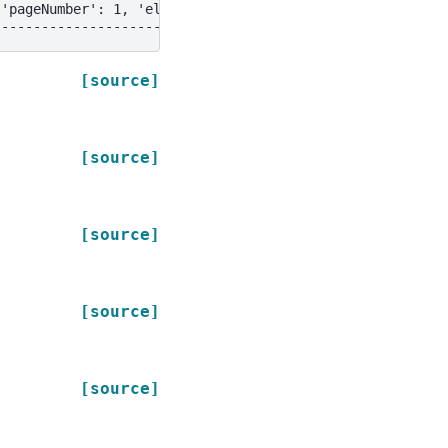
{'pageNumber': 1, 'elementType': 'NarrativeText', 'fileN
--------------------------------------------------------
[source]
[source]
[source]
[source]
[source]