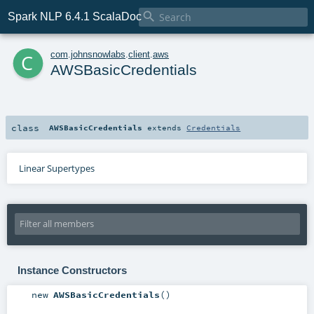

Spark NLP 6.4.1 ScalaDoc
c
com
.
johnsnowlabs
.
client
.
aws
AWSBasicCredentials
class
AWSBasicCredentials
extends
Credentials
Linear Supertypes
Instance Constructors
new
AWSBasicCredentials
()