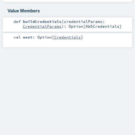
Value Members
def
buildCredentials
(
credentialParams:
CredentialParams
)
:
Option
[
AWSCredentials
]
val
next
:
Option
[
Credentials
]