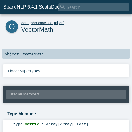

Spark NLP 6.4.1 ScalaDoc
o
com
.
johnsnowlabs
.
ml
.
crf
VectorMath
object
VectorMath
Linear Supertypes
Type Members
type
Matrix
=
Array
[
Array
[
Float
]]