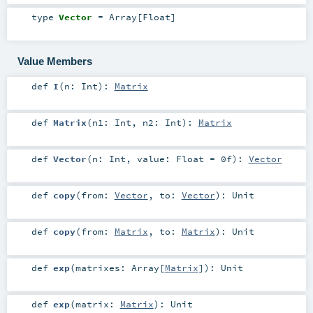
type
Vector
=
Array
[
Float
]
Value Members
def
I
(
n:
Int
)
:
Matrix
def
Matrix
(
n1:
Int
,
n2:
Int
)
:
Matrix
def
Vector
(
n:
Int
,
value:
Float
=
0f
)
:
Vector
def
copy
(
from:
Vector
,
to:
Vector
)
:
Unit
def
copy
(
from:
Matrix
,
to:
Matrix
)
:
Unit
def
exp
(
matrixes:
Array
[
Matrix
]
)
:
Unit
def
exp
(
matrix:
Matrix
)
:
Unit