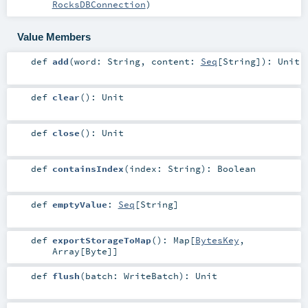
RocksDBConnection
)
Value Members
def
add
(
word:
String
,
content:
Seq
[
String
]
)
:
Unit
def
clear
()
:
Unit
def
close
()
:
Unit
def
containsIndex
(
index:
String
)
:
Boolean
def
emptyValue
:
Seq
[
String
]
def
exportStorageToMap
()
:
Map
[
BytesKey
,
Array
[
Byte
]]
def
flush
(
batch:
WriteBatch
)
:
Unit