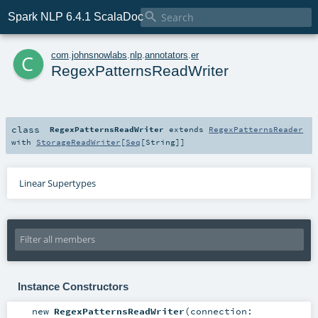

Spark NLP 6.4.1 ScalaDoc
c
com
.
johnsnowlabs
.
nlp
.
annotators
.
er
RegexPatternsReadWriter
class
RegexPatternsReadWriter
extends
RegexPatternsReader
with
StorageReadWriter
[
Seq
[
String
]]
Linear Supertypes
Instance Constructors
new
RegexPatternsReadWriter
(
connection: