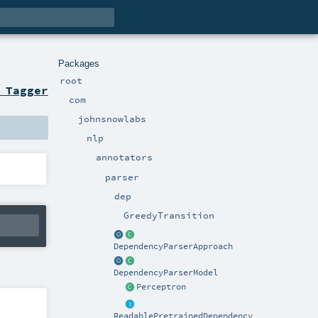
Packages
root
 Tagger
com
johnsnowlabs
nlp
annotators
parser
dep
GreedyTransition
DependencyParserApproach
DependencyParserModel
Perceptron
ReadablePretrainedDependency