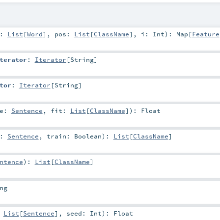
d:
List
[
Word
]
,
pos:
List
[
ClassName
]
,
i:
Int
)
:
Map
[
Feature
terator
:
Iterator
[
String
]
tor
:
Iterator
[
String
]
ce:
Sentence
,
fit:
List
[
ClassName
]
)
:
Float
e:
Sentence
,
train:
Boolean
)
:
List
[
ClassName
]
ntence
)
:
List
[
ClassName
]
ng
:
List
[
Sentence
]
,
seed:
Int
)
:
Float