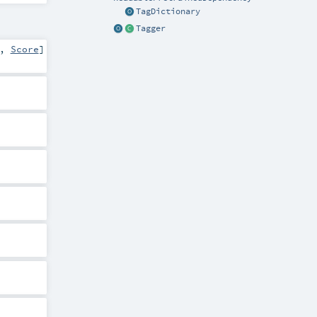
TagDictionary
Tagger
,
Score
]