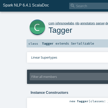
Spark NLP 6.4.1 ScalaDoc

c
com
.
johnsnowlabs
.
nlp
.
annotators
.
parser
.
d
Tagger
Tagger
extends
Serializable
class
Linear Supertypes
Instance Constructors
new
Tagger
(
classes: