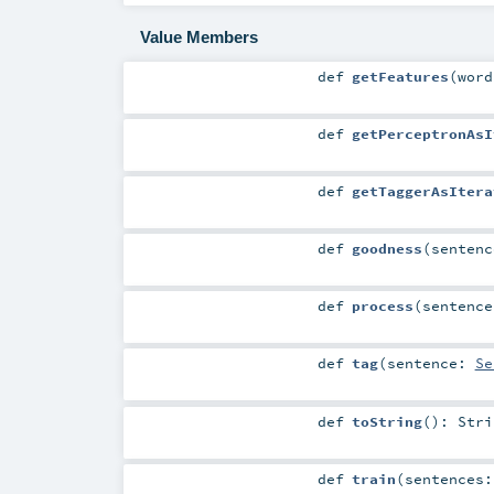
Value Members
def
getFeatures
(
wor
def
getPerceptronAsI
def
getTaggerAsItera
def
goodness
(
senten
def
process
(
sentenc
def
tag
(
sentence:
Se
def
toString
()
:
Stri
def
train
(
sentences