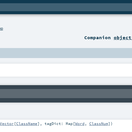
ep
Companion
object
Vector
[
ClassName
]
,
tagDict:
Map
[
Word
,
ClassNum
]
)