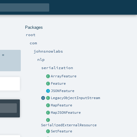
Packages
root
com
johnsnowlabs
 =
nlp
serialization
ArrayFeature
Feature
JSONFeature
LegacyObjectInputStream
MapFeature
MapJSONFeature
SerializedExternalResource
SetFeature