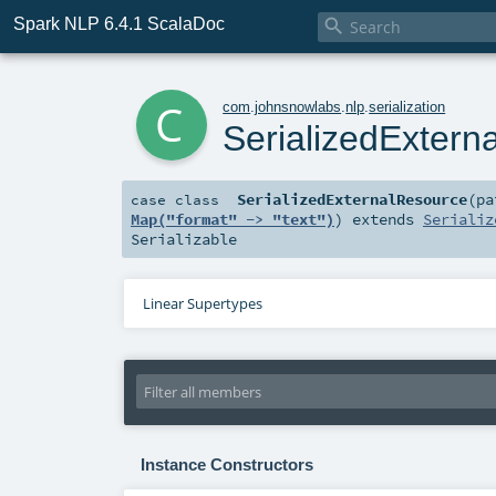
Spark NLP 6.4.1 ScalaDoc

c
com
.
johnsnowlabs
.
nlp
.
serialization
SerializedExtern
SerializedExternalResource
(
p
case class
Map("format" -> "text")
)
extends
Serializ
Serializable
Linear Supertypes
Instance Constructors