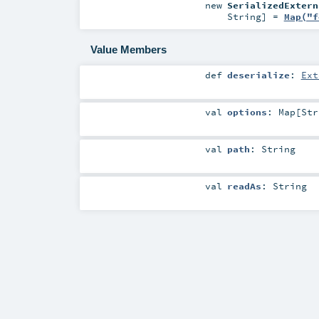
new
SerializedExtern
String
] =
Map("f
Value Members
def
deserialize
:
Ext
val
options
:
Map
[
Str
val
path
:
String
val
readAs
:
String