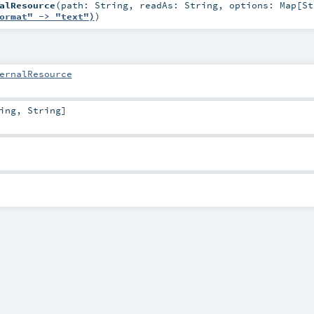
alResource
(
path:
String
,
readAs:
String
,
options:
Map
[
St
ormat" -> "text")
)
ernalResource
ing
,
String
]