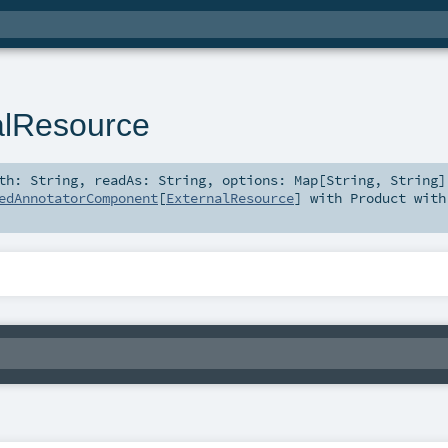
alResource
ath:
String
,
readAs:
String
,
options:
Map
[
String
,
String
]
edAnnotatorComponent
[
ExternalResource
] with
Product
with