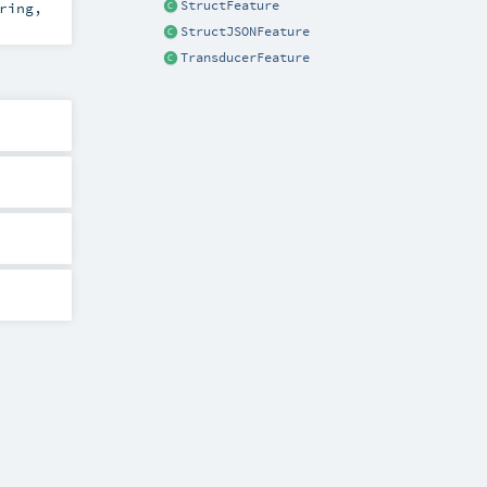
StructFeature
ring
,
StructJSONFeature
TransducerFeature