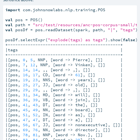
import
 com.johnsnowlabs.nlp.training.POS

val
val
 path = 
"src/test/resources/anc-pos-corpus-small/t
val
 posDf = pos.readDataset(spark, path, 
"|"
, 
"tags"
)

posDf.selectExpr(
"explode(tags) as tags"
).show(
false
)

+---------------------------------------------+

|tags                                         |

+---------------------------------------------+

|[pos, 
0
, 
5
, NNP, [word -> Pierre], []]       |

|[pos, 
7
, 
12
, NNP, [word -> Vinken], []]      |

|[pos, 
14
, 
14
, ,, [word -> ,], []]            |

|[pos, 
16
, 
17
, CD, [word -> 
61
], []]          |

|[pos, 
19
, 
23
, NNS, [word -> years], []]      |

|[pos, 
25
, 
27
, JJ, [word -> old], []]         |

|[pos, 
29
, 
29
, ,, [word -> ,], []]            |

|[pos, 
31
, 
34
, MD, [word -> will], []]        |

|[pos, 
36
, 
39
, VB, [word -> join], []]        |

|[pos, 
41
, 
43
, DT, [word -> the], []]         |

|[pos, 
45
, 
49
, NN, [word -> board], []]       |

|[pos, 
51
, 
52
, IN, [word -> as], []]          |

|[pos, 
47
, 
47
, DT, [word -> a], []]           |

|[pos, 
56
, 
67
, JJ, [word -> nonexecutive], []]|

|[pos, 
69
, 
76
, NN, [word -> director], []]    |

|[pos, 
78
, 
81
, NNP, [word -> Nov.], []]       |

|[pos, 
83
, 
84
, CD, [word -> 
29
], []]          |
