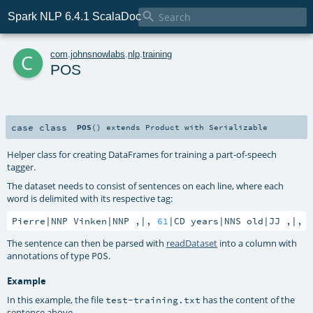

Spark NLP 6.4.1 ScalaDoc
c
com
.
johnsnowlabs
.
nlp
.
training
POS
case class
POS
()
extends
Product
with
Serializable
Helper class for creating DataFrames for training a part-of-speech
tagger.
The dataset needs to consist of sentences on each line, where each
word is delimited with its respective tag:
Pierre|NNP Vinken|NNP ,|, 
61
|CD years|NNS old|JJ ,|, 
The sentence can then be parsed with
readDataset
into a column with
annotations of type
.
POS
Example
In this example, the file
has the content of the
test-training.txt
sentence above.