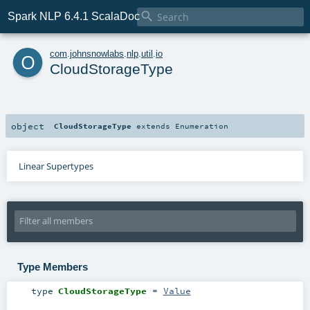

Spark NLP 6.4.1 ScalaDoc
o
com
.
johnsnowlabs
.
nlp
.
util
.
io
CloudStorageType
object
CloudStorageType
extends
Enumeration
Linear Supertypes
Type Members
type
CloudStorageType
=
Value