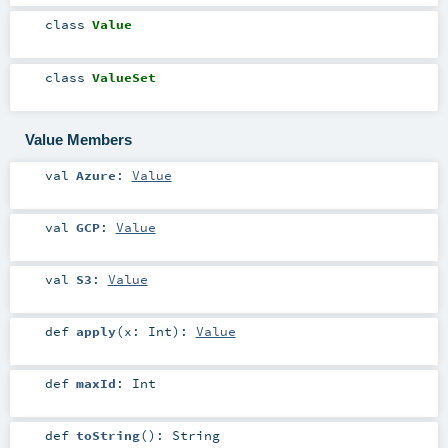
class
Value
class
ValueSet
Value Members
val
Azure
:
Value
val
GCP
:
Value
val
S3
:
Value
def
apply
(
x:
Int
)
:
Value
def
maxId
:
Int
def
toString
()
:
String