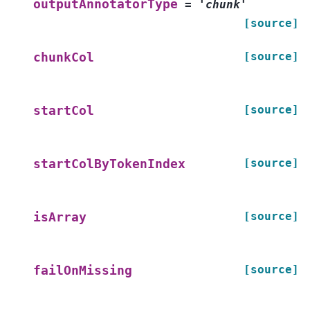
outputAnnotatorType
=
'chunk'
[source]
[source]
chunkCol
[source]
startCol
[source]
startColByTokenIndex
[source]
isArray
[source]
failOnMissing