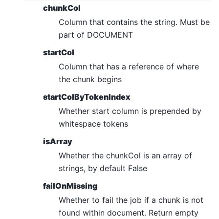
chunkCol
Column that contains the string. Must be
part of DOCUMENT
startCol
Column that has a reference of where
the chunk begins
startColByTokenIndex
Whether start column is prepended by
whitespace tokens
isArray
Whether the chunkCol is an array of
strings, by default False
failOnMissing
Whether to fail the job if a chunk is not
found within document. Return empty