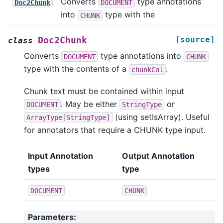
Converts
type annotations
Doc2Chunk
DOCUMENT
into
type with the
CHUNK
[source]
Doc2Chunk
class
Converts
type annotations into
DOCUMENT
CHUNK
type with the contents of a
.
chunkCol
Chunk text must be contained within input
. May be either
or
DOCUMENT
StringType
(using setIsArray). Useful
ArrayType[StringType]
for annotators that require a CHUNK type input.
Input Annotation
Output Annotation
types
type
DOCUMENT
CHUNK
Parameters
: