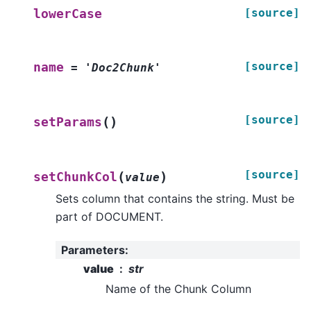
[source]
lowerCase
[source]
name
=
'Doc2Chunk'
[source]
(
)
setParams
[source]
(
)
setChunkCol
value
Sets column that contains the string. Must be
part of DOCUMENT.
Parameters
:
value
str
Name of the Chunk Column