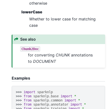
otherwise
lowerCase
Whether to lower case for matching
case
See also
Chunk2Doc
for converting
CHUNK
annotations
to
DOCUMENT
Examples
>>> 
import
sparknlp
>>> 
from
sparknlp.base
import
*
>>> 
from
sparknlp.common
import
*
>>> 
from
sparknlp.annotator
import
*
>>> 
from
sparknlp.training
import
*