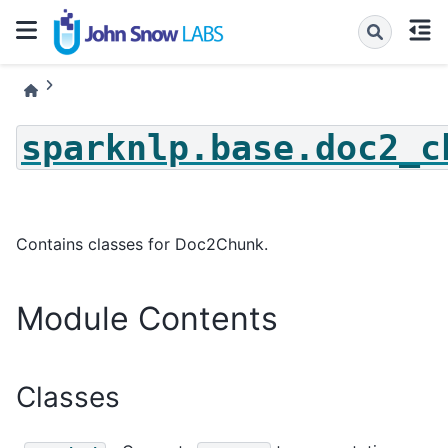
sparknlp.base.doc2_c
Contains classes for Doc2Chunk.
Module Contents
Classes