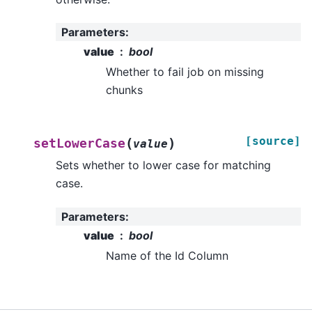
Parameters
:
value
bool
Whether to fail job on missing
chunks
[source]
(
)
setLowerCase
value
Sets whether to lower case for matching
case.
Parameters
:
value
bool
Name of the Id Column