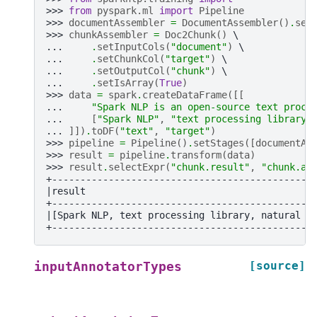
>>> 
from
pyspark.ml
import
Pipeline
>>> 
documentAssembler
=
DocumentAssembler
()
.
set
>>> 
chunkAssembler
=
Doc2Chunk
()
... 
.
setInputCols
(
"document"
)
... 
.
setChunkCol
(
"target"
)
... 
.
setOutputCol
(
"chunk"
)
... 
.
setIsArray
(
True
)
>>> 
data
=
spark
.
createDataFrame
([[
... 
"Spark NLP is an open-source text proce
... 
[
"Spark NLP"
,
"text processing library"
... 
]])
.
toDF
(
"text"
,
"target"
)
>>> 
pipeline
=
Pipeline
()
.
setStages
([
documentAs
>>> 
result
=
pipeline
.
transform
(
data
)
>>> 
result
.
selectExpr
(
"chunk.result"
,
"chunk.an
+----------------------------------------------
|result                                        
+----------------------------------------------
|[Spark NLP, text processing library, natural l
+----------------------------------------------
[source]
inputAnnotatorTypes