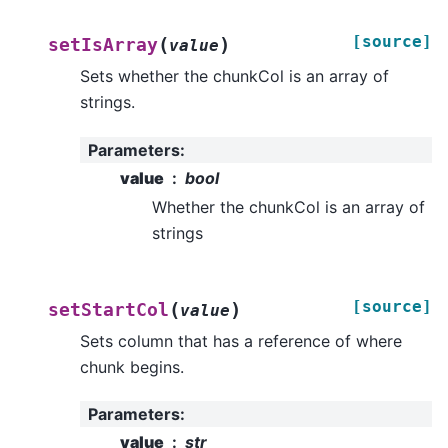
[source]
(
)
setIsArray
value
Sets whether the chunkCol is an array of
strings.
Parameters
:
value
bool
Whether the chunkCol is an array of
strings
[source]
(
)
setStartCol
value
Sets column that has a reference of where
chunk begins.
Parameters
:
value
str