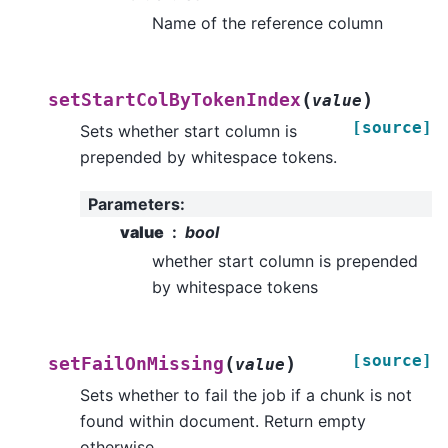
Name of the reference column
(
)
setStartColByTokenIndex
value
[source]
Sets whether start column is
prepended by whitespace tokens.
Parameters
:
value
bool
whether start column is prepended
by whitespace tokens
[source]
(
)
setFailOnMissing
value
Sets whether to fail the job if a chunk is not
found within document. Return empty
otherwise.