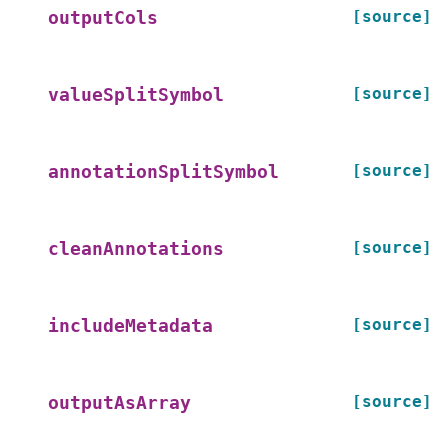
[source]
outputCols
[source]
valueSplitSymbol
[source]
annotationSplitSymbol
[source]
cleanAnnotations
[source]
includeMetadata
[source]
outputAsArray