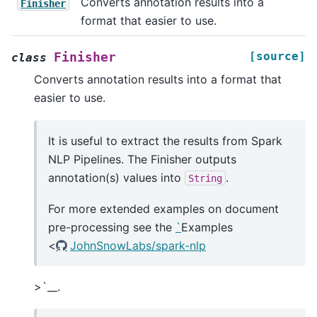
Converts annotation results into a
Finisher
format that easier to use.
[source]
Finisher
class
Converts annotation results into a format that
easier to use.
It is useful to extract the results from Spark
NLP Pipelines. The Finisher outputs
annotation(s) values into
.
String
For more extended examples on document
pre-processing see the
`
Examples
<
JohnSnowLabs/spark-nlp
>`__.