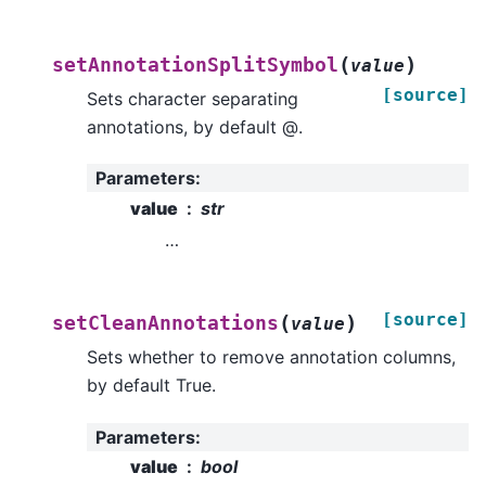
(
)
setAnnotationSplitSymbol
value
[source]
Sets character separating
annotations, by default @.
Parameters
:
value
str
…
[source]
(
)
setCleanAnnotations
value
Sets whether to remove annotation columns,
by default True.
Parameters
:
value
bool