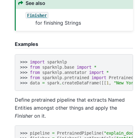
See also
Finisher
for finishing Strings
Examples
>>> 
import
sparknlp
>>> 
from
sparknlp.base
import
*
>>> 
from
sparknlp.annotator
import
*
>>> 
from
sparknlp.pretrained
import
PretrainedP
>>> 
data
=
spark
.
createDataFrame
([[
1
,
"New York
Define pretrained pipeline that extracts Named
Entities amongst other things and apply the
Finisher
on it.
>>> 
pipeline
=
PretrainedPipeline
(
"explain_docu