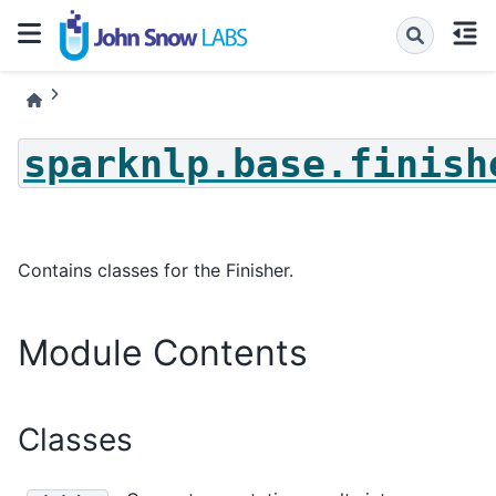
sparknlp.base.finish
Contains classes for the Finisher.
Module Contents
Classes