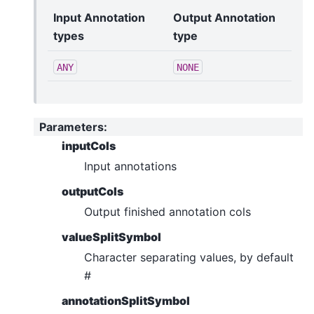
Input Annotation
Output Annotation
types
type
ANY
NONE
Parameters
:
inputCols
Input annotations
outputCols
Output finished annotation cols
valueSplitSymbol
Character separating values, by default
#
annotationSplitSymbol