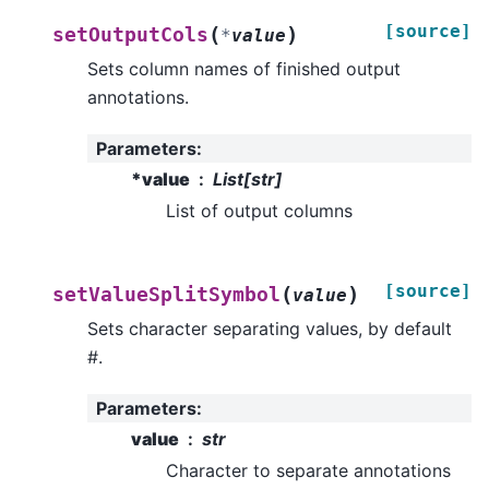
[source]
(
)
setOutputCols
*
value
Sets column names of finished output
annotations.
Parameters
:
*value
List[str]
List of output columns
[source]
(
)
setValueSplitSymbol
value
Sets character separating values, by default
#.
Parameters
:
value
str
Character to separate annotations