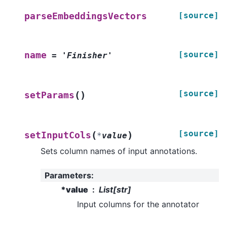
[source]
parseEmbeddingsVectors
[source]
name
=
'Finisher'
[source]
(
)
setParams
[source]
(
)
setInputCols
*
value
Sets column names of input annotations.
Parameters
:
*value
List[str]
Input columns for the annotator