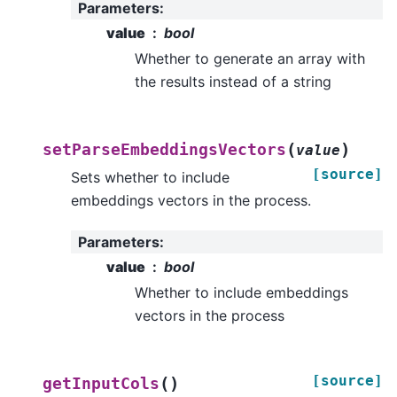
Parameters
:
value
bool
Whether to generate an array with
the results instead of a string
(
)
setParseEmbeddingsVectors
value
[source]
Sets whether to include
embeddings vectors in the process.
Parameters
:
value
bool
Whether to include embeddings
vectors in the process
[source]
(
)
getInputCols