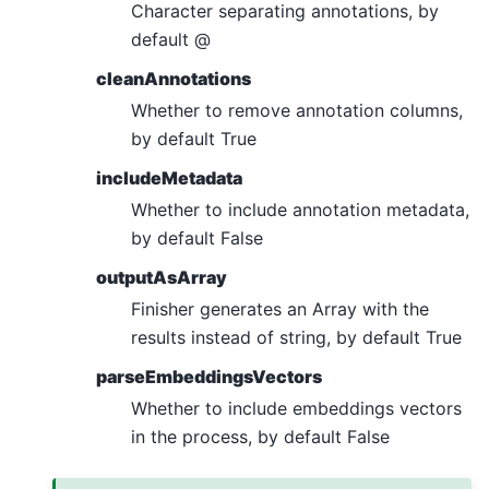
Character separating annotations, by
default @
cleanAnnotations
Whether to remove annotation columns,
by default True
includeMetadata
Whether to include annotation metadata,
by default False
outputAsArray
Finisher generates an Array with the
results instead of string, by default True
parseEmbeddingsVectors
Whether to include embeddings vectors
in the process, by default False