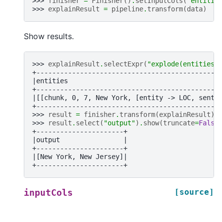
>>> 
finisher
=
Finisher
()
.
setInputCols
(
"entitie
>>> 
explainResult
=
pipeline
.
transform
(
data
)
Show results.
>>> 
explainResult
.
selectExpr
(
"explode(entities)
+----------------------------------------------
|entities                                      
+----------------------------------------------
|[[chunk, 0, 7, New York, [entity -> LOC, sente
+----------------------------------------------
>>> 
result
=
finisher
.
transform
(
explainResult
)
>>> 
result
.
select
(
"output"
)
.
show
(
truncate
=
False
+----------------------+
|output                |
+----------------------+
|[New York, New Jersey]|
+----------------------+
[source]
inputCols