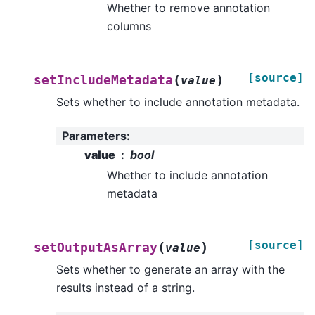
Whether to remove annotation
columns
[source]
(
)
setIncludeMetadata
value
Sets whether to include annotation metadata.
Parameters
:
value
bool
Whether to include annotation
metadata
[source]
(
)
setOutputAsArray
value
Sets whether to generate an array with the
results instead of a string.