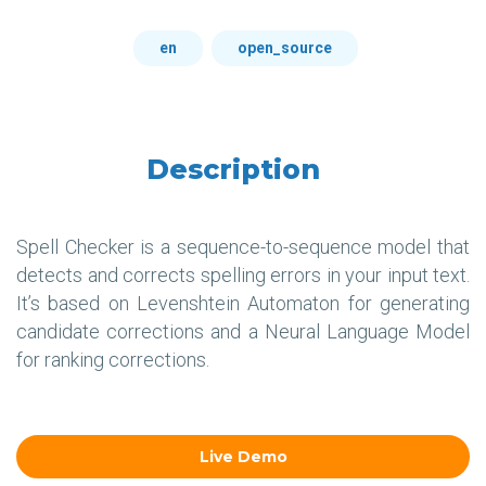
en
open_source
Description
Spell Checker is a sequence-to-sequence model that
detects and corrects spelling errors in your input text.
It’s based on Levenshtein Automaton for generating
candidate corrections and a Neural Language Model
for ranking corrections.
Live Demo