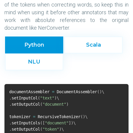
of the tokens when correcting words, so keep this in
mind when using it before other annotators that may
work with absolute references to the original
document like NerConverter.
Python
Scala
NLU
documentAssembler
=
DocumentAssembler
()
.
setInputCol
(
"text"
)
.
setOutputCol
(
"document"
)
tokenizer
=
RecursiveTokenizer
()
.
setInputCols
([
"document"
])
.
setOutputCol
(
"token"
)