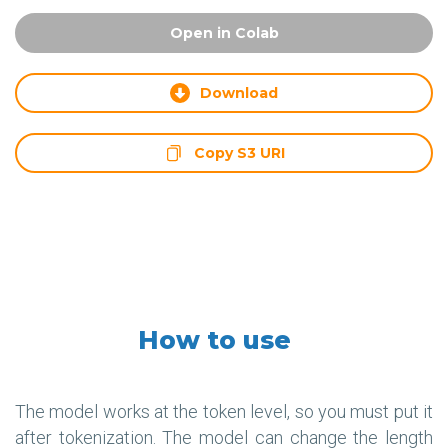
Open in Colab
Download
Copy S3 URI
How to use
The model works at the token level, so you must put it
after tokenization. The model can change the length