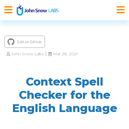
Edit on GitHub
John Snow Labs
Mar 28, 2021
Context Spell
Checker for the
English Language