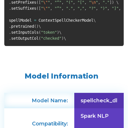
.
setPrefixes
([
"
\"
"
,
"“"
,
"("
,
"["
,
"
\n
"
,
"."
])
.
setSuffixes
([
"
\"
"
,
"”"
,
"."
,
","
,
"?"
,
")"
,
"]"
,
"!
spellModel
=
ContextSpellCheckerModel
.
pretrained
()
.
setInputCols
(
"token"
)
.
setOutputCol
(
"checked"
)
Model Information
Model Name:
spellcheck_dl
Spark NLP
Compatibility: