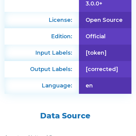
3.0.0+
License:
Open Source
Edition:
Official
Input Labels:
[token]
Output Labels:
[corrected]
Language:
en
Data Source