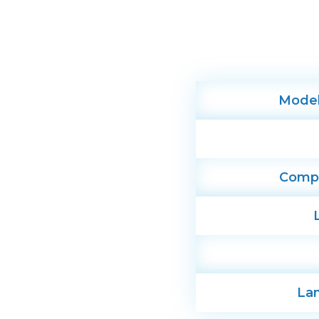
Mode
Compat
La