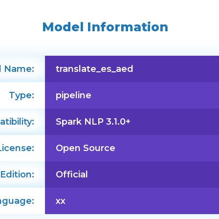
Model Information
l Name:
translate_es_aed
Type:
pipeline
ibility:
Spark NLP 3.1.0+
License:
Open Source
Edition:
Official
nguage:
xx