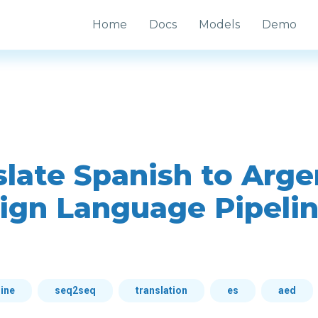
Home
Docs
Models
Demo
slate Spanish to Arge
ign Language Pipeli
line
seq2seq
translation
es
aed