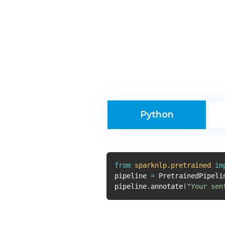
Python
from
sparknlp.pretrained
im
pipeline
=
PretrainedPipeli
pipeline
.
annotate
(
"Your sen