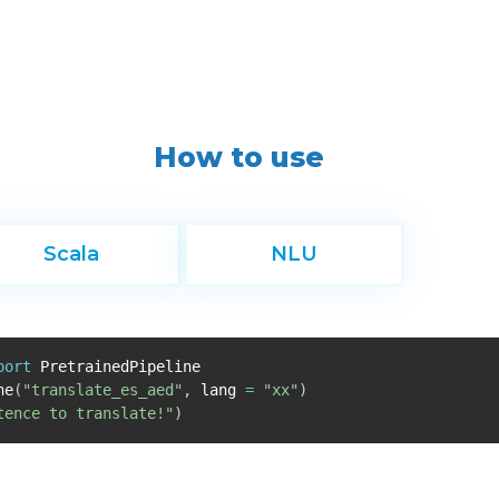
How to use
Scala
NLU
port
PretrainedPipeline
ne
(
"translate_es_aed"
,
lang
=
"xx"
)
tence to translate!"
)