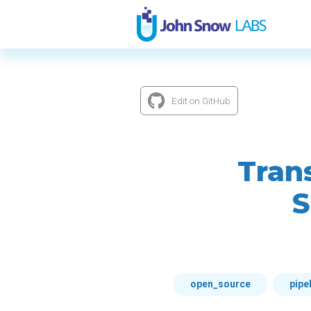
Edit on GitHub
Tran
S
open_source
pipe