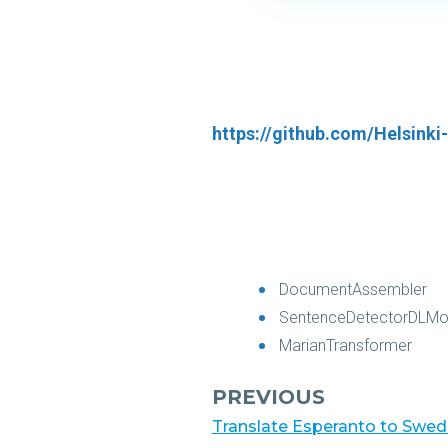
https://github.com/Helsink
DocumentAssembler
SentenceDetectorDLMo
MarianTransformer
PREVIOUS
Translate Esperanto to Swedi