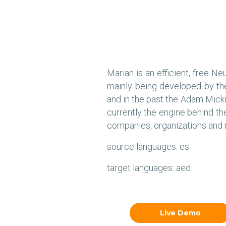
Marian is an efficient, free N
mainly being developed by th
and in the past the Adam Micki
currently the engine behind t
companies, organizations and r
source languages: es
target languages: aed
Live Demo