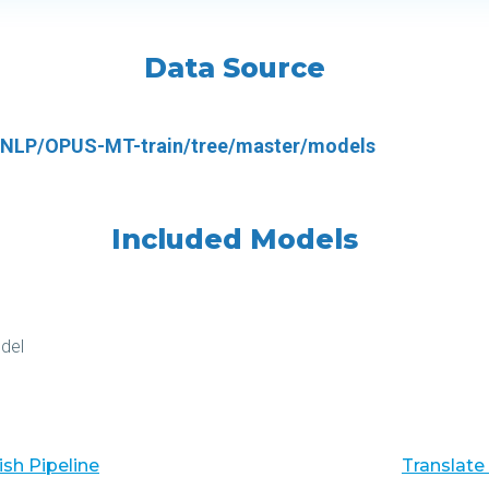
Data Source
i-NLP/OPUS-MT-train/tree/master/models
Included Models
del
sh Pipeline
Translate