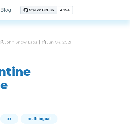
Blog
John Snow Labs
Jun 04, 2021
ntine
ne
xx
multilingual