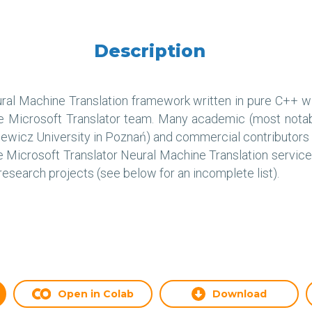
Description
eural Machine Translation framework written in pure C++ w
e Microsoft Translator team. Many academic (most notabl
ewicz University in Poznań) and commercial contributors h
he Microsoft Translator Neural Machine Translation servi
esearch projects (see below for an incomplete list).
Open in Colab
Download