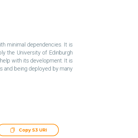
ith minimal dependencies. It is
y the University of Edinburgh
elp with its development. It is
ces and being deployed by many
Copy S3 URI