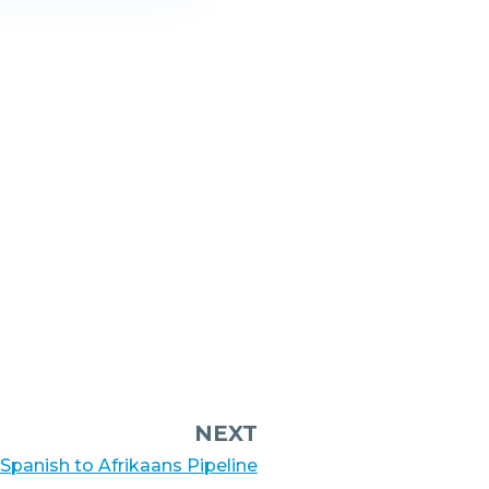
NEXT
 Spanish to Afrikaans Pipeline