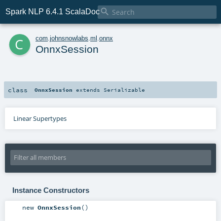

Spark NLP 6.4.1 ScalaDoc
c
com
.
johnsnowlabs
.
ml
.
onnx
OnnxSession
class
OnnxSession
extends
Serializable
Linear Supertypes
Instance Constructors
new
OnnxSession
()