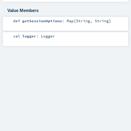
Value Members
def
getSessionOptions
:
Map
[
String
,
String
]
val
logger
:
Logger