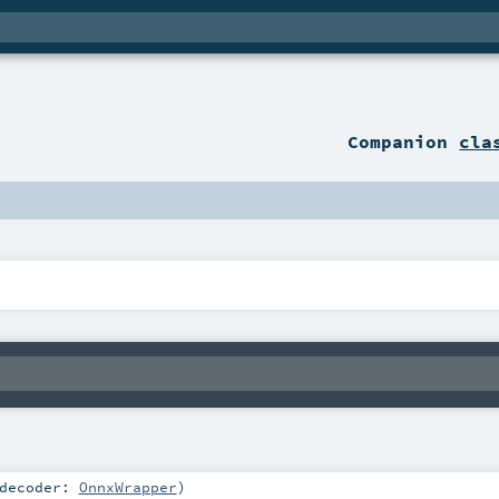
Companion
cla
decoder:
OnnxWrapper
)