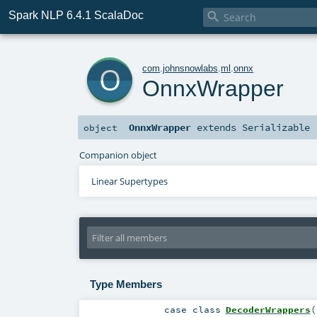
Spark NLP 6.4.1 ScalaDoc

o
com
.
johnsnowlabs
.
ml
.
onnx
OnnxWrapper
OnnxWrapper
extends
Serializable
object
Companion object
Linear Supertypes
Type Members
case class
DecoderWrappers
(