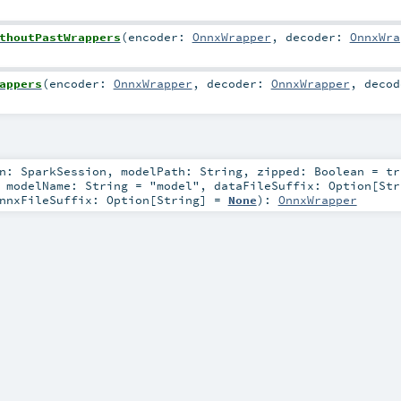
thoutPastWrappers
(
encoder:
OnnxWrapper
,
decoder:
OnnxWra
appers
(
encoder:
OnnxWrapper
,
decoder:
OnnxWrapper
,
decod
on:
SparkSession
,
modelPath:
String
,
zipped:
Boolean
=
tr
,
modelName:
String
=
"model"
,
dataFileSuffix:
Option
[
Str
nnxFileSuffix:
Option
[
String
] =
None
)
:
OnnxWrapper