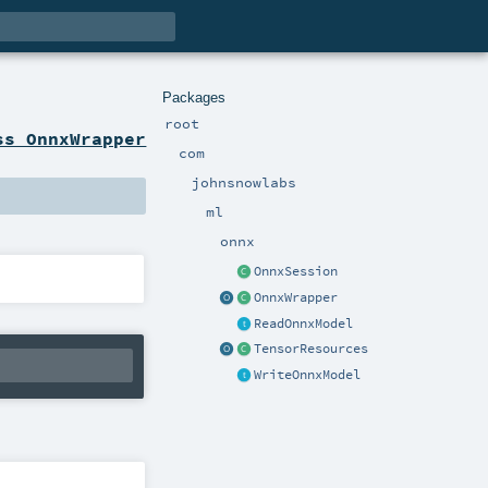
Packages
root
ss OnnxWrapper
com
johnsnowlabs
ml
onnx
OnnxSession
OnnxWrapper
ReadOnnxModel
TensorResources
WriteOnnxModel