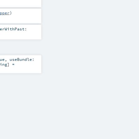
pper
)
erWithPast:
ue
,
useBundle:
ing
] =