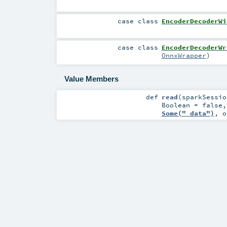
case class
EncoderDecoderWi
case class
EncoderDecoderWr
OnnxWrapper
)
Value Members
def
read
(
sparkSessi
Boolean
=
false
Some("_data")
,
o