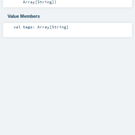
Array
[
String
]
)
Value Members
val
tags
:
Array
[
String
]