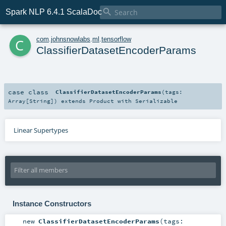

Spark NLP 6.4.1 ScalaDoc
c
com
.
johnsnowlabs
.
ml
.
tensorflow
ClassifierDatasetEncoderParams
case class
ClassifierDatasetEncoderParams
(
tags:
Array
[
String
]
)
extends
Product
with
Serializable
Linear Supertypes
Instance Constructors
new
ClassifierDatasetEncoderParams
(
tags: