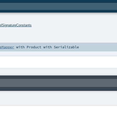
lSignatureConstants
eMapper
with
Product
with
Serializable