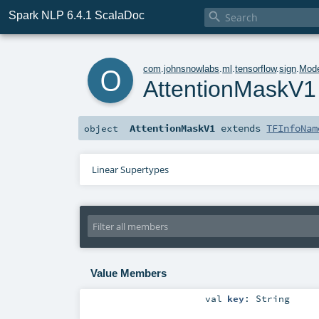
Spark NLP 6.4.1 ScalaDoc

o
com
.
johnsnowlabs
.
ml
.
tensorflow
.
sign
.
Mode
AttentionMaskV1
AttentionMaskV1
extends
TFInfoNam
object
Linear Supertypes
Value Members
val
key
:
String