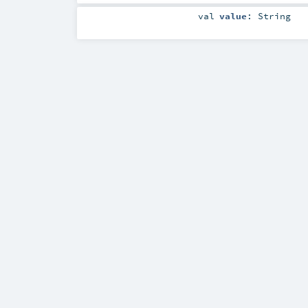
val
value
:
String