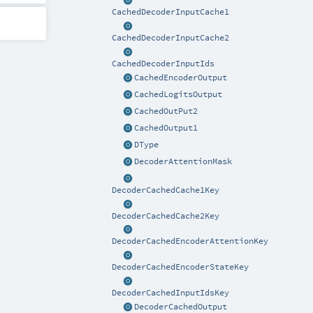
CachedDecoderInputCache1
CachedDecoderInputCache2
CachedDecoderInputIds
CachedEncoderOutput
CachedLogitsOutput
CachedOutPut2
CachedOutput1
DType
DecoderAttentionMask
DecoderCachedCache1Key
DecoderCachedCache2Key
DecoderCachedEncoderAttentionKey
DecoderCachedEncoderStateKey
DecoderCachedInputIdsKey
DecoderCachedOutput