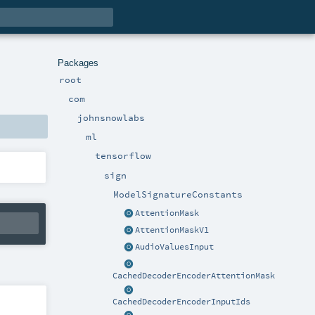
Packages
root
com
johnsnowlabs
ml
tensorflow
sign
ModelSignatureConstants
AttentionMask
AttentionMaskV1
AudioValuesInput
CachedDecoderEncoderAttentionMask
CachedDecoderEncoderInputIds