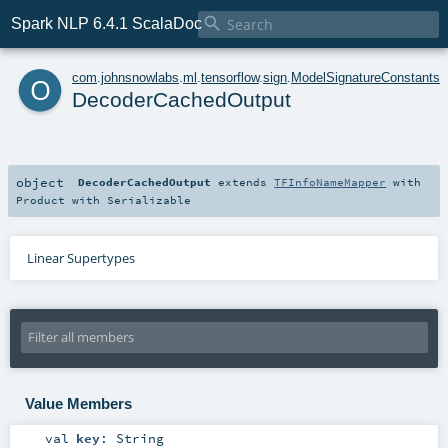

Spark NLP 6.4.1 ScalaDoc
o
com
.
johnsnowlabs
.
ml
.
tensorflow
.
sign
.
ModelSignatureConstants
DecoderCachedOutput
object
DecoderCachedOutput
extends
TFInfoNameMapper
with
Product
with
Serializable
Linear Supertypes
Value Members
val
key
:
String