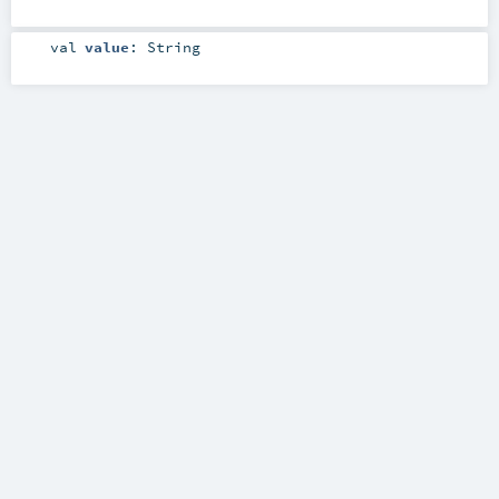
val
value
:
String