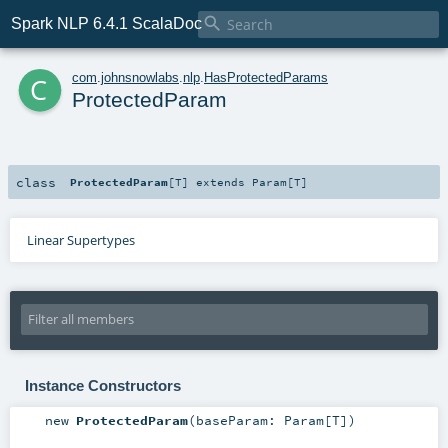

Spark NLP 6.4.1 ScalaDoc
c
com
.
johnsnowlabs
.
nlp
.
HasProtectedParams
ProtectedParam
class
ProtectedParam
[
T
]
extends
Param
[
T
]
Linear Supertypes
Instance Constructors
new
ProtectedParam
(
baseParam:
Param
[
T
]
)