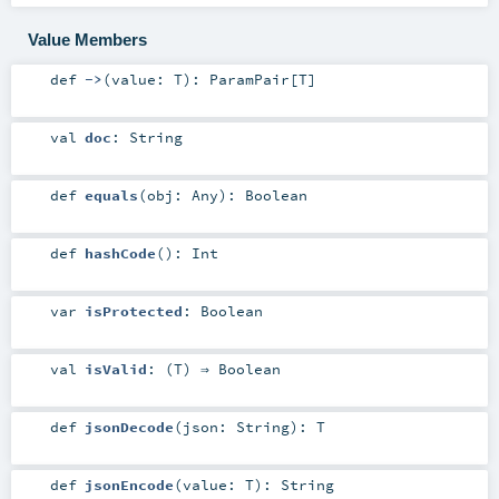
Value Members
def
->
(
value:
T
)
:
ParamPair
[
T
]
val
doc
:
String
def
equals
(
obj:
Any
)
:
Boolean
def
hashCode
()
:
Int
var
isProtected
:
Boolean
val
isValid
: (
T
) ⇒
Boolean
def
jsonDecode
(
json:
String
)
:
T
def
jsonEncode
(
value:
T
)
:
String