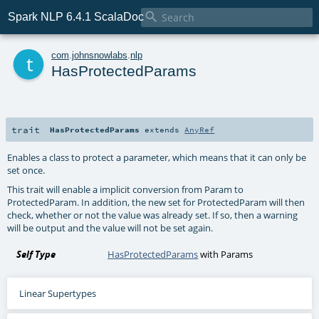

Spark NLP 6.4.1 ScalaDoc
t
com
.
johnsnowlabs
.
nlp
HasProtectedParams
trait
HasProtectedParams
extends
AnyRef
Enables a class to protect a parameter, which means that it can only be
set once.
This trait will enable a implicit conversion from Param to
ProtectedParam. In addition, the new set for ProtectedParam will then
check, whether or not the value was already set. If so, then a warning
will be output and the value will not be set again.
Self Type
HasProtectedParams
with
Params
Linear Supertypes