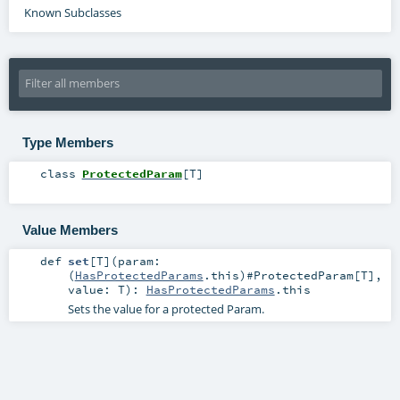
Known Subclasses
Type Members
class
ProtectedParam
[
T
]
Value Members
def
set
[
T
]
(
param:
(
HasProtectedParams
.this)#
ProtectedParam
[
T
]
,
value:
T
)
:
HasProtectedParams
.this
Sets the value for a protected Param.