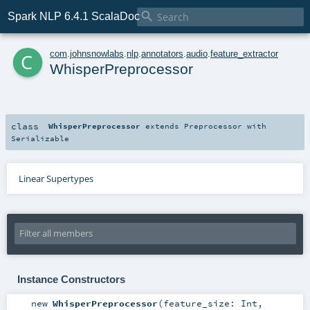

Spark NLP 6.4.1 ScalaDoc
c
com
.
johnsnowlabs
.
nlp
.
annotators
.
audio
.
feature_extractor
WhisperPreprocessor
class
WhisperPreprocessor
extends
Preprocessor
with
Serializable
Linear Supertypes
Instance Constructors
new
WhisperPreprocessor
(
feature_size:
Int
,