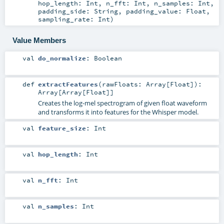
hop_length:
Int
,
n_fft:
Int
,
n_samples:
Int
,
padding_side:
String
,
padding_value:
Float
,
sampling_rate:
Int
)
Value Members
val
do_normalize
:
Boolean
def
extractFeatures
(
rawFloats:
Array
[
Float
]
)
:
Array
[
Array
[
Float
]]
Creates the log-mel spectrogram of given float waveform
and transforms it into features for the Whisper model.
val
feature_size
:
Int
val
hop_length
:
Int
val
n_fft
:
Int
val
n_samples
:
Int