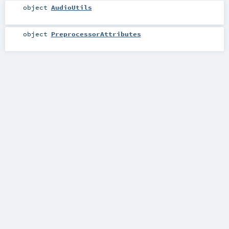
object
AudioUtils
object
PreprocessorAttributes