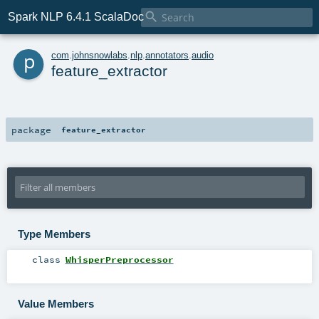

Spark NLP 6.4.1 ScalaDoc
p
com
.
johnsnowlabs
.
nlp
.
annotators
.
audio
feature_extractor
package
feature_extractor
Type Members
class
WhisperPreprocessor
Value Members