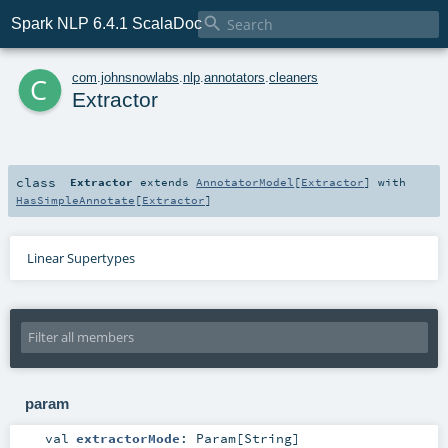

Spark NLP 6.4.1 ScalaDoc
c
com
.
johnsnowlabs
.
nlp
.
annotators
.
cleaners
Extractor
class
Extractor
extends
AnnotatorModel
[
Extractor
] with
HasSimpleAnnotate
[
Extractor
]
Linear Supertypes
param
val
extractorMode
:
Param
[
String
]