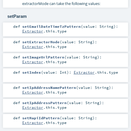
extractorMode can take the following values:
setParam
def
setEmailDateTimeTzPattern
(
value:
String
)
:
Extractor
.this.type
def
setExtractorMode
(
value:
String
)
:
Extractor
.this.type
def
setImageUrlPattern
(
value:
String
)
:
Extractor
.this.type
def
setIndex
(
value:
Int
)
:
Extractor
.this.type
def
setIpAddressNamePattern
(
value:
String
)
:
Extractor
.this.type
def
setIpAddressPattern
(
value:
String
)
:
Extractor
.this.type
def
setMapiIdPattern
(
value:
String
)
:
Extractor
.this.type