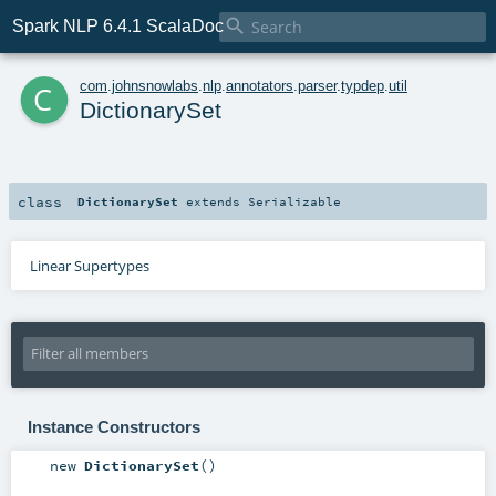

Spark NLP 6.4.1 ScalaDoc
c
com
.
johnsnowlabs
.
nlp
.
annotators
.
parser
.
typdep
.
util
DictionarySet
class
DictionarySet
extends
Serializable
Linear Supertypes
Instance Constructors
new
DictionarySet
()