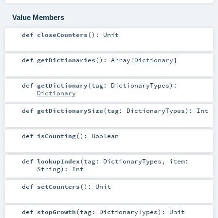
Value Members
def
closeCounters
()
:
Unit
def
getDictionaries
()
:
Array
[
Dictionary
]
def
getDictionary
(
tag:
DictionaryTypes
)
:
Dictionary
def
getDictionarySize
(
tag:
DictionaryTypes
)
:
Int
def
isCounting
()
:
Boolean
def
lookupIndex
(
tag:
DictionaryTypes
,
item:
String
)
:
Int
def
setCounters
()
:
Unit
def
stopGrowth
(
tag:
DictionaryTypes
)
:
Unit