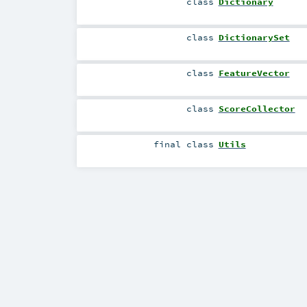
class
Dictionary
class
DictionarySet
class
FeatureVector
class
ScoreCollector
final
class
Utils