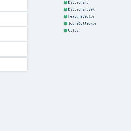
Dictionary
DictionarySet
FeatureVector
ScoreCollector
Utils