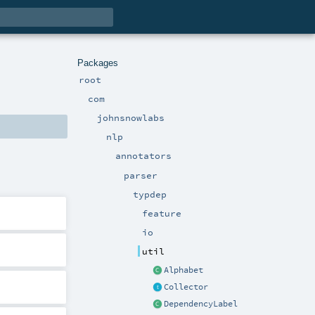
Packages
root
com
johnsnowlabs
nlp
annotators
parser
typdep
feature
io
util
Alphabet
Collector
DependencyLabel