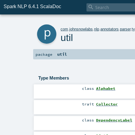
Spark NLP 6.4.1 ScalaDoc

p
com
.
johnsnowlabs
.
nlp
.
annotators
.
parser
.
t
util
util
package
Type Members
class
Alphabet
trait
Collector
class
DependencyLabel