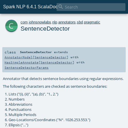

Spark NLP 6.4.1 ScalaDoc
c
com
.
johnsnowlabs
.
nlp
.
annotators
.
sbd
.
pragmatic
SentenceDetector
class
SentenceDetector
extends
AnnotatorModel
[
SentenceDetector
] with
HasSimpleAnnotate
[
SentenceDetector
] with
SentenceDetectorParams
Annotator that detects sentence boundaries using regular expressions.
The following characters are checked as sentence boundaries:
Lists ("(i), (ii)", "(a), (b)", "1., 2.")
Numbers
Abbreviations
Punctuations
Multiple Periods
Geo-Locations/Coordinates ("N°. 1026.253.553.")
Ellipsis ("...")