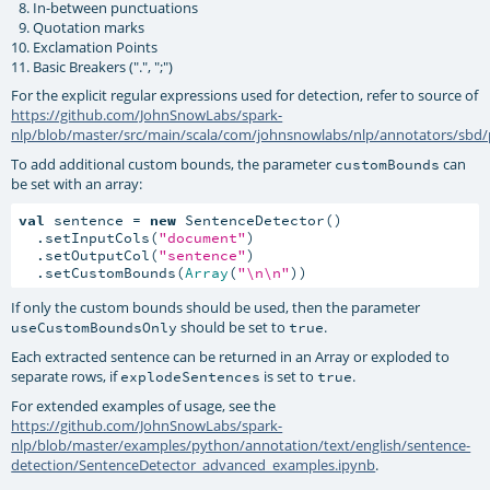
In-between punctuations
Quotation marks
Exclamation Points
Basic Breakers (".", ";")
For the explicit regular expressions used for detection, refer to source of
https://github.com/JohnSnowLabs/spark-
nlp/blob/master/src/main/scala/com/johnsnowlabs/nlp/annotators/sbd/
To add additional custom bounds, the parameter
can
customBounds
be set with an array:
val
 sentence = 
new
 SentenceDetector()

  .setInputCols(
"document"
)

  .setOutputCol(
"sentence"
)

  .setCustomBounds(
Array
(
"\n\n"
))
If only the custom bounds should be used, then the parameter
should be set to
.
useCustomBoundsOnly
true
Each extracted sentence can be returned in an Array or exploded to
separate rows, if
is set to
.
explodeSentences
true
For extended examples of usage, see the
https://github.com/JohnSnowLabs/spark-
nlp/blob/master/examples/python/annotation/text/english/sentence-
detection/SentenceDetector_advanced_examples.ipynb
.