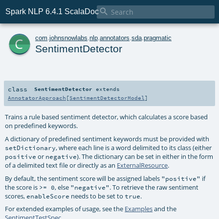

Spark NLP 6.4.1 ScalaDoc
c
com
.
johnsnowlabs
.
nlp
.
annotators
.
sda
.
pragmatic
SentimentDetector
class
SentimentDetector
extends
AnnotatorApproach
[
SentimentDetectorModel
]
Trains a rule based sentiment detector, which calculates a score based
on predefined keywords.
A dictionary of predefined sentiment keywords must be provided with
, where each line is a word delimited to its class (either
setDictionary
or
). The dictionary can be set in either in the form
positive
negative
of a delimited text file or directly as an
ExternalResource
.
By default, the sentiment score will be assigned labels
if
"positive"
the score is
, else
. To retrieve the raw sentiment
>= 0
"negative"
scores,
needs to be set to
.
enableScore
true
For extended examples of usage, see the
Examples
and the
SentimentTestSpec
.