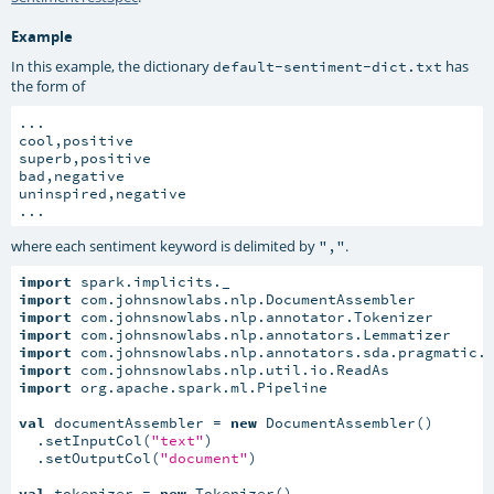
Example
In this example, the dictionary
has
default-sentiment-dict.txt
the form of
...

cool,positive

superb,positive

bad,negative

uninspired,negative

...
where each sentiment keyword is delimited by
.
","
import
import
import
import
import
import
import
 org.apache.spark.ml.Pipeline

val
 documentAssembler = 
new
 DocumentAssembler()

  .setInputCol(
"text"
)

  .setOutputCol(
"document"
)

val
 tokenizer = 
new
 Tokenizer()
