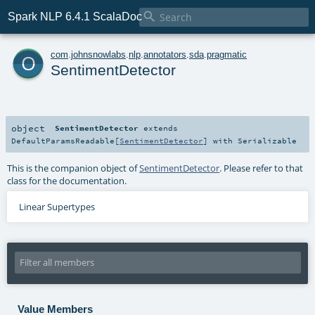

Spark NLP 6.4.1 ScalaDoc
o
com
.
johnsnowlabs
.
nlp
.
annotators
.
sda
.
pragmatic
SentimentDetector
object
SentimentDetector
extends
DefaultParamsReadable
[
SentimentDetector
] with
Serializable
This is the companion object of
SentimentDetector
. Please refer to that
class for the documentation.
Linear Supertypes
Value Members