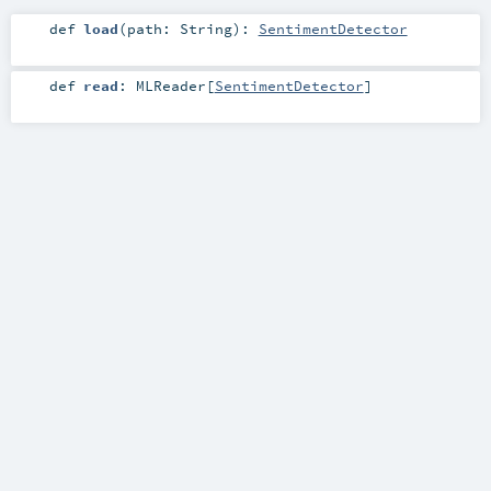
def
load
(
path:
String
)
:
SentimentDetector
def
read
:
MLReader
[
SentimentDetector
]