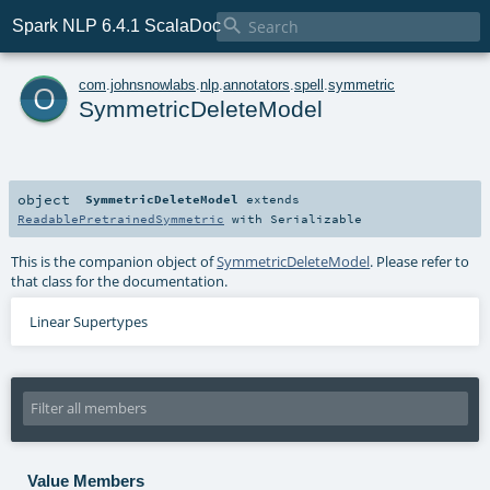

Spark NLP 6.4.1 ScalaDoc
o
com
.
johnsnowlabs
.
nlp
.
annotators
.
spell
.
symmetric
SymmetricDeleteModel
object
SymmetricDeleteModel
extends
ReadablePretrainedSymmetric
with
Serializable
This is the companion object of
SymmetricDeleteModel
. Please refer to
that class for the documentation.
Linear Supertypes
Value Members