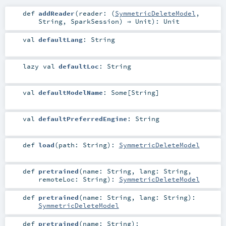
def
addReader
(
reader: (
SymmetricDeleteModel
,
String
,
SparkSession
) ⇒
Unit
)
:
Unit
val
defaultLang
:
String
lazy val
defaultLoc
:
String
val
defaultModelName
:
Some
[
String
]
val
defaultPreferredEngine
:
String
def
load
(
path:
String
)
:
SymmetricDeleteModel
def
pretrained
(
name:
String
,
lang:
String
,
remoteLoc:
String
)
:
SymmetricDeleteModel
def
pretrained
(
name:
String
,
lang:
String
)
:
SymmetricDeleteModel
def
pretrained
(
name:
String
)
: