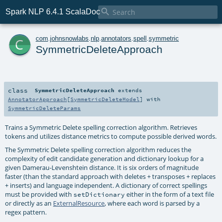

Spark NLP 6.4.1 ScalaDoc
c
com
.
johnsnowlabs
.
nlp
.
annotators
.
spell
.
symmetric
SymmetricDeleteApproach
class
SymmetricDeleteApproach
extends
AnnotatorApproach
[
SymmetricDeleteModel
] with
SymmetricDeleteParams
Trains a Symmetric Delete spelling correction algorithm. Retrieves
tokens and utilizes distance metrics to compute possible derived words.
The Symmetric Delete spelling correction algorithm reduces the
complexity of edit candidate generation and dictionary lookup for a
given Damerau-Levenshtein distance. It is six orders of magnitude
faster (than the standard approach with deletes + transposes + replaces
+ inserts) and language independent. A dictionary of correct spellings
must be provided with
either in the form of a text file
setDictionary
or directly as an
ExternalResource
, where each word is parsed by a
regex pattern.