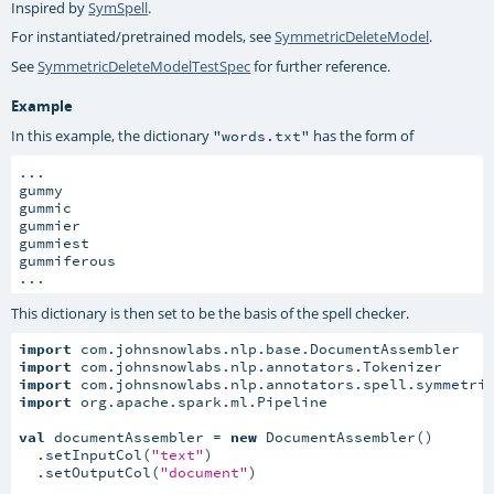
Inspired by
SymSpell
.
For instantiated/pretrained models, see
SymmetricDeleteModel
.
See
SymmetricDeleteModelTestSpec
for further reference.
Example
In this example, the dictionary
has the form of
"words.txt"
...

gummy

gummic

gummier

gummiest

gummiferous

...
This dictionary is then set to be the basis of the spell checker.
import
import
import
import
 org.apache.spark.ml.Pipeline

val
 documentAssembler = 
new
 DocumentAssembler()

  .setInputCol(
"text"
)

  .setOutputCol(
"document"
)
