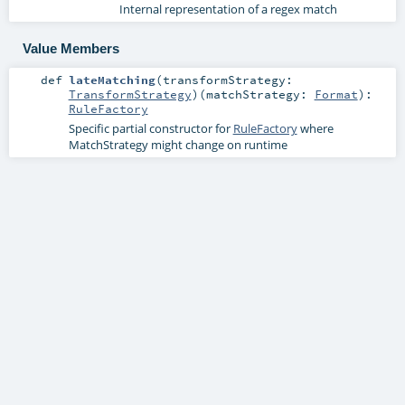
Internal representation of a regex match
Value Members
def
lateMatching
(
transformStrategy:
TransformStrategy
)
(
matchStrategy:
Format
)
:
RuleFactory
Specific partial constructor for
RuleFactory
where
MatchStrategy might change on runtime