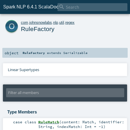

Spark NLP 6.4.1 ScalaDoc
o
com
.
johnsnowlabs
.
nlp
.
util
.
regex
RuleFactory
object
RuleFactory
extends
Serializable
Linear Supertypes
Type Members
case class
RuleMatch
(
content:
Match
,
identifier:
String
,
indexMatch:
Int
=
-1
)