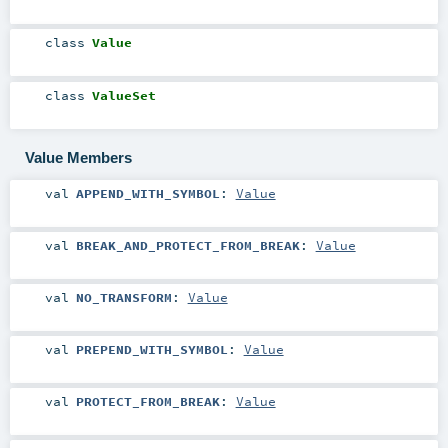
class
Value
class
ValueSet
Value Members
val
APPEND_WITH_SYMBOL
:
Value
val
BREAK_AND_PROTECT_FROM_BREAK
:
Value
val
NO_TRANSFORM
:
Value
val
PREPEND_WITH_SYMBOL
:
Value
val
PROTECT_FROM_BREAK
:
Value