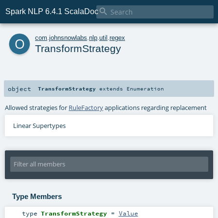

Spark NLP 6.4.1 ScalaDoc
o
com
.
johnsnowlabs
.
nlp
.
util
.
regex
TransformStrategy
object
TransformStrategy
extends
Enumeration
Allowed strategies for
RuleFactory
applications regarding replacement
Linear Supertypes
Type Members
type
TransformStrategy
=
Value