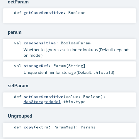
getParam
def
getCaseSensitive
:
Boolean
param
val
caseSensitive
:
BooleanParam
Whether to ignore case in index lookups (Default depends
on model)
val
storageRef
:
Param
[
String
]
Unique identifier for storage (Default:
)
this.uid
setParam
def
setCaseSensitive
(
value:
Boolean
)
:
HasStorageModel
.this.type
Ungrouped
def
copy
(
extra:
ParamMap
)
:
Params