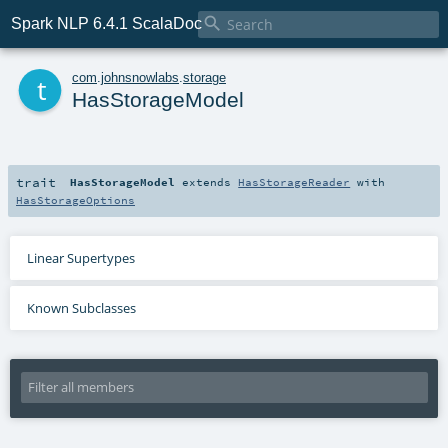

Spark NLP 6.4.1 ScalaDoc
t
com
.
johnsnowlabs
.
storage
HasStorageModel
trait
HasStorageModel
extends
HasStorageReader
with
HasStorageOptions
Linear Supertypes
Known Subclasses