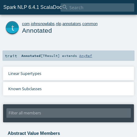

Spark NLP 6.4.1 ScalaDoc
t
com
.
johnsnowlabs
.
nlp
.
annotators
.
common
Annotated
trait
Annotated
[
TResult
]
extends
AnyRef
Linear Supertypes
Known Subclasses
Abstract Value Members