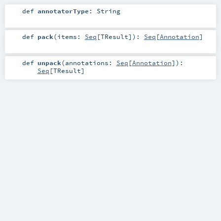
def
annotatorType
:
String
def
pack
(
items:
Seq
[
TResult
]
)
:
Seq
[
Annotation
]
def
unpack
(
annotations:
Seq
[
Annotation
]
)
:
Seq
[
TResult
]