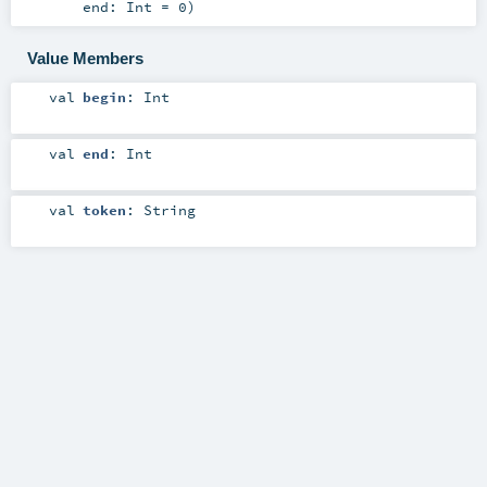
end:
Int
=
0
)
Value Members
val
begin
:
Int
val
end
:
Int
val
token
:
String