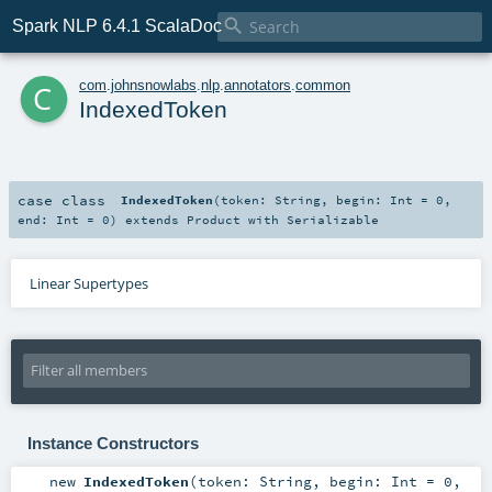

Spark NLP 6.4.1 ScalaDoc
c
com
.
johnsnowlabs
.
nlp
.
annotators
.
common
IndexedToken
case class
IndexedToken
(
token:
String
,
begin:
Int
=
0
,
end:
Int
=
0
)
extends
Product
with
Serializable
Linear Supertypes
Instance Constructors
new
IndexedToken
(
token:
String
,
begin:
Int
=
0
,