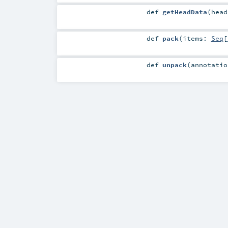
def
getHeadData
(
hea
def
pack
(
items:
Seq
[
def
unpack
(
annotati