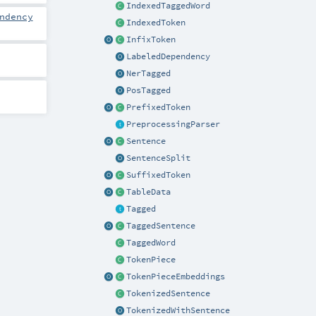
IndexedTaggedWord
ndency
IndexedToken
InfixToken
LabeledDependency
NerTagged
PosTagged
PrefixedToken
PreprocessingParser
Sentence
SentenceSplit
SuffixedToken
TableData
Tagged
TaggedSentence
TaggedWord
TokenPiece
TokenPieceEmbeddings
TokenizedSentence
TokenizedWithSentence