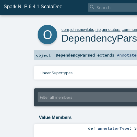
Spark NLP 6.4.1 ScalaDoc

o
com
.
johnsnowlabs
.
nlp
.
annotators
.
commo
DependencyPar
DependencyParsed
extends
Annotate
object
Linear Supertypes
Value Members
def
annotatorType
:
S