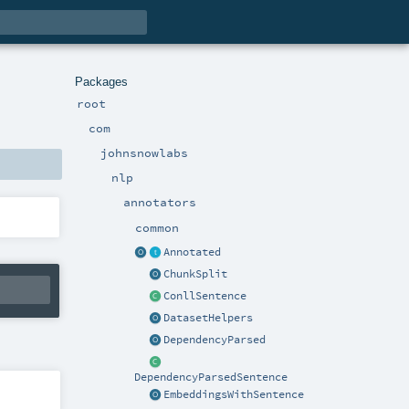
Packages
root
com
johnsnowlabs
nlp
annotators
common
Annotated
ChunkSplit
ConllSentence
DatasetHelpers
DependencyParsed
DependencyParsedSentence
EmbeddingsWithSentence