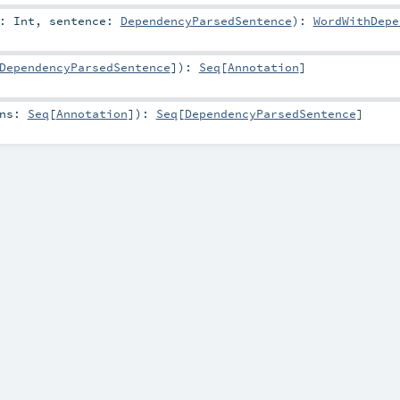
d:
Int
,
sentence:
DependencyParsedSentence
)
:
WordWithDepe
DependencyParsedSentence
]
)
:
Seq
[
Annotation
]
ons:
Seq
[
Annotation
]
)
:
Seq
[
DependencyParsedSentence
]