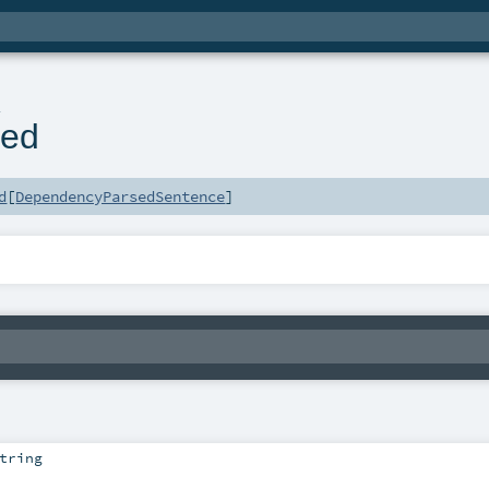
n
sed
d
[
DependencyParsedSentence
]
tring